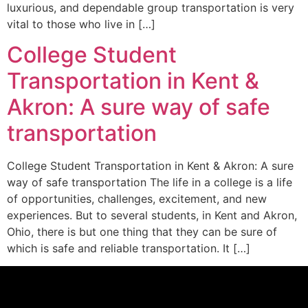
luxurious, and dependable group transportation is very
vital to those who live in […]
College Student
Transportation in Kent &
Akron: A sure way of safe
transportation
College Student Transportation in Kent & Akron: A sure
way of safe transportation The life in a college is a life
of opportunities, challenges, excitement, and new
experiences. But to several students, in Kent and Akron,
Ohio, there is but one thing that they can be sure of
which is safe and reliable transportation. It […]