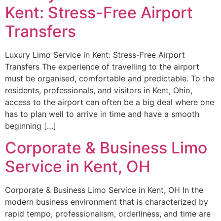
Kent: Stress-Free Airport
Transfers
Luxury Limo Service in Kent: Stress-Free Airport
Transfers The experience of travelling to the airport
must be organised, comfortable and predictable. To the
residents, professionals, and visitors in Kent, Ohio,
access to the airport can often be a big deal where one
has to plan well to arrive in time and have a smooth
beginning […]
Corporate & Business Limo
Service in Kent, OH
Corporate & Business Limo Service in Kent, OH In the
modern business environment that is characterized by
rapid tempo, professionalism, orderliness, and time are