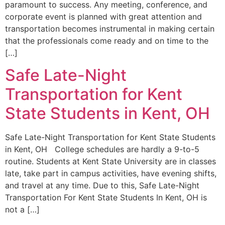
paramount to success. Any meeting, conference, and
corporate event is planned with great attention and
transportation becomes instrumental in making certain
that the professionals come ready and on time to the
[…]
Safe Late-Night
Transportation for Kent
State Students in Kent, OH
Safe Late-Night Transportation for Kent State Students
in Kent, OH College schedules are hardly a 9-to-5
routine. Students at Kent State University are in classes
late, take part in campus activities, have evening shifts,
and travel at any time. Due to this, Safe Late-Night
Transportation For Kent State Students In Kent, OH is
not a […]