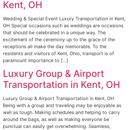
Kent, OH
Wedding & Special Event Luxury Transportation in Kent,
OH Special occasions such as weddings are occasions
that should be celebrated in a unique way. The
excitement of the ceremony up to the grace of the
receptions all make the day memorable. To the
residents and visitors of Kent, Ohio, transport is of
paramount importance to […]
Luxury Group & Airport
Transportation in Kent, OH
Luxury Group & Airport Transportation in Kent, OH
Being with a group and traveling may be enjoyable as
well as tough. Making schedules and helping to carry
around the bags, as well as making everyone be
punctual can easily get overwhelming. Seamless,