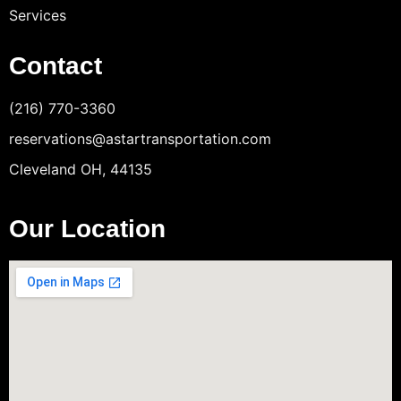
Services
Contact
(216) 770-3360
reservations@astartransportation.com
Cleveland OH, 44135
Our Location