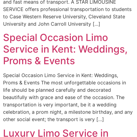
and fast means of transport. A STAR LIMOUSINE
SERVICE offers professional transportation to students
to Case Western Reserve University, Cleveland State
University and John Carroll University […]
Special Occasion Limo
Service in Kent: Weddings,
Proms & Events
Special Occasion Limo Service in Kent: Weddings,
Proms & Events The most unforgettable occasions in
life should be planned carefully and decorated
beautifully with grace and ease of the occasion. The
transportation is very important, be it a wedding
celebration, a prom night, a milestone birthday, and any
other social event; the transport is very […]
Luxury Limo Service in