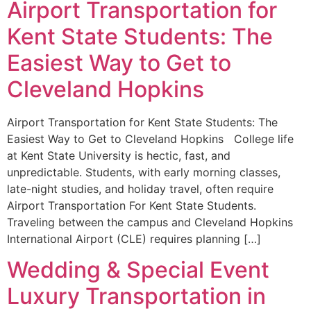
Airport Transportation for
Kent State Students: The
Easiest Way to Get to
Cleveland Hopkins
Airport Transportation for Kent State Students: The
Easiest Way to Get to Cleveland Hopkins College life
at Kent State University is hectic, fast, and
unpredictable. Students, with early morning classes,
late-night studies, and holiday travel, often require
Airport Transportation For Kent State Students.
Traveling between the campus and Cleveland Hopkins
International Airport (CLE) requires planning […]
Wedding & Special Event
Luxury Transportation in