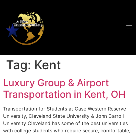
Tag:
Kent
Luxury Group & Airport
Transportation in Kent, OH
Transportation for Students at Case Western Reserve
University, Cleveland State University & John Carroll
University Cleveland has some of the best universities
with college students who require secure, comfortable,