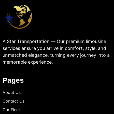
A Star Transportation — Our premium limousine
services ensure you arrive in comfort, style, and
unmatched elegance, turning every journey into a
memorable experience.
Pages
About Us
Contact Us
Our Fleet