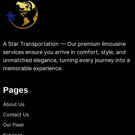
A Star Transportation — Our premium limousine
services ensure you arrive in comfort, style, and
unmatched elegance, turning every journey into a
memorable experience.
Pages
About Us
Contact Us
Our Fleet