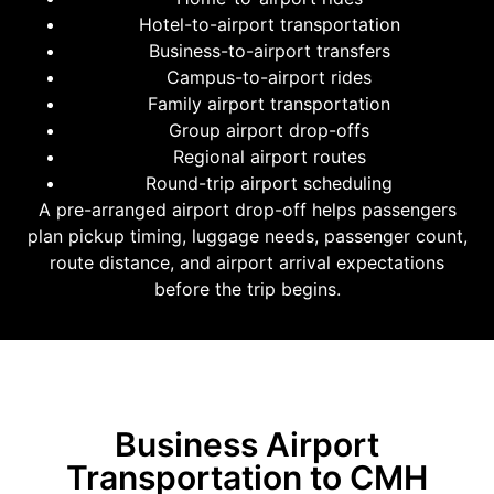
Hotel-to-airport transportation
Business-to-airport transfers
Campus-to-airport rides
Family airport transportation
Group airport drop-offs
Regional airport routes
Round-trip airport scheduling
A pre-arranged airport drop-off helps passengers
plan pickup timing, luggage needs, passenger count,
route distance, and airport arrival expectations
before the trip begins.
Business Airport
Transportation to CMH