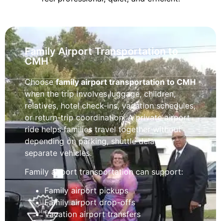
Family Airport Transportation to
CMH
Choose
family airport transportation to CMH
when the trip involves luggage, children,
relatives, hotel check-ins, vacation schedules,
or return-trip coordination. A private airport
ride helps families travel together without
depending on parking, shuttle delays, or
separate vehicles.
Family airport transportation can support:
Family airport pickups
Family airport drop-offs
Vacation airport transfers