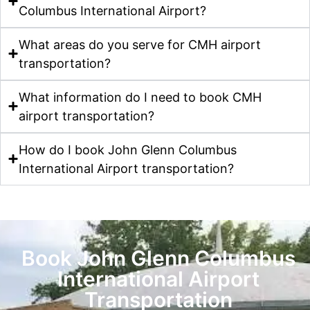
Columbus International Airport?
What areas do you serve for CMH airport
transportation?
What information do I need to book CMH
airport transportation?
How do I book John Glenn Columbus
International Airport transportation?
Book John Glenn Columbus
International Airport
Transportation