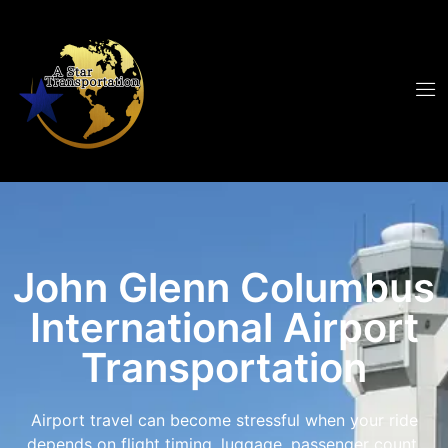
John Glenn Columbus
International Airport
Transportation
Airport travel can become stressful when your ride
depends on flight timing, luggage, passenger count,