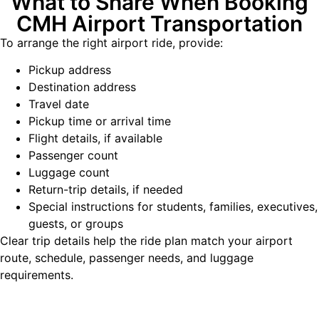
What to Share When Booking
CMH Airport Transportation
To arrange the right airport ride, provide:
Pickup address
Destination address
Travel date
Pickup time or arrival time
Flight details, if available
Passenger count
Luggage count
Return-trip details, if needed
Special instructions for students, families, executives,
guests, or groups
Clear trip details help the ride plan match your airport
route, schedule, passenger needs, and luggage
requirements.