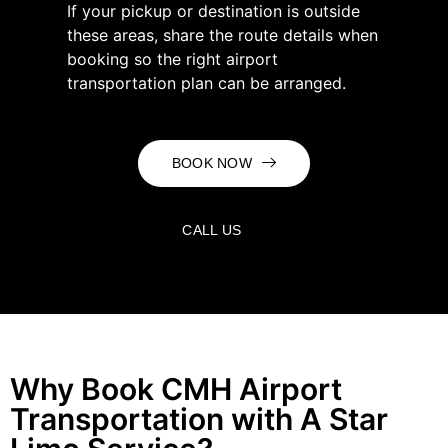
If your pickup or destination is outside
these areas, share the route details when
booking so the right airport
transportation plan can be arranged.
BOOK NOW
CALL US
Why Book CMH Airport
Transportation with A Star