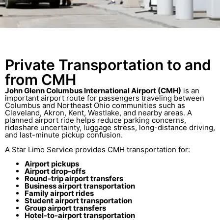
Private Transportation to and
from CMH
John Glenn Columbus International Airport (CMH)
is an
important airport route for passengers traveling between
Columbus and Northeast Ohio communities such as
Cleveland, Akron, Kent, Westlake, and nearby areas. A
planned airport ride helps reduce parking concerns,
rideshare uncertainty, luggage stress, long-distance driving,
and last-minute pickup confusion.
A Star Limo Service provides CMH transportation for:
Airport pickups
Airport drop-offs
Round-trip airport transfers
Business airport transportation
Family airport rides
Student airport transportation
Group airport transfers
Hotel-to-airport transportation