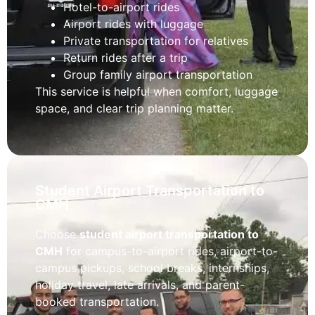
Hotel-to-airport rides
Airport rides with luggage
Private transportation for relatives
Return rides after a trip
Group family airport transportation
This service is helpful when comfort, luggage
space, and clear trip planning matter.
Student Airport Transportation to
CMH
Choose
student airport transportation to
CMH
for campus-to-airport rides, airport-to-
campus pickups, school breaks, internships,
holiday travel, late arrivals, and parent-
booked transportation.