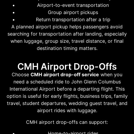
Airport-to-event transportation
Group airport pickups
Return transportation after a trip
A planned airport pickup helps passengers avoid
searching for transportation after landing, especially
when luggage, group size, travel distance, or final
destination timing matters.
CMH Airport Drop-Offs
Choose
CMH airport drop-off service
when you
need a scheduled ride to John Glenn Columbus
International Airport before a departing flight. This
option is useful for early flights, business trips, family
travel, student departures, wedding guest travel, and
airport rides with luggage.
CMH airport drop-offs can support:
Home-to-airport rides