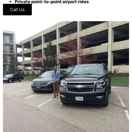
Private point-to-point airport rides
Call Us