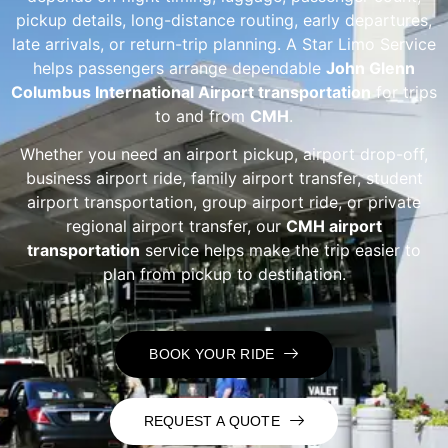
pickup details, long-distance routing, early departures,
late arrivals, or return-trip planning. A Star Limo Service
helps passengers arrange dependable
John Glenn
Columbus International Airport transportation
for trips
to and from
CMH
.
Whether you need an airport pickup, airport drop-off,
business airport ride, family airport transfer, student
airport transportation, group airport ride, or private
regional airport transfer, our
CMH airport
transportation
service helps make the trip easier to
plan from pickup to destination.
BOOK YOUR RIDE
REQUEST A QUOTE