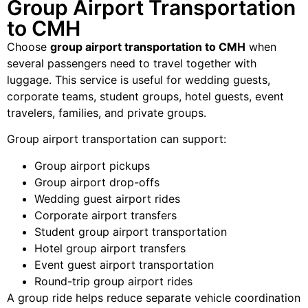
Group Airport Transportation
to CMH
Choose
group airport transportation to CMH
when
several passengers need to travel together with
luggage. This service is useful for wedding guests,
corporate teams, student groups, hotel guests, event
travelers, families, and private groups.
Group airport transportation can support:
Group airport pickups
Group airport drop-offs
Wedding guest airport rides
Corporate airport transfers
Student group airport transportation
Hotel group airport transfers
Event guest airport transportation
Round-trip group airport rides
A group ride helps reduce separate vehicle coordination