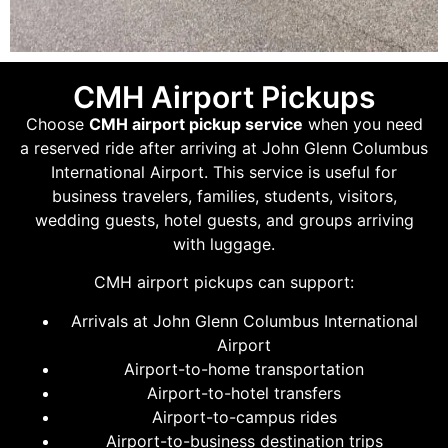
CMH Airport Pickups
Choose
CMH airport pickup service
when you need
a reserved ride after arriving at John Glenn Columbus
International Airport. This service is useful for
business travelers, families, students, visitors,
wedding guests, hotel guests, and groups arriving
with luggage.
CMH airport pickups can support:
Arrivals at John Glenn Columbus International
Airport
Airport-to-home transportation
Airport-to-hotel transfers
Airport-to-campus rides
Airport-to-business destination trips