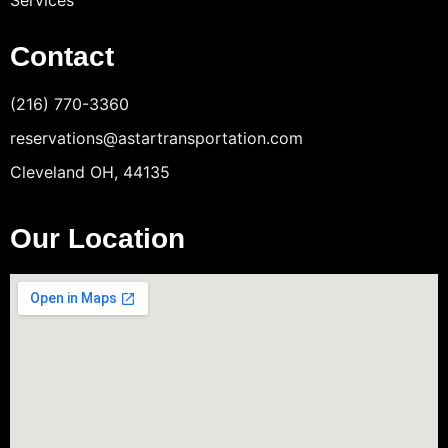
Services
Contact
(216) 770-3360
reservations@astartransportation.com
Cleveland OH, 44135
Our Location