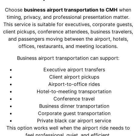
Choose
business airport transportation to CMH
when
timing, privacy, and professional presentation matter.
This service is suitable for executives, corporate guests,
client pickups, conference attendees, business travelers,
and passengers moving between the airport, hotels,
offices, restaurants, and meeting locations.
Business airport transportation can support:
Executive airport transfers
Client airport pickups
Airport-to-office rides
Hotel-to-meeting transportation
Conference travel
Business dinner transportation
Corporate guest transportation
Private black car airport service
This option works well when the airport ride needs to
feel professional, quiet, and efficient.