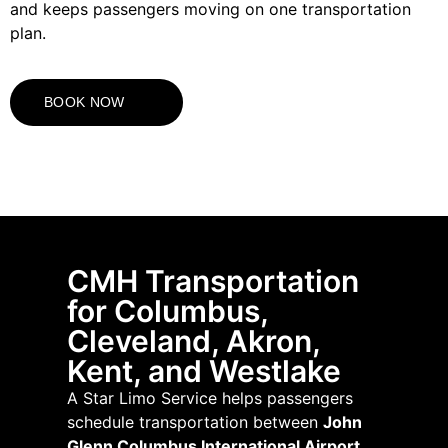
and keeps passengers moving on one transportation
plan.
BOOK NOW
CMH Transportation
for Columbus,
Cleveland, Akron,
Kent, and Westlake
A Star Limo Service helps passengers
schedule transportation between
John
Glenn Columbus International Airport