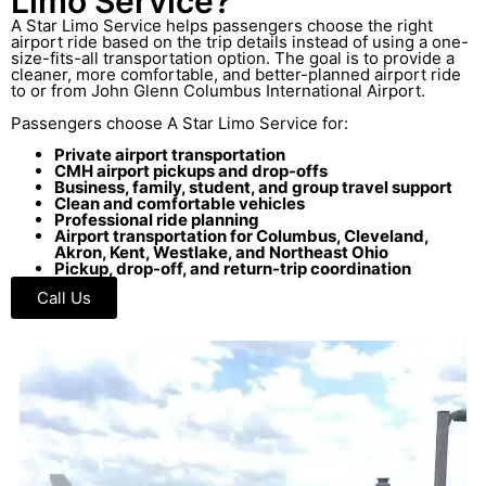
Limo Service?
A Star Limo Service helps passengers choose the right
airport ride based on the trip details instead of using a one-
size-fits-all transportation option. The goal is to provide a
cleaner, more comfortable, and better-planned airport ride
to or from John Glenn Columbus International Airport.
Passengers choose A Star Limo Service for:
Private airport transportation
CMH airport pickups and drop-offs
Business, family, student, and group travel support
Clean and comfortable vehicles
Professional ride planning
Airport transportation for Columbus, Cleveland,
Akron, Kent, Westlake, and Northeast Ohio
Pickup, drop-off, and return-trip coordination
Call Us