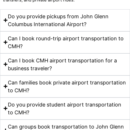
Do you provide pickups from John Glenn
Columbus International Airport?
Can I book round-trip airport transportation to
CMH?
Can I book CMH airport transportation for a
business traveler?
Can families book private airport transportation
to CMH?
Do you provide student airport transportation
to CMH?
Can groups book transportation to John Glenn