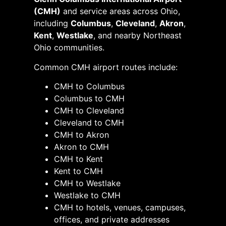
(CMH)
and service areas across Ohio,
including
Columbus
,
Cleveland
,
Akron
,
Kent
,
Westlake
, and nearby Northeast
Ohio communities.
Common CMH airport routes include:
CMH to Columbus
Columbus to CMH
CMH to Cleveland
Cleveland to CMH
CMH to Akron
Akron to CMH
CMH to Kent
Kent to CMH
CMH to Westlake
Westlake to CMH
CMH to hotels, venues, campuses,
offices, and private addresses