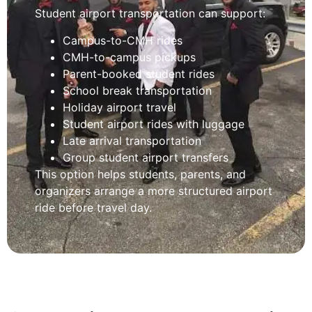
Student airport transportation can support:
Campus-to-CMH rides
CMH-to-campus pickups
Parent-booked student rides
School break transportation
Holiday airport travel
Student airport rides with luggage
Late arrival transportation
Group student airport transfers
This option helps students, parents, and
organizers arrange a more structured airport
ride before travel day.