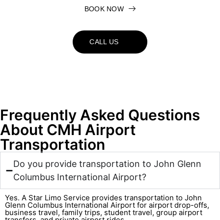
BOOK NOW
CALL US
Frequently Asked Questions
About CMH Airport
Transportation
Do you provide transportation to John Glenn
Columbus International Airport?
Yes. A Star Limo Service provides transportation to John
Glenn Columbus International Airport for airport drop-offs,
business travel, family trips, student travel, group airport
transfers, and private airport rides.