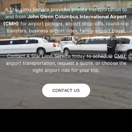
A Star Limo Service provides private transportation to
and from
John Glenn Columbus International Airport
(CMH)
for airport pickups, airport drop-offs, round-trip
transfers, business airport rides, family airport travel,
student airport transportation, and group airport
transfers.
Contact A Star Limo Service today to schedule CMH
airport transportation, request a quote, or choose the
right airport ride for your trip.
CONTACT US