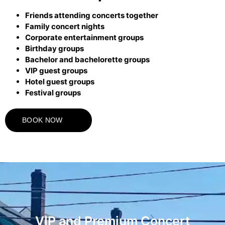
Friends attending concerts together
Family concert nights
Corporate entertainment groups
Birthday groups
Bachelor and bachelorette groups
VIP guest groups
Hotel guest groups
Festival groups
BOOK NOW
VIP and Premium Concert