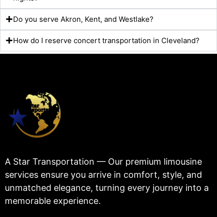
Do you serve Akron, Kent, and Westlake?
How do I reserve concert transportation in Cleveland?
A Star Transportation — Our premium limousine
services ensure you arrive in comfort, style, and
unmatched elegance, turning every journey into a
memorable experience.