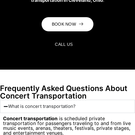
transportation in Cleveland, Ohio
.
BOOK NOW
CALL US
Frequently Asked Questions About
Concert Transportation
What is concert transportation?
Concert transportation
is scheduled private
transportation for passengers traveling to and from live
music events, arenas, theaters, festivals, private stages,
and entertainment venues.