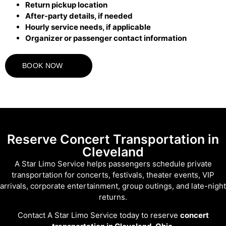
Return pickup location
After-party details, if needed
Hourly service needs, if applicable
Organizer or passenger contact information
BOOK NOW
Reserve Concert Transportation in
Cleveland
A Star Limo Service helps passengers schedule private
transportation for concerts, festivals, theater events, VIP
arrivals, corporate entertainment, group outings, and late-night
returns.
Contact A Star Limo Service today to reserve
concert