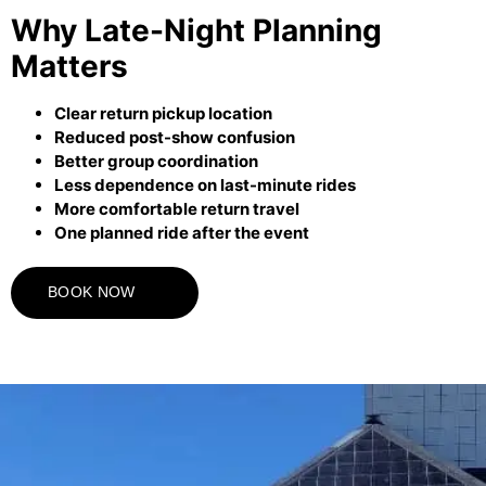
Why Late-Night Planning
Matters
Clear return pickup location
Reduced post-show confusion
Better group coordination
Less dependence on last-minute rides
More comfortable return travel
One planned ride after the event
BOOK NOW