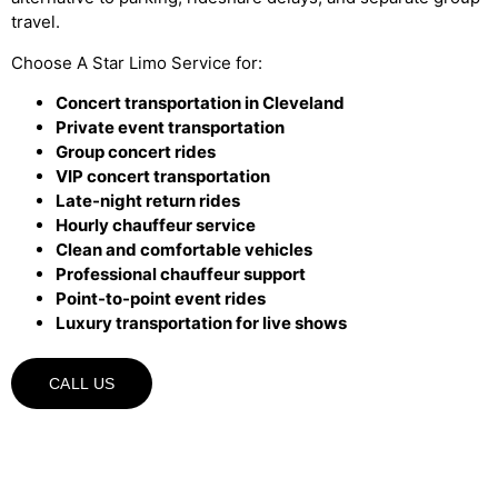
travel.
Choose A Star Limo Service for:
Concert transportation in Cleveland
Private event transportation
Group concert rides
VIP concert transportation
Late-night return rides
Hourly chauffeur service
Clean and comfortable vehicles
Professional chauffeur support
Point-to-point event rides
Luxury transportation for live shows
CALL US