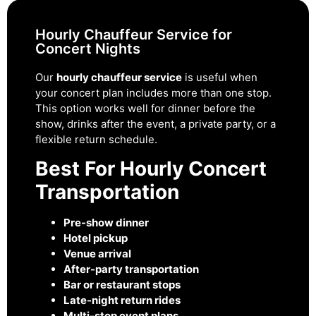
Hourly Chauffeur Service for
Concert Nights
Our
hourly chauffeur service
is useful when
your concert plan includes more than one stop.
This option works well for dinner before the
show, drinks after the event, a private party, or a
flexible return schedule.
Best For Hourly Concert
Transportation
Pre-show dinner
Hotel pickup
Venue arrival
After-party transportation
Bar or restaurant stops
Late-night return rides
Multi-stop event plans