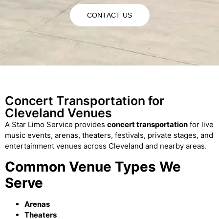
CONTACT US
Concert Transportation for
Cleveland Venues
A Star Limo Service provides
concert transportation
for live
music events, arenas, theaters, festivals, private stages, and
entertainment venues across Cleveland and nearby areas.
Common Venue Types We
Serve
Arenas
Theaters