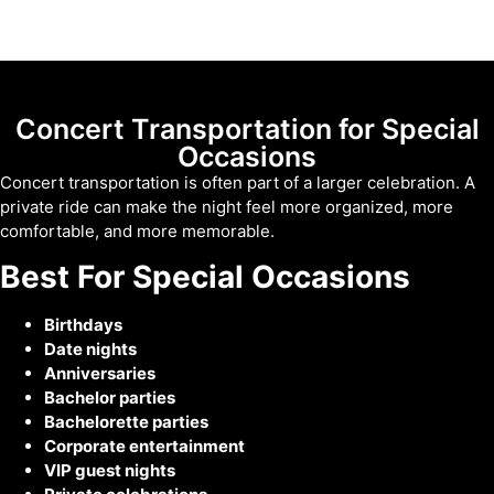
Concert Transportation for Special
Occasions
Concert transportation is often part of a larger celebration. A
private ride can make the night feel more organized, more
comfortable, and more memorable.
Best For Special Occasions
Birthdays
Date nights
Anniversaries
Bachelor parties
Bachelorette parties
Corporate entertainment
VIP guest nights