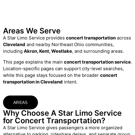
Areas We Serve
A Star Limo Service provides
concert transportation
across
Cleveland
and nearby Northeast Ohio communities,
including
Akron, Kent, Westlake
, and surrounding areas.
This page explains the main
concert transportation service
.
Location-specific pages can support city-level searches,
while this page stays focused on the broader
concert
transportation in Cleveland
intent.
AREAS
Why Choose A Star Limo Service
for Concert Transportation?
A Star Limo Service gives passengers a more organized
alternative to parking, rideshare delays, and separate group