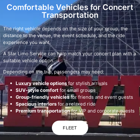
Comfortable Vehicles for Concert
Transportation
The right vehicle depends on the size of your group, the
distance to the venue, the event schedule, and the ride
experience you want.
A Star Limo Service can help match your concert plan with a
suitable vehicle option.
Depending on the trip, passengers may need:
Luxury vehicle options
for stylish arrivals
SUV-style comfort
for small groups
Group-friendly vehicles
for friends and event guests
Spacious interiors
for a relaxed ride
Premium transportation
for VIP and corporate guests
FLEET