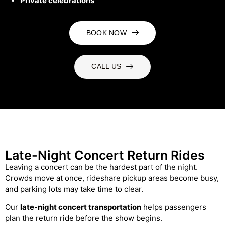
Private celebrations
BOOK NOW
CALL US
Late-Night Concert Return Rides
Leaving a concert can be the hardest part of the night.
Crowds move at once, rideshare pickup areas become busy,
and parking lots may take time to clear.
Our
late-night concert transportation
helps passengers
plan the return ride before the show begins.