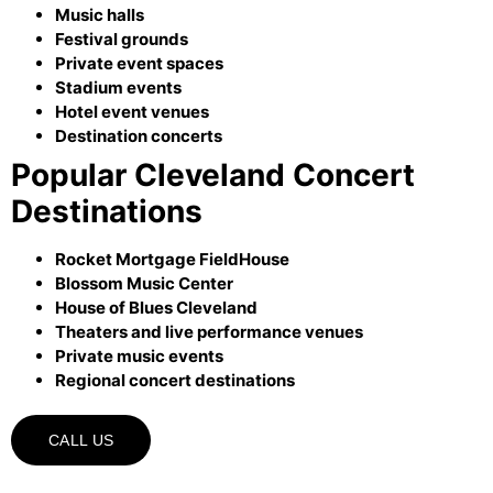
Music halls
Festival grounds
Private event spaces
Stadium events
Hotel event venues
Destination concerts
Popular Cleveland Concert
Destinations
Rocket Mortgage FieldHouse
Blossom Music Center
House of Blues Cleveland
Theaters and live performance venues
Private music events
Regional concert destinations
CALL US