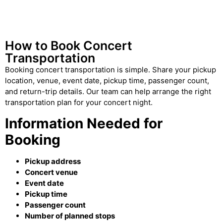
How to Book Concert
Transportation
Booking concert transportation is simple. Share your pickup
location, venue, event date, pickup time, passenger count,
and return-trip details. Our team can help arrange the right
transportation plan for your concert night.
Information Needed for
Booking
Pickup address
Concert venue
Event date
Pickup time
Passenger count
Number of planned stops