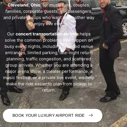
Cleveland, Ohio
, for music fans, couples,
families, corporate guests, VIP passengers,
and private groups who want a smoother way
to enjoy live events.
Our
concert transportation service
helps
solve the common problems that happen on
busy event nights, including crowded venue
entrances, limited parking, late-night return
planning, traffic congestion, and scattered
group arrivals. Whether you are attending a
major arena show, a theater performance, a
music festival, or a private live event, we help
make the ride easier to plan from pickup to
return.
BOOK YOUR LUXURY AIRPORT RIDE