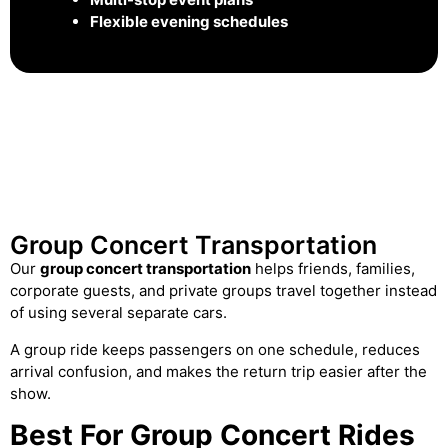
Flexible evening schedules
Group Concert Transportation
Our
group concert transportation
helps friends, families,
corporate guests, and private groups travel together instead
of using several separate cars.
A group ride keeps passengers on one schedule, reduces
arrival confusion, and makes the return trip easier after the
show.
Best For Group Concert Rides