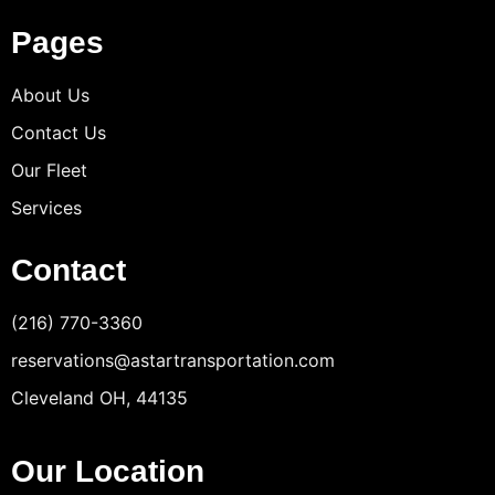
Pages
About Us
Contact Us
Our Fleet
Services
Contact
(216) 770-3360
reservations@astartransportation.com
Cleveland OH, 44135
Our Location