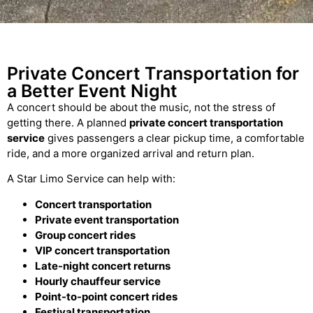
Private Concert Transportation for
a Better Event Night
A concert should be about the music, not the stress of
getting there. A planned
private concert transportation
service
gives passengers a clear pickup time, a comfortable
ride, and a more organized arrival and return plan.
A Star Limo Service can help with:
Concert transportation
Private event transportation
Group concert rides
VIP concert transportation
Late-night concert returns
Hourly chauffeur service
Point-to-point concert rides
Festival transportation