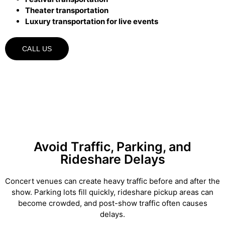
Theater transportation
Luxury transportation for live events
CALL US
Avoid Traffic, Parking, and
Rideshare Delays
Concert venues can create heavy traffic before and after the
show. Parking lots fill quickly, rideshare pickup areas can
become crowded, and post-show traffic often causes
delays.