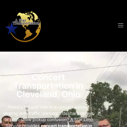
Concert
Transportation in
Cleveland, Ohio
Need a reliable ride to a concert without
dealing with traffic, parking, rideshare delays,
or post-show pickup confusion? A Star Limo
Service provides
concert transportation in