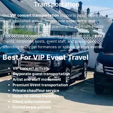
Transportation
Our
VIP concert transportation
supports passengers who
want a polished arrival, private ride experience, and
professional transportation planning for premium events.
This service is useful for business guests, artists, private
clients, corporate hosts, event staff, and passengers
attending major performances or special-access events.
Best For VIP Event Travel
VIP concert arrivals
Corporate guest transportation
Artist and staff movement
Premium event transportation
Private chauffeur service
Hotel-to-venue transfers
Client entertainment
Formal event arrivals