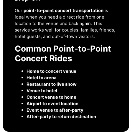
Our
point-to-point concert transportation
is
ideal when you need a direct ride from one
location to the venue and back again. This
service works well for couples, families, friends,
hotel guests, and out-of-town visitors.
Common Point-to-Point
Concert Rides
Home to concert venue
Hotel to arena
Restaurant to live show
Venue to hotel
Concert venue to home
Airport to event location
Event venue to after-party
After-party to return destination