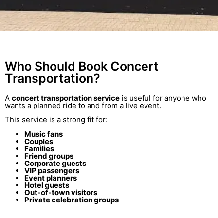
Who Should Book Concert
Transportation?
A
concert transportation service
is useful for anyone who
wants a planned ride to and from a live event.
This service is a strong fit for:
Music fans
Couples
Families
Friend groups
Corporate guests
VIP passengers
Event planners
Hotel guests
Out-of-town visitors
Private celebration groups