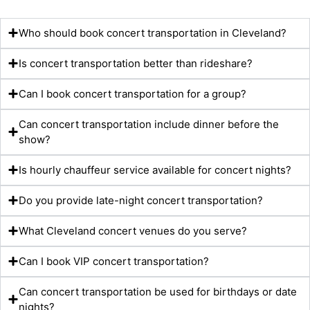
Who should book concert transportation in Cleveland?
Is concert transportation better than rideshare?
Can I book concert transportation for a group?
Can concert transportation include dinner before the
show?
Is hourly chauffeur service available for concert nights?
Do you provide late-night concert transportation?
What Cleveland concert venues do you serve?
Can I book VIP concert transportation?
Can concert transportation be used for birthdays or date
nights?