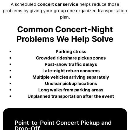
A scheduled
concert car service
helps reduce those
problems by giving your group one organized transportation
plan.
Common Concert-Night
Problems We Help Solve
Parking stress
Crowded rideshare pickup zones
Post-show traffic delays
Late-night return concerns
Multiple vehicles arriving separately
Unclear pickup locations
Long walks from parking areas
Unplanned transportation after the event
Point-to-Point Concert Pickup and
Drop-Off