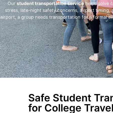
Our
student transportation service
helps solve c
stress, late-night safety concerns, airport timing,
airport, a group needs transportation for a formal e
Safe Student Tra
for College Trave