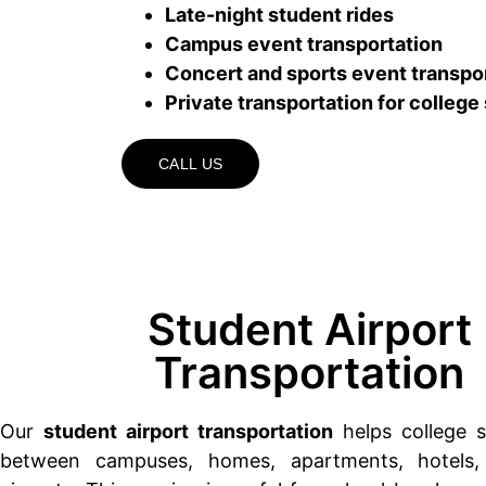
Late-night student rides
Campus event transportation
Concert and sports event transpo
Private transportation for college
CALL US
Student Airport
Transportation
Our
student airport transportation
helps college s
between campuses, homes, apartments, hotels,