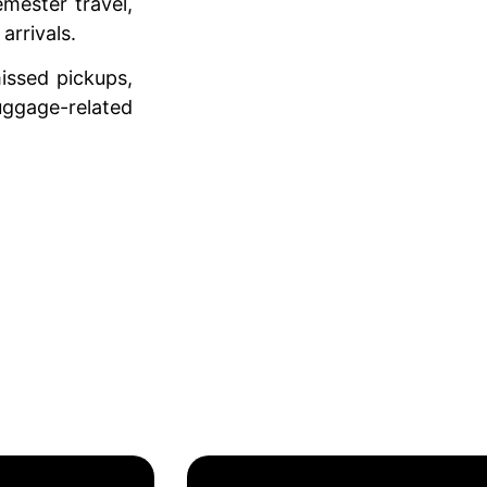
emester travel,
 arrivals.
issed pickups,
luggage-related