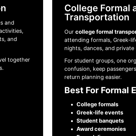
on
College Formal 
Transportation
ts and
ctivities,
Our
college formal transpo
ts, and
attending formals, Greek-li
nights, dances, and private
vel together
For student groups, one or
s.
confusion, keep passengers
return planning easier.
Best For Formal 
College formals
Greek-life events
Student banquets
Award ceremonies