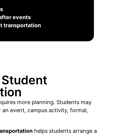
es
after events
 transportation
 Student
tion
requires more planning. Students may
 an event, campus activity, formal,
ransportation
helps students arrange a