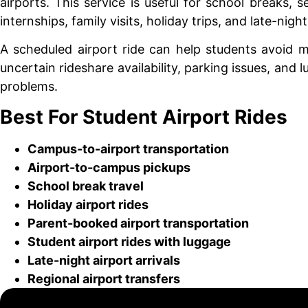
airports. This service is useful for school breaks, s
internships, family visits, holiday trips, and late-night
A scheduled airport ride can help students avoid m
uncertain rideshare availability, parking issues, and 
problems.
Best For Student Airport Rides
Campus-to-airport transportation
Airport-to-campus pickups
School break travel
Holiday airport rides
Parent-booked airport transportation
Student airport rides with luggage
Late-night airport arrivals
Regional airport transfers