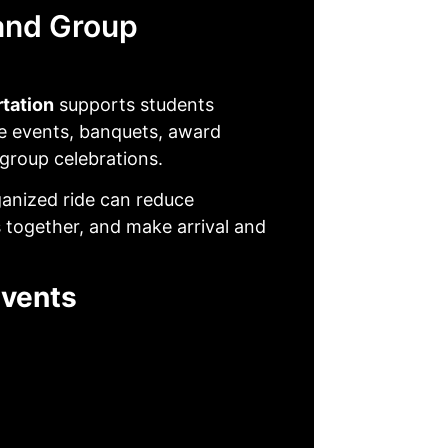
and Group
rtation
supports students
fe events, banquets, award
 group celebrations.
ganized ride can reduce
 together, and make arrival and
Events