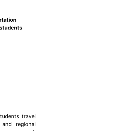
rtation
 students
tudents travel
 and regional