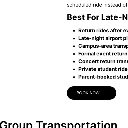
scheduled ride instead of
Best For Late-N
Return rides after 
Late-night airport p
Campus-area transp
Formal event return
Concert return tran
Private student rid
Parent-booked stud
BOOK NOW
Group Transportation