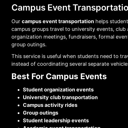
Campus Event Transportati
Our
campus event transportation
helps studen
campus groups travel to university events, club a
organization meetings, fundraisers, formal even
group outings.
This service is useful when students need to tra
instead of coordinating several separate vehicle
Best For Campus Events
Student organization events
University club transportation
Campus activity rides
Group outings
Student leadership events