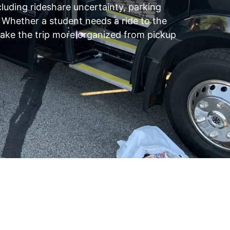
luding rideshare uncertainty, parking
. Whether a student needs a ride to the
 make the trip more organized from pickup