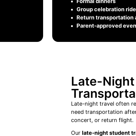
Formal dinners
Group celebration rid
Return transportation 
Parent-approved event
Late-Night
Transporta
Late-night travel often 
need transportation after
concert, or return flight.
Our
late-night student t