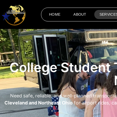
HOME
ABOUT
SERVICE
College Student 
Need safe, reliable, and well-planned transporta
Cleveland and Northeast Ohio
for airport rides, 