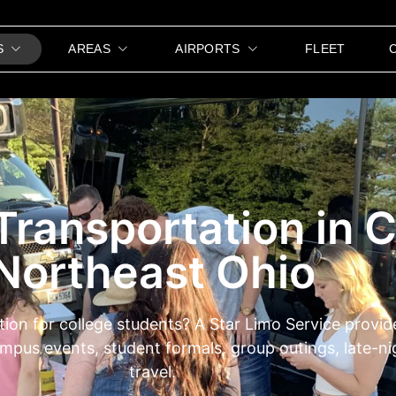
S
AREAS
AIRPORTS
FLEET
Transportation in 
Northeast Ohio
tion for college students? A Star Limo Service provi
campus events, student formals, group outings, late-
travel.