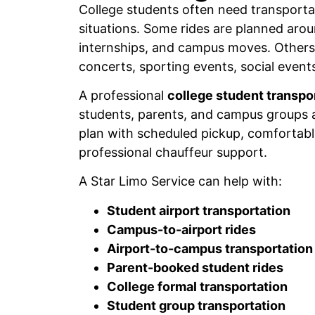
College students often need transportat
situations. Some rides are planned arou
internships, and campus moves. Others 
concerts, sporting events, social events
A professional
college student transpo
students, parents, and campus groups a
plan with scheduled pickup, comfortabl
professional chauffeur support.
A Star Limo Service can help with:
Student airport transportation
Campus-to-airport rides
Airport-to-campus transportation
Parent-booked student rides
College formal transportation
Student group transportation