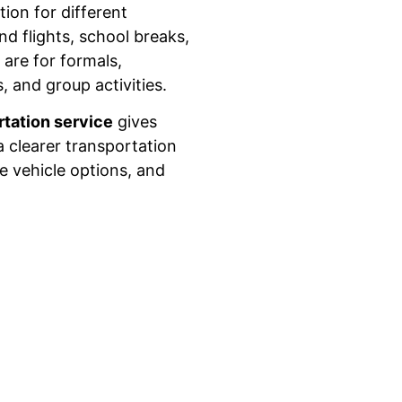
ion for different
nd flights, school breaks,
are for formals,
, and group activities.
rtation service
gives
 clearer transportation
e vehicle options, and