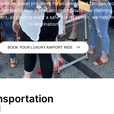
ommon travel problems for students and families, inc
 scattered group travel, and last-minute ride planning
vent, or parents want a safer travel option, we help
to destination.
BOOK YOUR LUXURY AIRPORT RIDE
nsportation
l