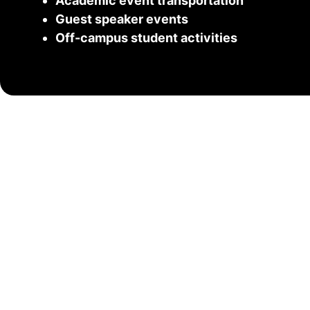
Academic event transportation
Guest speaker events
Off-campus student activities