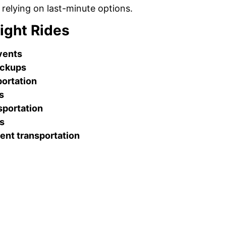
 relying on last-minute options.
ight Rides
events
ickups
ortation
s
sportation
es
ent transportation