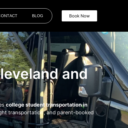
Book Now
CONTACT
BLOG
Cleveland and
des
college student transportation in
night transportation, and parent-booked