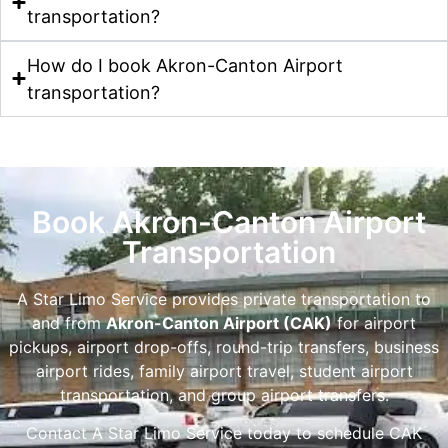
transportation?
How do I book Akron-Canton Airport
transportation?
Book Akron-Canton Airport
Transportation
A Star Limo Service provides private transportation to
and from
Akron-Canton Airport (CAK)
for airport
pickups, airport drop-offs, round-trip transfers, business
airport rides, family airport travel, student airport
transportation, and group airport transfers.
Contact A Star Limo Service today to schedule CAK