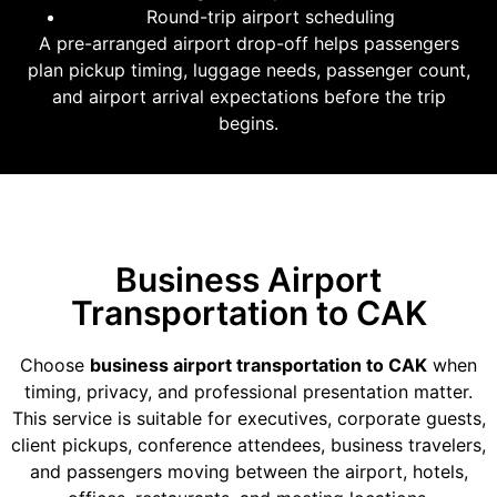
Round-trip airport scheduling
A pre-arranged airport drop-off helps passengers
plan pickup timing, luggage needs, passenger count,
and airport arrival expectations before the trip
begins.
Business Airport
Transportation to CAK
Choose
business airport transportation to CAK
when
timing, privacy, and professional presentation matter.
This service is suitable for executives, corporate guests,
client pickups, conference attendees, business travelers,
and passengers moving between the airport, hotels,