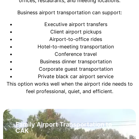
offices, restaurants, and meeting locations.
Business airport transportation can support:
Executive airport transfers
Client airport pickups
Airport-to-office rides
Hotel-to-meeting transportation
Conference travel
Business dinner transportation
Corporate guest transportation
Private black car airport service
This option works well when the airport ride needs to
feel professional, quiet, and efficient.
Family Airport Transportation to
CAK