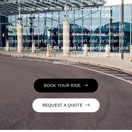
trip planning. A Star Limo Service helps passengers
arrange dependable
Akron-Canton Airport
transportation
for trips to and from
CAK
.
Whether you need an airport pickup, airport drop-off,
business airport ride, family airport transfer, student
airport transportation, group airport ride, or hotel-to-
airport transfer, our
CAK airport transportation
service
helps make the trip easier to plan from pickup to
destination.
BOOK YOUR RIDE
REQUEST A QUOTE