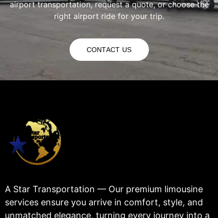
airport transportation, request a quote, or choose the
right airport ride for your trip.
CONTACT US
A Star Transportation — Our premium limousine
services ensure you arrive in comfort, style, and
unmatched elegance, turning every journey into a