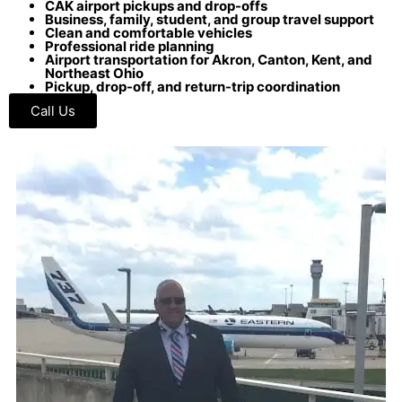
CAK airport pickups and drop-offs
Business, family, student, and group travel support
Clean and comfortable vehicles
Professional ride planning
Airport transportation for Akron, Canton, Kent, and
Northeast Ohio
Pickup, drop-off, and return-trip coordination
Call Us