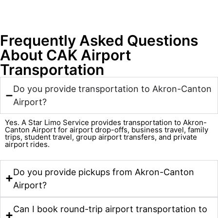
Frequently Asked Questions
About CAK Airport
Transportation
Do you provide transportation to Akron-Canton
Airport?
Yes. A Star Limo Service provides transportation to Akron-
Canton Airport for airport drop-offs, business travel, family
trips, student travel, group airport transfers, and private
airport rides.
Do you provide pickups from Akron-Canton
Airport?
Can I book round-trip airport transportation to