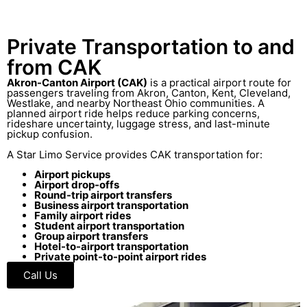
Private Transportation to and
from CAK
Akron-Canton Airport (CAK)
is a practical airport route for
passengers traveling from Akron, Canton, Kent, Cleveland,
Westlake, and nearby Northeast Ohio communities. A
planned airport ride helps reduce parking concerns,
rideshare uncertainty, luggage stress, and last-minute
pickup confusion.
A Star Limo Service provides CAK transportation for:
Airport pickups
Airport drop-offs
Round-trip airport transfers
Business airport transportation
Family airport rides
Student airport transportation
Group airport transfers
Hotel-to-airport transportation
Private point-to-point airport rides
Call Us