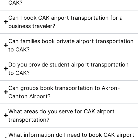
CAK?
Can I book CAK airport transportation for a
business traveler?
Can families book private airport transportation
to CAK?
Do you provide student airport transportation
to CAK?
Can groups book transportation to Akron-
Canton Airport?
What areas do you serve for CAK airport
transportation?
What information do I need to book CAK airport