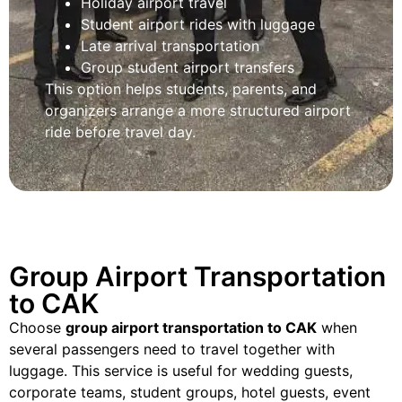
Holiday airport travel
Student airport rides with luggage
Late arrival transportation
Group student airport transfers
This option helps students, parents, and
organizers arrange a more structured airport
ride before travel day.
Group Airport Transportation
to CAK
Choose
group airport transportation to CAK
when
several passengers need to travel together with
luggage. This service is useful for wedding guests,
corporate teams, student groups, hotel guests, event