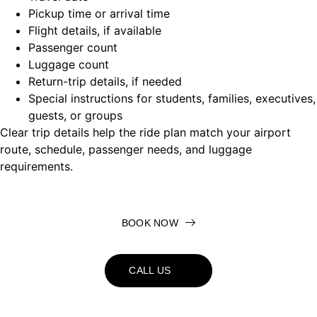
Pickup time or arrival time
Flight details, if available
Passenger count
Luggage count
Return-trip details, if needed
Special instructions for students, families, executives,
guests, or groups
Clear trip details help the ride plan match your airport
route, schedule, passenger needs, and luggage
requirements.
BOOK NOW
CALL US