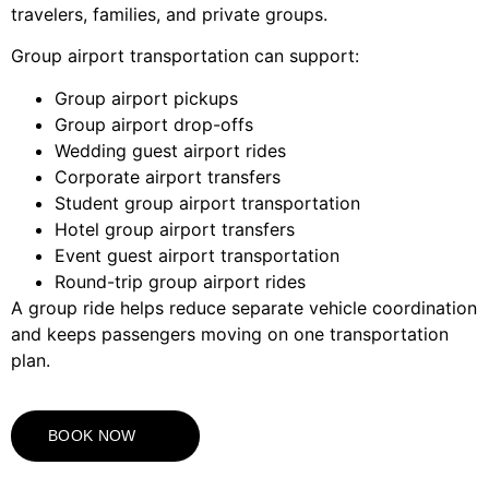
travelers, families, and private groups.
Group airport transportation can support:
Group airport pickups
Group airport drop-offs
Wedding guest airport rides
Corporate airport transfers
Student group airport transportation
Hotel group airport transfers
Event guest airport transportation
Round-trip group airport rides
A group ride helps reduce separate vehicle coordination
and keeps passengers moving on one transportation
plan.
BOOK NOW