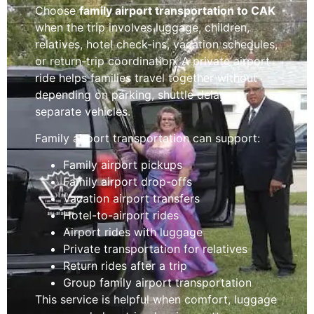
Choose
family airport transportation to CAK
when the trip involves luggage, children,
relatives, hotel check-ins, vacation schedules,
or return-trip coordination. A private airport
ride helps families travel together without
depending on parking, shuttle delays, or
separate vehicles.
Family airport transportation can support:
Family airport pickups
Family airport drop-offs
Vacation airport transfers
Hotel-to-airport rides
Airport rides with luggage
Private transportation for relatives
Return rides after a trip
Group family airport transportation
This service is helpful when comfort, luggage