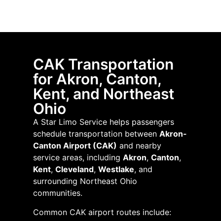
CAK Transportation
for Akron, Canton,
Kent, and Northeast
Ohio
A Star Limo Service helps passengers
schedule transportation between
Akron-
Canton Airport (CAK)
and nearby
service areas, including
Akron
,
Canton
,
Kent
,
Cleveland
,
Westlake
, and
surrounding Northeast Ohio
communities.
Common CAK airport routes include: