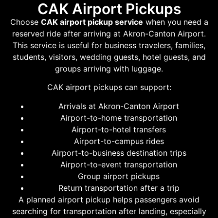
CAK Airport Pickups
Choose
CAK airport pickup service
when you need a
reserved ride after arriving at Akron-Canton Airport.
This service is useful for business travelers, families,
students, visitors, wedding guests, hotel guests, and
groups arriving with luggage.
CAK airport pickups can support:
Arrivals at Akron-Canton Airport
Airport-to-home transportation
Airport-to-hotel transfers
Airport-to-campus rides
Airport-to-business destination trips
Airport-to-event transportation
Group airport pickups
Return transportation after a trip
A planned airport pickup helps passengers avoid
searching for transportation after landing, especially