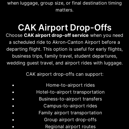
when luggage, group size, or final destination timing
matters.
CAK Airport Drop-Offs
Choose
CAK airport drop-off service
when you need
a scheduled ride to Akron-Canton Airport before a
departing flight. This option is useful for early flights,
business trips, family travel, student departures,
wedding guest travel, and airport rides with luggage.
CAK airport drop-offs can support:
Home-to-airport rides
Hotel-to-airport transportation
Business-to-airport transfers
Campus-to-airport rides
Family airport transportation
Group airport drop-offs
Regional airport routes