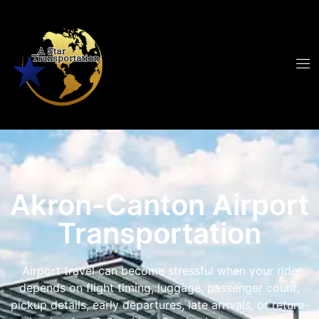
Akron-Canton Airport
Transportation
Airport travel can become stressful when your ride
depends on flight timing, luggage, passenger count,
pickup details, early departures, late arrivals, or return-