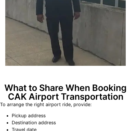
What to Share When Booking
CAK Airport Transportation
To arrange the right airport ride, provide:
Pickup address
Destination address
Travel date