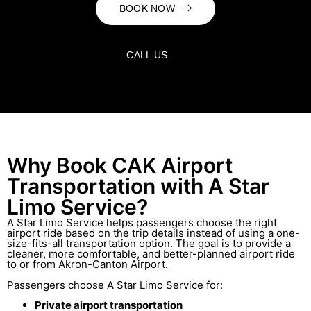
BOOK NOW
CALL US
Why Book CAK Airport
Transportation with A Star
Limo Service?
A Star Limo Service helps passengers choose the right
airport ride based on the trip details instead of using a one-
size-fits-all transportation option. The goal is to provide a
cleaner, more comfortable, and better-planned airport ride
to or from Akron-Canton Airport.
Passengers choose A Star Limo Service for:
Private airport transportation