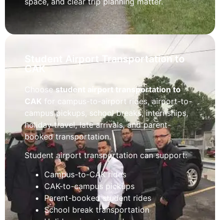
space, and clear trip planning matter.
Student Airport Transportation to
CAK
Choose
student airport transportation to
CAK
for campus-to-airport rides, airport-to-
campus pickups, school breaks, internships,
holiday travel, late arrivals, and parent-
booked transportation.
Student airport transportation can support:
Campus-to-CAK rides
CAK-to-campus pickups
Parent-booked student rides
School break transportation