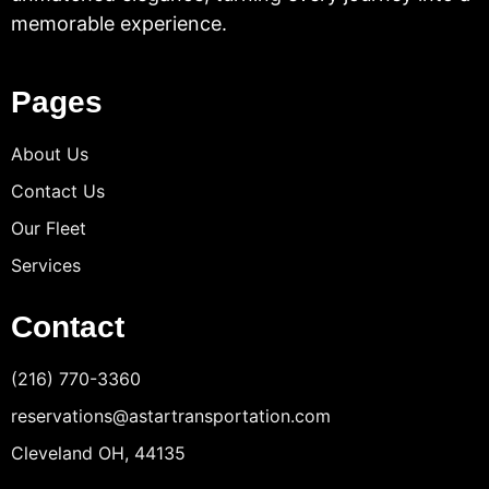
memorable experience.
Pages
About Us
Contact Us
Our Fleet
Services
Contact
(216) 770-3360
reservations@astartransportation.com
Cleveland OH, 44135