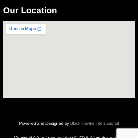
Our Location
Powered and Designed by
Black Hawks International
Copyright A Star Transportation © 2026. All rights reserved