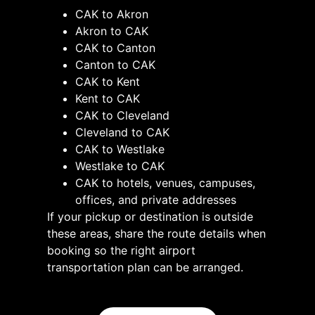
CAK to Akron
Akron to CAK
CAK to Canton
Canton to CAK
CAK to Kent
Kent to CAK
CAK to Cleveland
Cleveland to CAK
CAK to Westlake
Westlake to CAK
CAK to hotels, venues, campuses,
offices, and private addresses
If your pickup or destination is outside
these areas, share the route details when
booking so the right airport
transportation plan can be arranged.