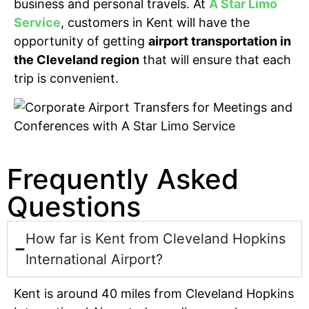
business and personal travels. At
A Star Limo
Service
, customers in Kent will have the
opportunity of getting
airport transportation in
the Cleveland region
that will ensure that each
trip is convenient.
Frequently Asked
Questions
How far is Kent from Cleveland Hopkins
International Airport?
Kent is around 40 miles from Cleveland Hopkins