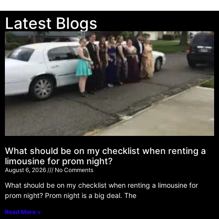
Latest Blogs
What should be on my checklist when renting a
limousine for prom night?
August 6, 2026
No Comments
What should be on my checklist when renting a limousine for
prom night? Prom night is a big deal. The
Read More »