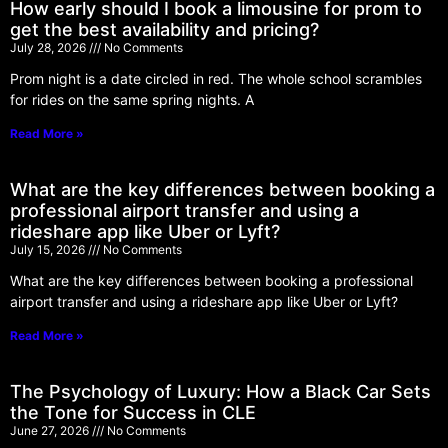
How early should I book a limousine for prom to
get the best availability and pricing?
July 28, 2026
No Comments
Prom night is a date circled in red. The whole school scrambles
for rides on the same spring nights. A
Read More »
What are the key differences between booking a
professional airport transfer and using a
rideshare app like Uber or Lyft?
July 15, 2026
No Comments
What are the key differences between booking a professional
airport transfer and using a rideshare app like Uber or Lyft?
Read More »
The Psychology of Luxury: How a Black Car Sets
the Tone for Success in CLE
June 27, 2026
No Comments