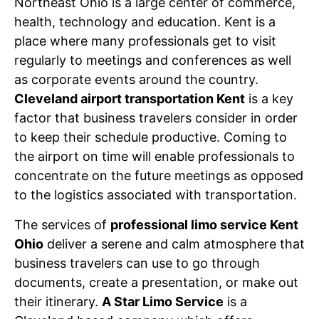
Northeast Ohio is a large center of commerce,
health, technology and education. Kent is a
place where many professionals get to visit
regularly to meetings and conferences as well
as corporate events around the country.
Cleveland airport transportation Kent
is a key
factor that business travelers consider in order
to keep their schedule productive. Coming to
the airport on time will enable professionals to
concentrate on the future meetings as opposed
to the logistics associated with transportation.
The services of
professional limo service Kent
Ohio
deliver a serene and calm atmosphere that
business travelers can use to go through
documents, create a presentation, or make out
their itinerary.
A Star Limo Service
is a