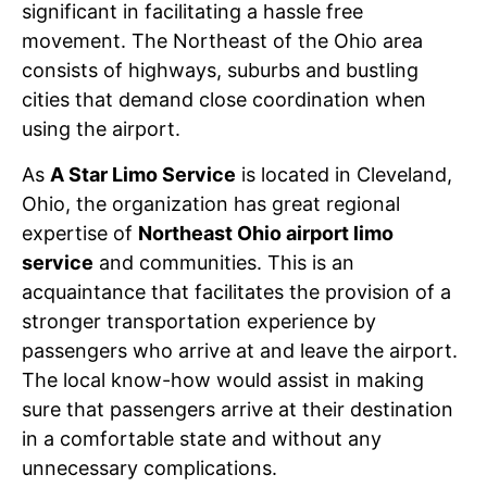
significant in facilitating a hassle free
movement. The Northeast of the Ohio area
consists of highways, suburbs and bustling
cities that demand close coordination when
using the airport.
As
A Star Limo Service
is located in Cleveland,
Ohio, the organization has great regional
expertise of
Northeast Ohio airport limo
service
and communities. This is an
acquaintance that facilitates the provision of a
stronger transportation experience by
passengers who arrive at and leave the airport.
The local know-how would assist in making
sure that passengers arrive at their destination
in a comfortable state and without any
unnecessary complications.