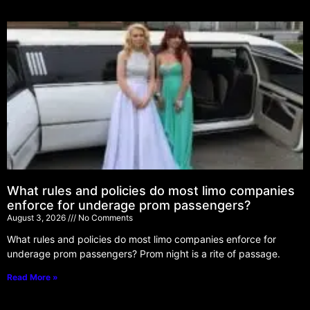
What rules and policies do most limo companies
enforce for underage prom passengers?
August 3, 2026
No Comments
What rules and policies do most limo companies enforce for
underage prom passengers? Prom night is a rite of passage.
Read More »