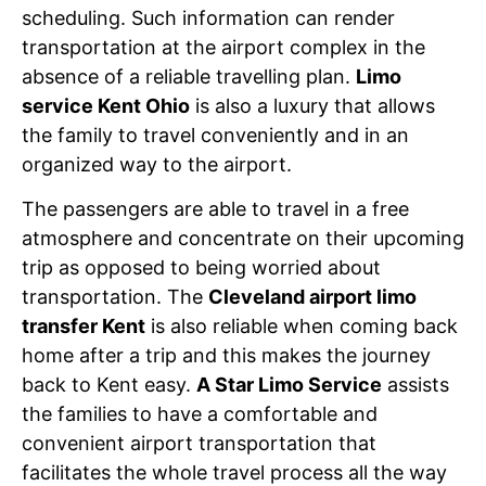
scheduling. Such information can render
transportation at the airport complex in the
absence of a reliable travelling plan.
Limo
service Kent Ohio
is also a luxury that allows
the family to travel conveniently and in an
organized way to the airport.
The passengers are able to travel in a free
atmosphere and concentrate on their upcoming
trip as opposed to being worried about
transportation. The
Cleveland airport limo
transfer Kent
is also reliable when coming back
home after a trip and this makes the journey
back to Kent easy.
A Star Limo Service
assists
the families to have a comfortable and
convenient airport transportation that
facilitates the whole travel process all the way