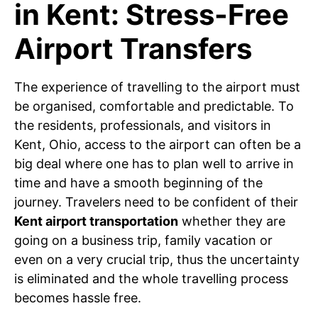
in Kent: Stress-Free
Airport Transfers
The experience of travelling to the airport must
be organised, comfortable and predictable. To
the residents, professionals, and visitors in
Kent, Ohio, access to the airport can often be a
big deal where one has to plan well to arrive in
time and have a smooth beginning of the
journey. Travelers need to be confident of their
Kent airport transportation
whether they are
going on a business trip, family vacation or
even on a very crucial trip, thus the uncertainty
is eliminated and the whole travelling process
becomes hassle free.