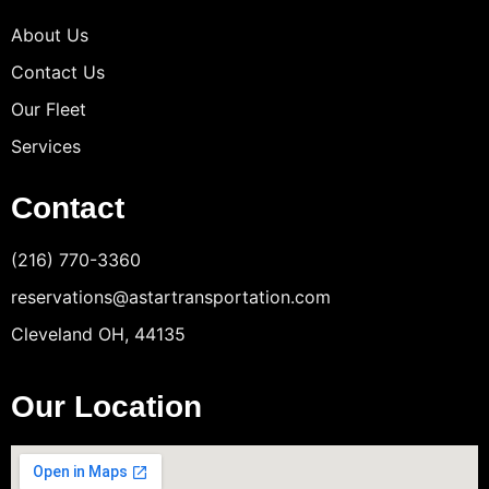
About Us
Contact Us
Our Fleet
Services
Contact
(216) 770-3360
reservations@astartransportation.com
Cleveland OH, 44135
Our Location