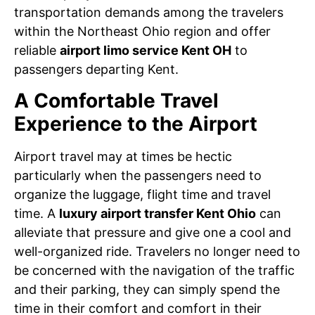
transportation demands among the travelers
within the Northeast Ohio region and offer
reliable
airport limo service Kent OH
to
passengers departing Kent.
A Comfortable Travel
Experience to the Airport
Airport travel may at times be hectic
particularly when the passengers need to
organize the luggage, flight time and travel
time. A
luxury airport transfer Kent Ohio
can
alleviate that pressure and give one a cool and
well-organized ride. Travelers no longer need to
be concerned with the navigation of the traffic
and their parking, they can simply spend the
time in their comfort and comfort in their