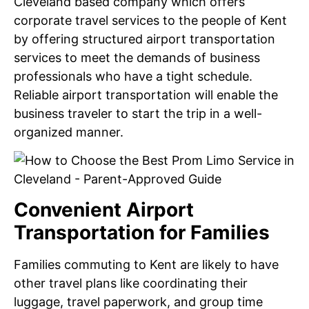
Cleveland based company which offers
corporate travel services to the people of Kent
by offering structured airport transportation
services to meet the demands of business
professionals who have a tight schedule.
Reliable airport transportation will enable the
business traveler to start the trip in a well-
organized manner.
Convenient Airport
Transportation for Families
Families commuting to Kent are likely to have
other travel plans like coordinating their
luggage, travel paperwork, and group time