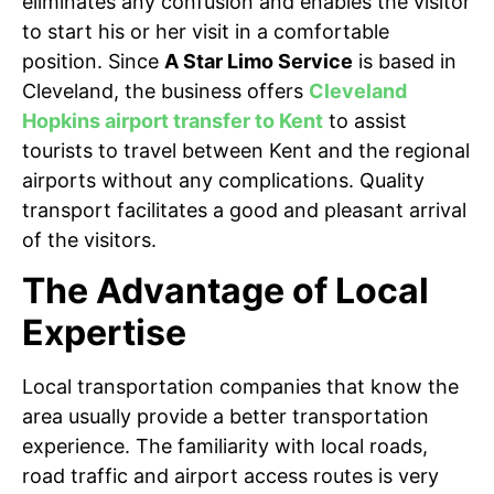
eliminates any confusion and enables the visitor
to start his or her visit in a comfortable
position. Since
A Star Limo Service
is based in
Cleveland, the business offers
Cleveland
Hopkins airport transfer to Kent
to assist
tourists to travel between Kent and the regional
airports without any complications. Quality
transport facilitates a good and pleasant arrival
of the visitors.
The Advantage of Local
Expertise
Local transportation companies that know the
area usually provide a better transportation
experience. The familiarity with local roads,
road traffic and airport access routes is very