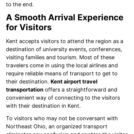
to the end.
A Smooth Arrival Experience
for Visitors
Kent accepts visitors to attend the region as a
destination of university events, conferences,
visiting families and tourism. Most of these
travelers come in using the local airlines and
require reliable means of transport to get to
their destination.
Kent airport travel
transportation
offers a straightforward and
convenient way of connecting to the visitors
with their destination in Kent.
To visitors who may not be conversant with
Northeast Ohio, an organized transport