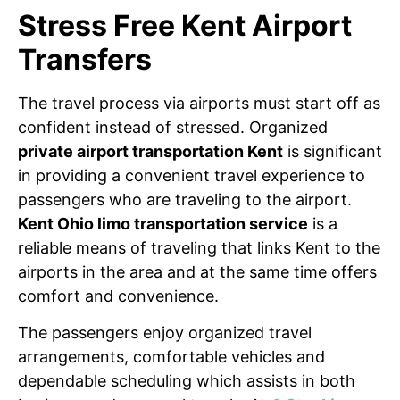
Stress Free Kent Airport
Transfers
The travel process via airports must start off as
confident instead of stressed. Organized
private airport transportation Kent
is significant
in providing a convenient travel experience to
passengers who are traveling to the airport.
Kent Ohio limo transportation service
is a
reliable means of traveling that links Kent to the
airports in the area and at the same time offers
comfort and convenience.
The passengers enjoy organized travel
arrangements, comfortable vehicles and
dependable scheduling which assists in both