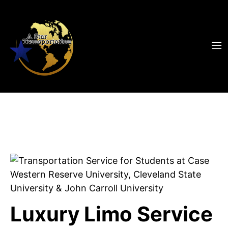
Luxury Limo Service