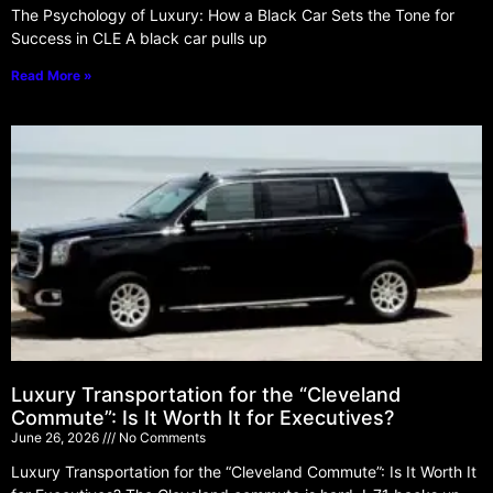
The Psychology of Luxury: How a Black Car Sets the Tone for
Success in CLE A black car pulls up
Read More »
Luxury Transportation for the “Cleveland
Commute”: Is It Worth It for Executives?
June 26, 2026
No Comments
Luxury Transportation for the “Cleveland Commute”: Is It Worth It