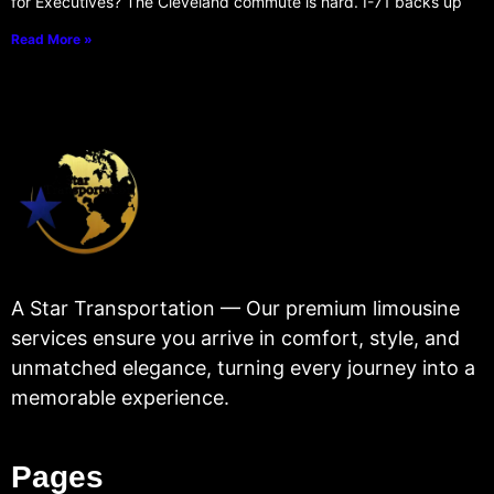
for Executives? The Cleveland commute is hard. I-71 backs up
Read More »
A Star Transportation — Our premium limousine
services ensure you arrive in comfort, style, and
unmatched elegance, turning every journey into a
memorable experience.
Pages