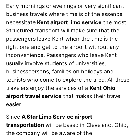
Early mornings or evenings or very significant
business travels where time is of the essence
necessitate
Kent airport limo service
the most.
Structured transport will make sure that the
passengers leave Kent when the time is the
right one and get to the airport without any
inconvenience. Passengers who leave Kent
usually involve students of universities,
businesspersons, families on holidays and
tourists who come to explore the area. All these
travelers enjoy the services of a
Kent Ohio
airport travel service
that makes their travel
easier.
Since
A Star Limo Service airport
transportation
will be based in Cleveland, Ohio,
the company will be aware of the