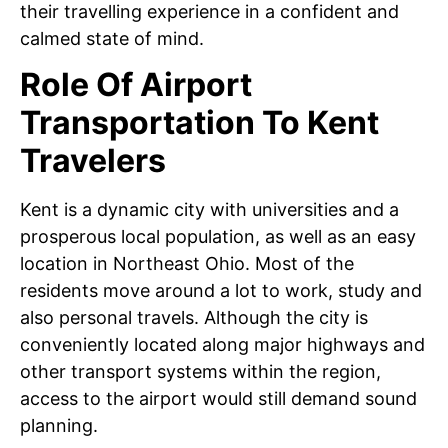
their travelling experience in a confident and
calmed state of mind.
Role Of Airport
Transportation To Kent
Travelers
Kent is a dynamic city with universities and a
prosperous local population, as well as an easy
location in Northeast Ohio. Most of the
residents move around a lot to work, study and
also personal travels. Although the city is
conveniently located along major highways and
other transport systems within the region,
access to the airport would still demand sound
planning.