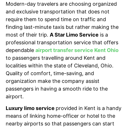
Modern-day travelers are choosing organized
and exclusive transportation that does not
require them to spend time on traffic and
finding last-minute taxis but rather making the
most of their trip.
A Star Limo Service
is a
professional transportation service that offers
dependable
airport transfer service Kent Ohio
to passengers travelling around Kent and
localities within the state of Cleveland, Ohio.
Quality of comfort, time-saving, and
organization make the company assist
passengers in having a smooth ride to the
airport.
Luxury limo service
provided
in Kent is a handy
means of linking home-officer or hotel to the
nearby airports so that passengers can start