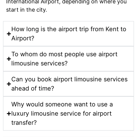
International Airport, depending on where you
start in the city.
How long is the airport trip from Kent to
Airport?
To whom do most people use airport
limousine services?
Can you book airport limousine services
ahead of time?
Why would someone want to use a
luxury limousine service for airport
transfer?