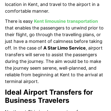
location in Kent, and travel to the airport in a
comfortable manner.
There is easy
Kent limousine transportation
that enables the passengers to unwind prior to
their flight, go through the travelling plans, or
just have a moment of calmness before taking
off. In the case of
A Star Limo Service
, airport
transfers will serve to assist the passengers
during the journey. The aim would be to make
the journey seem serene, well-planned, and
reliable from beginning at Kent to the arrival at
terminal airport.
Ideal Airport Transfers for
Business Travelers