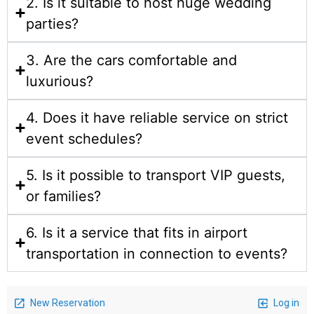
2. Is it suitable to host huge wedding
parties?
3. Are the cars comfortable and
luxurious?
4. Does it have reliable service on strict
event schedules?
5. Is it possible to transport VIP guests,
or families?
6. Is it a service that fits in airport
transportation in connection to events?