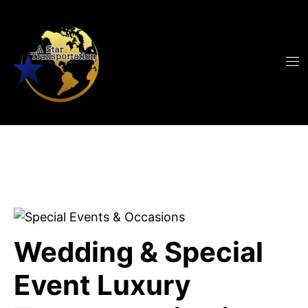
Wedding & Special
Event Luxury