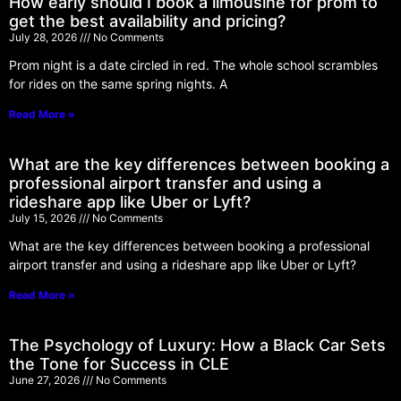
How early should I book a limousine for prom to
get the best availability and pricing?
July 28, 2026
No Comments
Prom night is a date circled in red. The whole school scrambles
for rides on the same spring nights. A
Read More »
What are the key differences between booking a
professional airport transfer and using a
rideshare app like Uber or Lyft?
July 15, 2026
No Comments
What are the key differences between booking a professional
airport transfer and using a rideshare app like Uber or Lyft?
Read More »
The Psychology of Luxury: How a Black Car Sets
the Tone for Success in CLE
June 27, 2026
No Comments