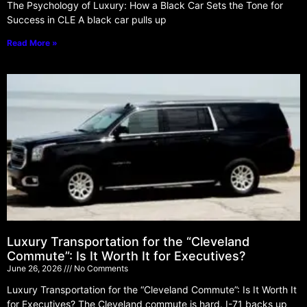
The Psychology of Luxury: How a Black Car Sets the Tone for
Success in CLE A black car pulls up
Read More »
Luxury Transportation for the “Cleveland
Commute”: Is It Worth It for Executives?
June 26, 2026
No Comments
Luxury Transportation for the “Cleveland Commute”: Is It Worth It
for Executives? The Cleveland commute is hard. I-71 backs up