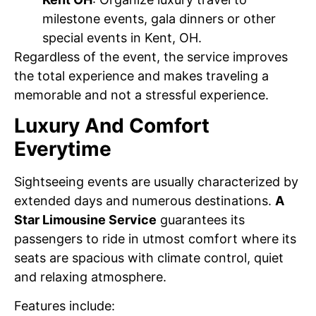
milestone events, gala dinners or other
special events in Kent, OH.
Regardless of the event, the service improves
the total experience and makes traveling a
memorable and not a stressful experience.
Luxury And Comfort
Everytime
Sightseeing events are usually characterized by
extended days and numerous destinations.
A
Star Limousine Service
guarantees its
passengers to ride in utmost comfort where its
seats are spacious with climate control, quiet
and relaxing atmosphere.
Features include: