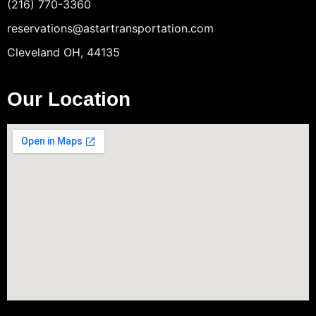
(216) 770-3360
reservations@astartransportation.com
Cleveland OH, 44135
Our Location