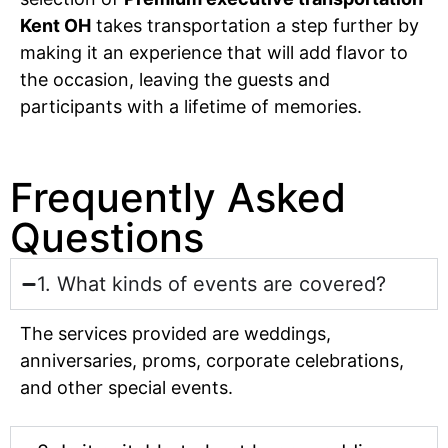
Kent OH
takes transportation a step further by
making it an experience that will add flavor to
the occasion, leaving the guests and
participants with a lifetime of memories.
Frequently Asked
Questions
1. What kinds of events are covered?
The services provided are weddings,
anniversaries, proms, corporate celebrations,
and other special events.