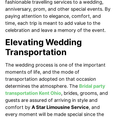
fashionable travelling services to a wedding,
anniversary, prom, and other special events. By
paying attention to elegance, comfort, and
time, each trip is meant to add value to the
celebration and leave a memory of the event.
Elevating Wedding
Transportation
The wedding process is one of the important
moments of life, and the mode of
transportation adopted on that occasion
determines the atmosphere. The
Bridal party
transportation Kent Ohio
, brides, grooms, and
guests are assured of arriving in style and
comfort by
A Star Limousine Service
, and
every moment will be made special since the