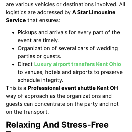
are various vehicles or destinations involved. All
logistics are addressed by
A Star Limousine
Service
that ensures:
Pickups and arrivals for every part of the
event are timely.
Organization of several cars of wedding
parties or guests.
Direct
Luxury airport transfers Kent Ohio
to venues, hotels and airports to preserve
schedule integrity.
This is a
Professional event shuttle Kent OH
way of approach as the organizations and
guests can concentrate on the party and not
on the transport.
Relaxing And Stress-Free