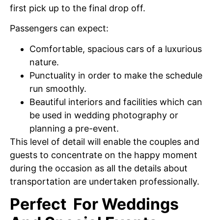
first pick up to the final drop off.
Passengers can expect:
Comfortable, spacious cars of a luxurious
nature.
Punctuality in order to make the schedule
run smoothly.
Beautiful interiors and facilities which can
be used in wedding photography or
planning a pre-event.
This level of detail will enable the couples and
guests to concentrate on the happy moment
during the occasion as all the details about
transportation are undertaken professionally.
Perfect For Weddings