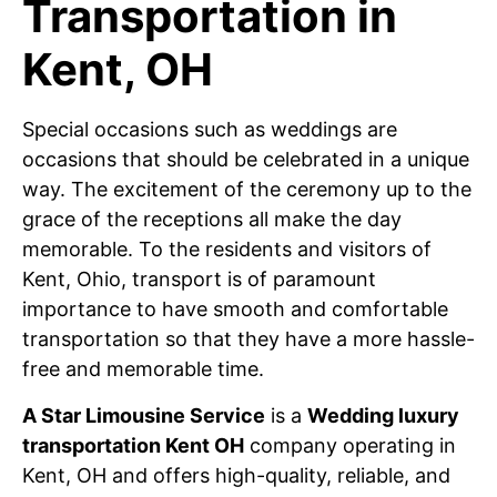
Transportation in
Kent, OH
Special occasions such as weddings are
occasions that should be celebrated in a unique
way. The excitement of the ceremony up to the
grace of the receptions all make the day
memorable. To the residents and visitors of
Kent, Ohio, transport is of paramount
importance to have smooth and comfortable
transportation so that they have a more hassle-
free and memorable time.
A Star Limousine Service
is a
Wedding luxury
transportation Kent OH
company operating in
Kent, OH and offers high-quality, reliable, and