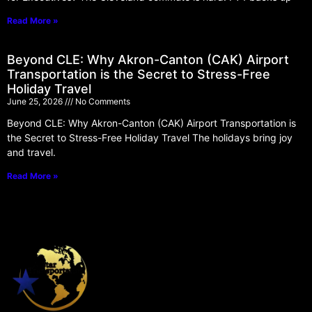
Read More »
Beyond CLE: Why Akron-Canton (CAK) Airport
Transportation is the Secret to Stress-Free
Holiday Travel
June 25, 2026
No Comments
Beyond CLE: Why Akron-Canton (CAK) Airport Transportation is
the Secret to Stress-Free Holiday Travel The holidays bring joy
and travel.
Read More »