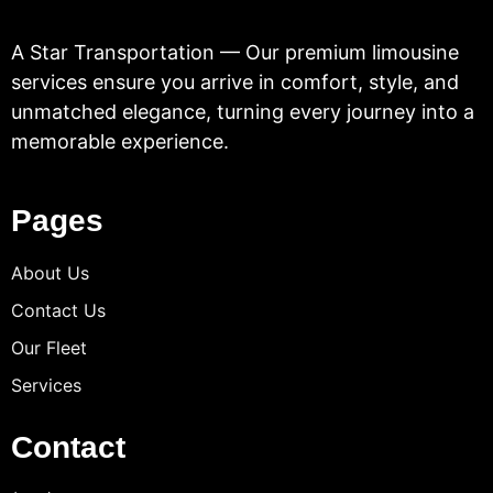
A Star Transportation — Our premium limousine
services ensure you arrive in comfort, style, and
unmatched elegance, turning every journey into a
memorable experience.
Pages
About Us
Contact Us
Our Fleet
Services
Contact