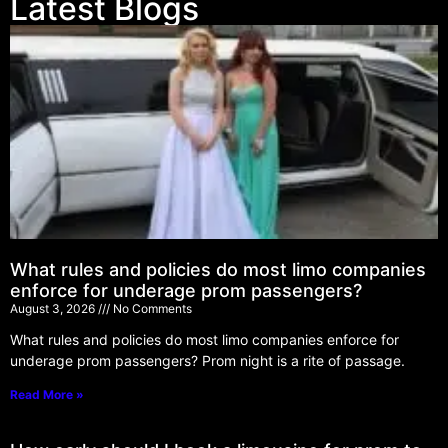
Latest Blogs
What rules and policies do most limo companies
enforce for underage prom passengers?
August 3, 2026
No Comments
What rules and policies do most limo companies enforce for
underage prom passengers? Prom night is a rite of passage.
Read More »