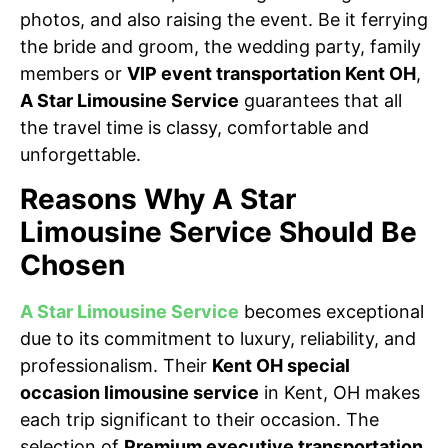
photos, and also raising the event. Be it ferrying
the bride and groom, the wedding party, family
members or
VIP event transportation Kent OH
,
A Star Limousine Service
guarantees that all
the travel time is classy, comfortable and
unforgettable.
Reasons Why A Star
Limousine Service Should Be
Chosen
A Star Limousine Service
becomes exceptional
due to its commitment to luxury, reliability, and
professionalism. Their
Kent OH special
occasion limousine service
in Kent, OH makes
each trip significant to their occasion. The
selection of
Premium executive transportation