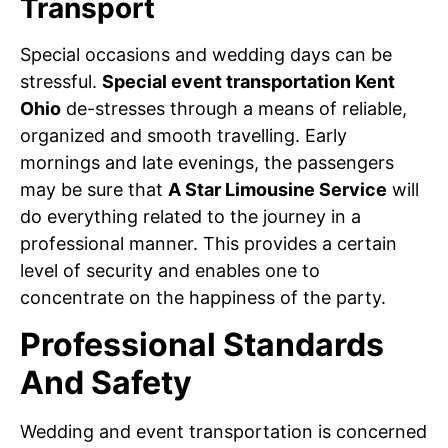
Transport
Special occasions and wedding days can be
stressful.
Special event transportation Kent
Ohio
de-stresses through a means of reliable,
organized and smooth travelling. Early
mornings and late evenings, the passengers
may be sure that
A Star Limousine Service
will
do everything related to the journey in a
professional manner. This provides a certain
level of security and enables one to
concentrate on the happiness of the party.
Professional Standards
And Safety
Wedding and event transportation is concerned