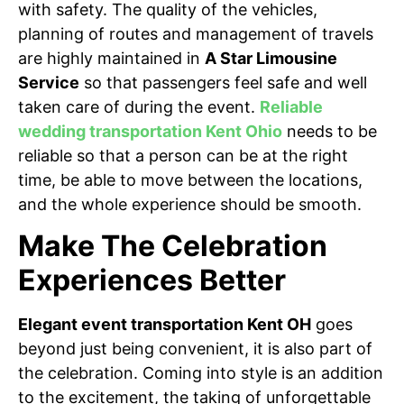
with safety. The quality of the vehicles,
planning of routes and management of travels
are highly maintained in
A Star Limousine
Service
so that passengers feel safe and well
taken care of during the event.
Reliable
wedding transportation Kent Ohio
needs to be
reliable so that a person can be at the right
time, be able to move between the locations,
and the whole experience should be smooth.
Make The Celebration
Experiences Better
Elegant event transportation Kent OH
goes
beyond just being convenient, it is also part of
the celebration. Coming into style is an addition
to the excitement, the taking of unforgettable