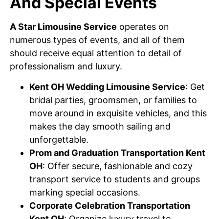
And Special Events
A Star Limousine Service
operates on
numerous types of events, and all of them
should receive equal attention to detail of
professionalism and luxury.
Kent OH Wedding Limousine Service
: Get
bridal parties, groomsmen, or families to
move around in exquisite vehicles, and this
makes the day smooth sailing and
unforgettable.
Prom and Graduation Transportation Kent
OH
: Offer secure, fashionable and cozy
transport service to students and groups
marking special occasions.
Corporate Celebration Transportation
Kent OH
: Organize luxury travel to