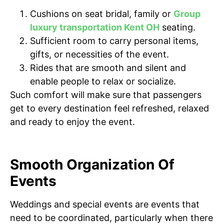
Cushions on seat bridal, family or
Group
luxury transportation Kent OH
seating.
Sufficient room to carry personal items,
gifts, or necessities of the event.
Rides that are smooth and silent and
enable people to relax or socialize.
Such comfort will make sure that passengers
get to every destination feel refreshed, relaxed
and ready to enjoy the event.
Smooth Organization Of
Events
Weddings and special events are events that
need to be coordinated, particularly when there