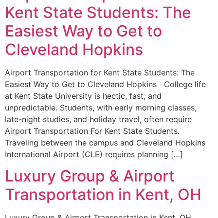
Kent State Students: The
Easiest Way to Get to
Cleveland Hopkins
Airport Transportation for Kent State Students: The
Easiest Way to Get to Cleveland Hopkins College life
at Kent State University is hectic, fast, and
unpredictable. Students, with early morning classes,
late-night studies, and holiday travel, often require
Airport Transportation For Kent State Students.
Traveling between the campus and Cleveland Hopkins
International Airport (CLE) requires planning […]
Luxury Group & Airport
Transportation in Kent, OH
Luxury Group & Airport Transportation in Kent, OH