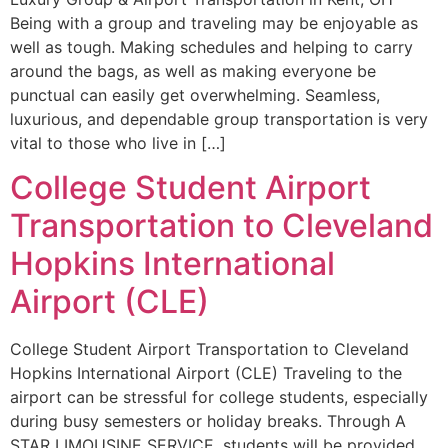
Being with a group and traveling may be enjoyable as
well as tough. Making schedules and helping to carry
around the bags, as well as making everyone be
punctual can easily get overwhelming. Seamless,
luxurious, and dependable group transportation is very
vital to those who live in […]
College Student Airport
Transportation to Cleveland
Hopkins International
Airport (CLE)
College Student Airport Transportation to Cleveland
Hopkins International Airport (CLE) Traveling to the
airport can be stressful for college students, especially
during busy semesters or holiday breaks. Through A
STAR LIMOUSINE SERVICE, students will be provided