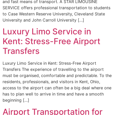
and fast means of transport. A STAR LIMOUSINE
SERVICE offers professional transportation to students
to Case Western Reserve University, Cleveland State
University and John Carroll University […]
Luxury Limo Service in
Kent: Stress-Free Airport
Transfers
Luxury Limo Service in Kent: Stress-Free Airport
Transfers The experience of travelling to the airport
must be organised, comfortable and predictable. To the
residents, professionals, and visitors in Kent, Ohio,
access to the airport can often be a big deal where one
has to plan well to arrive in time and have a smooth
beginning […]
Airport Transportation for