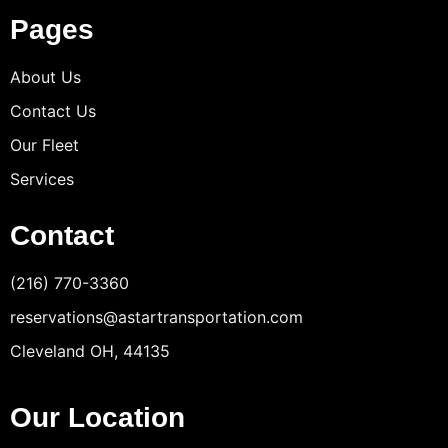
Pages
About Us
Contact Us
Our Fleet
Services
Contact
(216) 770-3360
reservations@astartransportation.com
Cleveland OH, 44135
Our Location