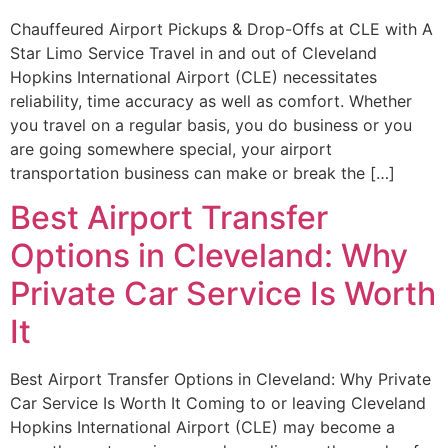
Chauffeured Airport Pickups & Drop-Offs at CLE with A
Star Limo Service Travel in and out of Cleveland
Hopkins International Airport (CLE) necessitates
reliability, time accuracy as well as comfort. Whether
you travel on a regular basis, you do business or you
are going somewhere special, your airport
transportation business can make or break the […]
Best Airport Transfer
Options in Cleveland: Why
Private Car Service Is Worth
It
Best Airport Transfer Options in Cleveland: Why Private
Car Service Is Worth It Coming to or leaving Cleveland
Hopkins International Airport (CLE) may become a