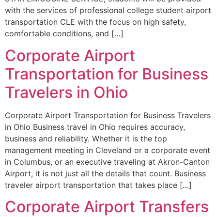
with the services of professional college student airport
transportation CLE with the focus on high safety,
comfortable conditions, and […]
Corporate Airport
Transportation for Business
Travelers in Ohio
Corporate Airport Transportation for Business Travelers
in Ohio Business travel in Ohio requires accuracy,
business and reliability. Whether it is the top
management meeting in Cleveland or a corporate event
in Columbus, or an executive traveling at Akron-Canton
Airport, it is not just all the details that count. Business
traveler airport transportation that takes place […]
Corporate Airport Transfers