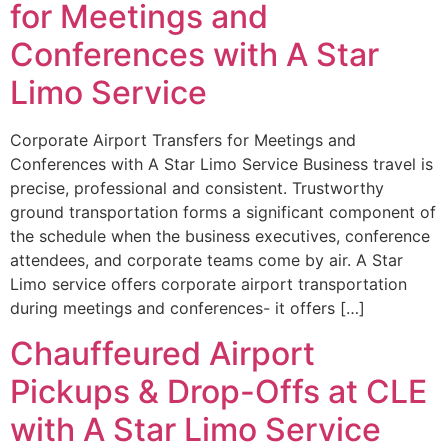
for Meetings and
Conferences with A Star
Limo Service
Corporate Airport Transfers for Meetings and
Conferences with A Star Limo Service Business travel is
precise, professional and consistent. Trustworthy
ground transportation forms a significant component of
the schedule when the business executives, conference
attendees, and corporate teams come by air. A Star
Limo service offers corporate airport transportation
during meetings and conferences- it offers […]
Chauffeured Airport
Pickups & Drop-Offs at CLE
with A Star Limo Service