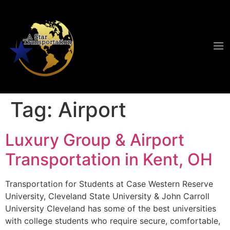
Tag:
Airport
Luxury Group & Airport
Transportation in Kent, OH
Transportation for Students at Case Western Reserve
University, Cleveland State University & John Carroll
University Cleveland has some of the best universities
with college students who require secure, comfortable,