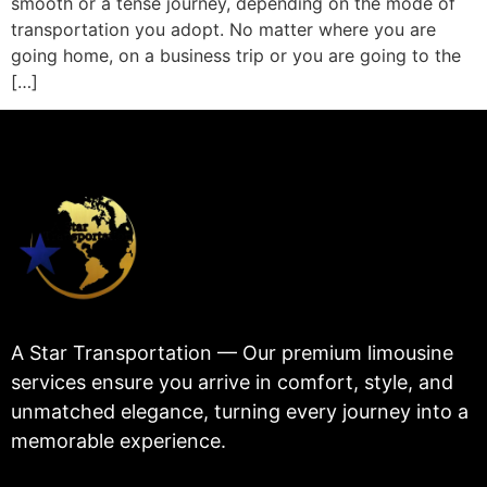
smooth or a tense journey, depending on the mode of
transportation you adopt. No matter where you are
going home, on a business trip or you are going to the
[…]
A Star Transportation — Our premium limousine
services ensure you arrive in comfort, style, and
unmatched elegance, turning every journey into a
memorable experience.