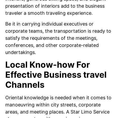
presentation of interiors add to the business
traveler a smooth traveling experience.
Be it in carrying individual executives or
corporate teams, the transportation is ready to
satisfy the requirements of the meetings,
conferences, and other corporate-related
undertakings.
Local Know-how For
Effective Business travel
Channels
Oriental knowledge is needed when it comes to
manoeuvring within city streets, corporate
areas, and meeting places. A Star Limo Service