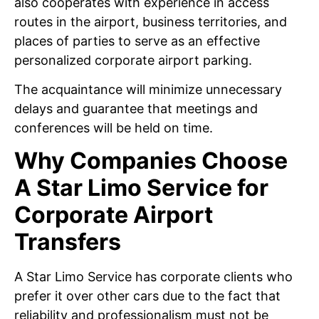
also cooperates with experience in access
routes in the airport, business territories, and
places of parties to serve as an effective
personalized corporate airport parking.
The acquaintance will minimize unnecessary
delays and guarantee that meetings and
conferences will be held on time.
Why Companies Choose
A Star Limo Service for
Corporate Airport
Transfers
A Star Limo Service has corporate clients who
prefer it over other cars due to the fact that
reliability and professionalism must not be