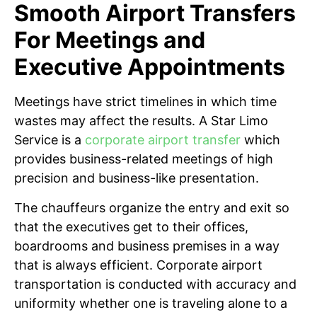
Smooth Airport Transfers
For Meetings and
Executive Appointments
Meetings have strict timelines in which time
wastes may affect the results. A Star Limo
Service is a
corporate airport transfer
which
provides business-related meetings of high
precision and business-like presentation.
The chauffeurs organize the entry and exit so
that the executives get to their offices,
boardrooms and business premises in a way
that is always efficient. Corporate airport
transportation is conducted with accuracy and
uniformity whether one is traveling alone to a