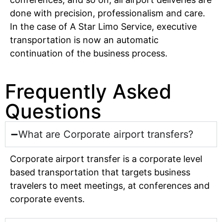
done with precision, professionalism and care.
In the case of A Star Limo Service, executive
transportation is now an automatic
continuation of the business process.
Frequently Asked
Questions
What are Corporate airport transfers?
Corporate airport transfer is a corporate level
based transportation that targets business
travelers to meet meetings, at conferences and
corporate events.