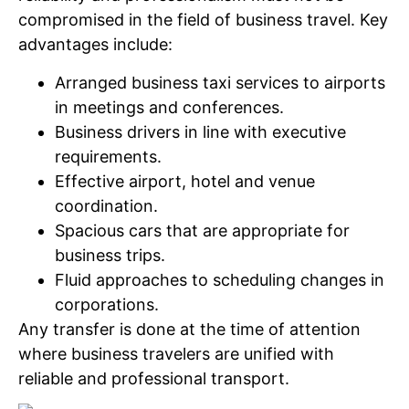
compromised in the field of business travel. Key
advantages include:
Arranged business taxi services to airports
in meetings and conferences.
Business drivers in line with executive
requirements.
Effective airport, hotel and venue
coordination.
Spacious cars that are appropriate for
business trips.
Fluid approaches to scheduling changes in
corporations.
Any transfer is done at the time of attention
where business travelers are unified with
reliable and professional transport.