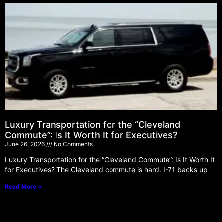
Luxury Transportation for the “Cleveland
Commute”: Is It Worth It for Executives?
June 26, 2026
No Comments
Luxury Transportation for the “Cleveland Commute”: Is It Worth It
for Executives? The Cleveland commute is hard. I-71 backs up
Read More »