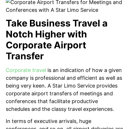
Take Business Travel a
Notch Higher with
Corporate Airport
Transfer
Corporate travel
is an indication of how a given
company is professional and efficient as well as
being very keen. A Star Limo Service provides
corporate airport transfers of meetings and
conferences that facilitate productive
schedules and the classy travel experiences.
In terms of executive arrivals, huge
conferences, and so on, all airport deliveries are