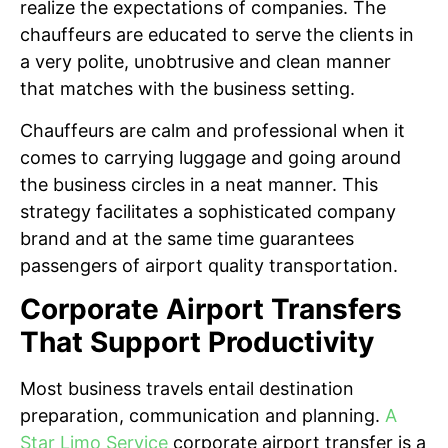
realize the expectations of companies. The
chauffeurs are educated to serve the clients in
a very polite, unobtrusive and clean manner
that matches with the business setting.
Chauffeurs are calm and professional when it
comes to carrying luggage and going around
the business circles in a neat manner. This
strategy facilitates a sophisticated company
brand and at the same time guarantees
passengers of airport quality transportation.
Corporate Airport Transfers
That Support Productivity
Most business travels entail destination
preparation, communication and planning.
A
Star Limo Service
corporate airport transfer is a