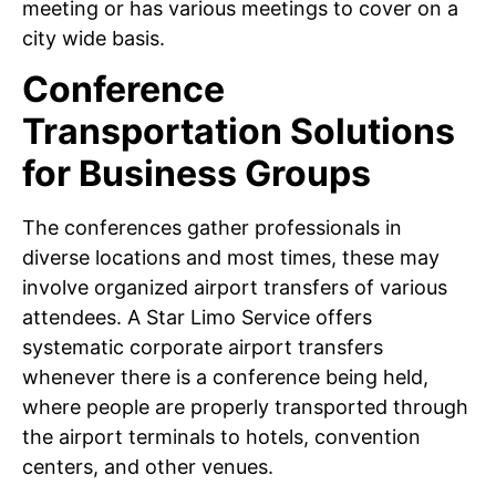
meeting or has various meetings to cover on a
city wide basis.
Conference
Transportation Solutions
for Business Groups
The conferences gather professionals in
diverse locations and most times, these may
involve organized airport transfers of various
attendees. A Star Limo Service offers
systematic corporate airport transfers
whenever there is a conference being held,
where people are properly transported through
the airport terminals to hotels, convention
centers, and other venues.