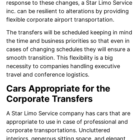
response to these changes, a Star Limo Service
inc. can be resilient to alterations by providing
flexible corporate airport transportation.
The transfers will be scheduled keeping in mind
the time and business priorities so that even in
cases of changing schedules they will ensure a
smooth transition. This flexibility is a big
necessity to companies handling executive
travel and conference logistics.
Cars Appropriate for the
Corporate Transfers
A Star Limo Service company has cars that are
appropriate to use in case of professional and
corporate transportations. Uncluttered
interiors, generous sitting space, and elegant