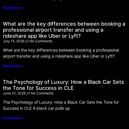
Read More »
What are the key differences between booking a
professional airport transfer and using a
rideshare app like Uber or Lyft?
July 15, 2026
No Comments
What are the key differences between booking a professional
airport transfer and using a rideshare app like Uber or Lyft?
Read More »
The Psychology of Luxury: How a Black Car Sets
the Tone for Success in CLE
June 27, 2026
No Comments
The Psychology of Luxury: How a Black Car Sets the Tone for
Success in CLE A black car pulls up
Read More »