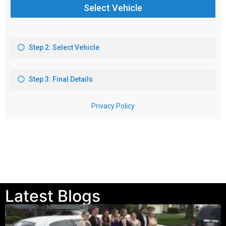
Latest Blogs