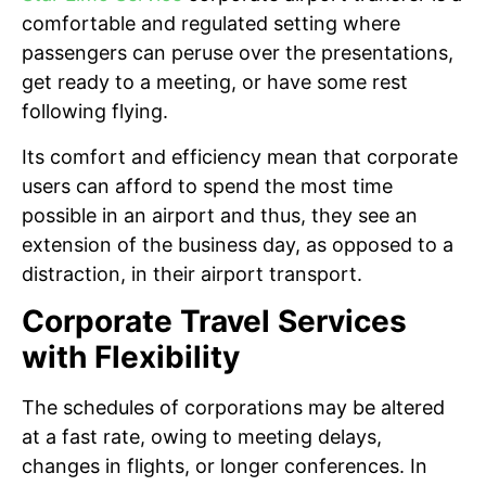
comfortable and regulated setting where
passengers can peruse over the presentations,
get ready to a meeting, or have some rest
following flying.
Its comfort and efficiency mean that corporate
users can afford to spend the most time
possible in an airport and thus, they see an
extension of the business day, as opposed to a
distraction, in their airport transport.
Corporate Travel Services
with Flexibility
The schedules of corporations may be altered
at a fast rate, owing to meeting delays,
changes in flights, or longer conferences. In