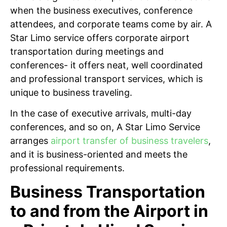
when the business executives, conference
attendees, and corporate teams come by air. A
Star Limo service offers corporate airport
transportation during meetings and
conferences- it offers neat, well coordinated
and professional transport services, which is
unique to business traveling.
In the case of executive arrivals, multi-day
conferences, and so on, A Star Limo Service
arranges
airport transfer of business travelers
,
and it is business-oriented and meets the
professional requirements.
Business Transportation
to and from the Airport in