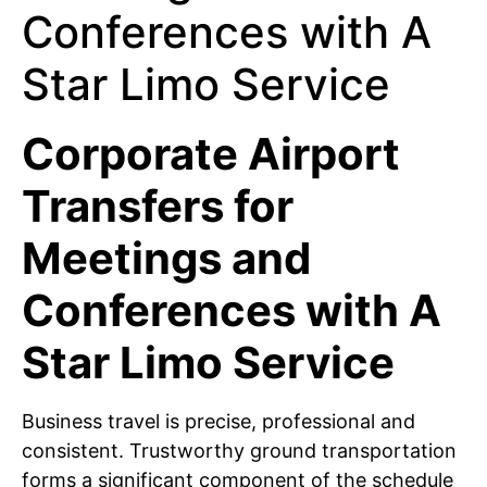
Corporate Airport
Transfers for
Meetings and
Conferences with A
Star Limo Service
Business travel is precise, professional and
consistent. Trustworthy ground transportation
forms a significant component of the schedule