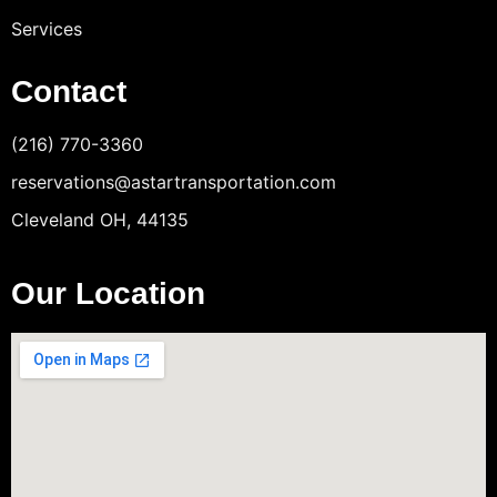
Services
Contact
(216) 770-3360
reservations@astartransportation.com
Cleveland OH, 44135
Our Location