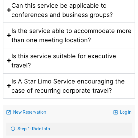
Can this service be applicable to
conferences and business groups?
Is the service able to accommodate more
than one meeting location?
Is this service suitable for executive
travel?
Is A Star Limo Service encouraging the
case of recurring corporate travel?