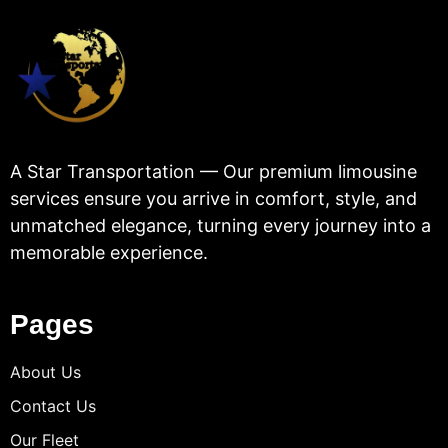
A Star Transportation — Our premium limousine
services ensure you arrive in comfort, style, and
unmatched elegance, turning every journey into a
memorable experience.
Pages
About Us
Contact Us
Our Fleet