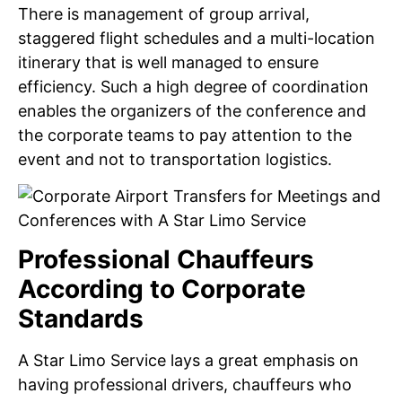
There is management of group arrival,
staggered flight schedules and a multi-location
itinerary that is well managed to ensure
efficiency. Such a high degree of coordination
enables the organizers of the conference and
the corporate teams to pay attention to the
event and not to transportation logistics.
Professional Chauffeurs
According to Corporate
Standards
A Star Limo Service lays a great emphasis on
having professional drivers, chauffeurs who