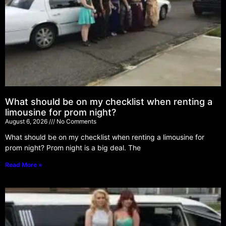
What should be on my checklist when renting a
limousine for prom night?
August 6, 2026
No Comments
What should be on my checklist when renting a limousine for
prom night? Prom night is a big deal. The
Read More »