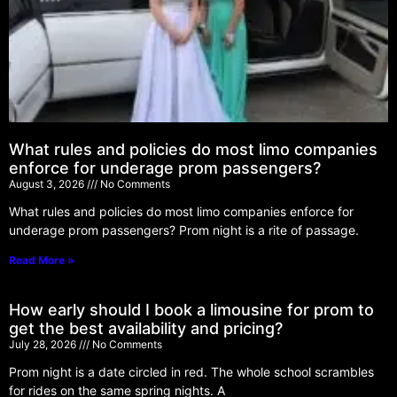
What rules and policies do most limo companies
enforce for underage prom passengers?
August 3, 2026
No Comments
What rules and policies do most limo companies enforce for
underage prom passengers? Prom night is a rite of passage.
Read More »
How early should I book a limousine for prom to
get the best availability and pricing?
July 28, 2026
No Comments
Prom night is a date circled in red. The whole school scrambles
for rides on the same spring nights. A