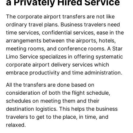
a Privately Hired Service
The corporate airport transfers are not like
ordinary travel plans. Business travelers need
time services, confidential services, ease in the
arrangements between the airports, hotels,
meeting rooms, and conference rooms. A Star
Limo Service specializes in offering systematic
corporate airport delivery services which
embrace productivity and time administration.
All the transfers are done based on
consideration of both the flight schedule,
schedules on meeting them and their
destination logistics. This helps the business
travelers to get to the place, in time, and
relaxed.