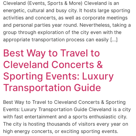
Cleveland (Events, Sports & More) Cleveland is an
energetic, cultural and busy city. It hosts large sporting
activities and concerts, as well as corporate meetings
and personal parties year round. Nevertheless, taking a
group through exploration of the city even with the
appropriate transportation process can easily […]
Best Way to Travel to
Cleveland Concerts &
Sporting Events: Luxury
Transportation Guide
Best Way to Travel to Cleveland Concerts & Sporting
Events: Luxury Transportation Guide Cleveland is a city
with fast entertainment and a sports enthusiastic city.
The city is hosting thousands of visitors every year on
high energy concerts, or exciting sporting events.