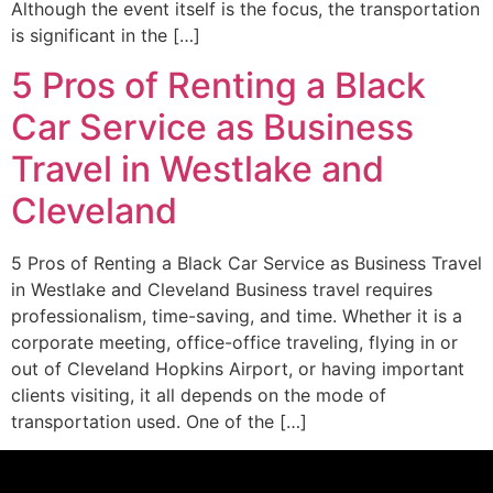
Although the event itself is the focus, the transportation
is significant in the […]
5 Pros of Renting a Black
Car Service as Business
Travel in Westlake and
Cleveland
5 Pros of Renting a Black Car Service as Business Travel
in Westlake and Cleveland Business travel requires
professionalism, time-saving, and time. Whether it is a
corporate meeting, office-office traveling, flying in or
out of Cleveland Hopkins Airport, or having important
clients visiting, it all depends on the mode of
transportation used. One of the […]