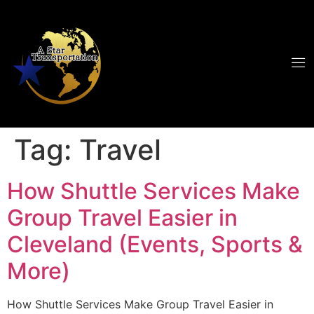
Tag:
Travel
How Shuttle Services Make
Group Travel Easier in
Cleveland (Events, Sports &
More)
How Shuttle Services Make Group Travel Easier in