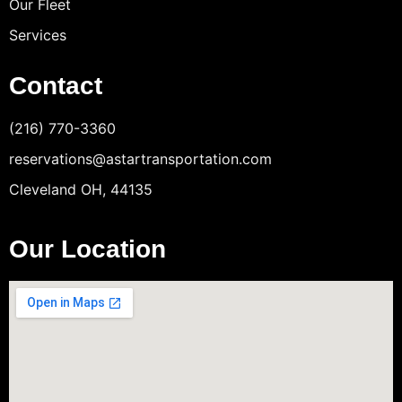
Our Fleet
Services
Contact
(216) 770-3360
reservations@astartransportation.com
Cleveland OH, 44135
Our Location