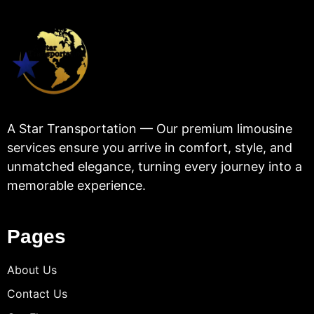
A Star Transportation — Our premium limousine
services ensure you arrive in comfort, style, and
unmatched elegance, turning every journey into a
memorable experience.
Pages
About Us
Contact Us