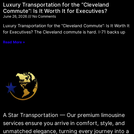
Luxury Transportation for the “Cleveland
Commute”: Is It Worth It for Executives?
June 26, 2026
No Comments
Luxury Transportation for the “Cleveland Commute”: Is It Worth It
for Executives? The Cleveland commute is hard. I-71 backs up
Read More »
A Star Transportation — Our premium limousine
services ensure you arrive in comfort, style, and
unmatched elegance, turning every journey into a