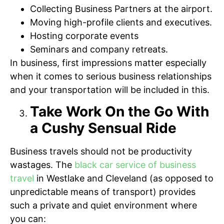
Collecting Business Partners at the airport.
Moving high-profile clients and executives.
Hosting corporate events
Seminars and company retreats.
In business, first impressions matter especially
when it comes to serious business relationships
and your transportation will be included in this.
Take Work On the Go With
a Cushy Sensual Ride
Business travels should not be productivity
wastages. The
black car service of business
travel
in Westlake and Cleveland (as opposed to
unpredictable means of transport) provides
such a private and quiet environment where
you can: