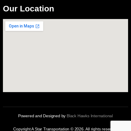
Our Location
Powered and Designed by
Black Hawks International
Copyright A Star Transportation © 2026. All rights reserved