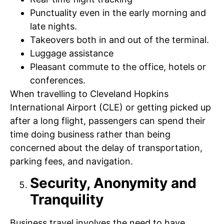
Punctuality even in the early morning and
late nights.
Takeovers both in and out of the terminal.
Luggage assistance
Pleasant commute to the office, hotels or
conferences.
When travelling to Cleveland Hopkins
International Airport (CLE) or getting picked up
after a long flight, passengers can spend their
time doing business rather than being
concerned about the delay of transportation,
parking fees, and navigation.
Security, Anonymity and
Tranquility
Business travel involves the need to have