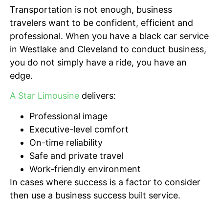
Transportation is not enough, business
travelers want to be confident, efficient and
professional. When you have a black car service
in Westlake and Cleveland to conduct business,
you do not simply have a ride, you have an
edge.
A Star Limousine
delivers:
Professional image
Executive-level comfort
On-time reliability
Safe and private travel
Work-friendly environment
In cases where success is a factor to consider
then use a business success built service.