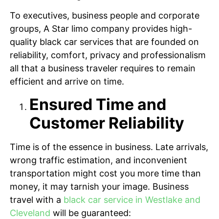
To executives, business people and corporate
groups, A Star limo company provides high-
quality black car services that are founded on
reliability, comfort, privacy and professionalism
all that a business traveler requires to remain
efficient and arrive on time.
Ensured Time and
Customer Reliability
Time is of the essence in business. Late arrivals,
wrong traffic estimation, and inconvenient
transportation might cost you more time than
money, it may tarnish your image. Business
travel with a
black car service in Westlake and
Cleveland
will be guaranteed: