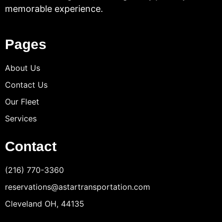
memorable experience.
Pages
About Us
Contact Us
Our Fleet
Services
Contact
(216) 770-3360
reservations@astartransportation.com
Cleveland OH, 44135