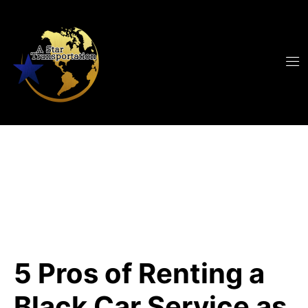
5 Pros of Renting a
Black Car Service as