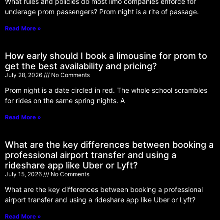
What rules and policies do most limo companies enforce for
underage prom passengers? Prom night is a rite of passage.
Read More »
How early should I book a limousine for prom to
get the best availability and pricing?
July 28, 2026
No Comments
Prom night is a date circled in red. The whole school scrambles
for rides on the same spring nights. A
Read More »
What are the key differences between booking a
professional airport transfer and using a
rideshare app like Uber or Lyft?
July 15, 2026
No Comments
What are the key differences between booking a professional
airport transfer and using a rideshare app like Uber or Lyft?
Read More »