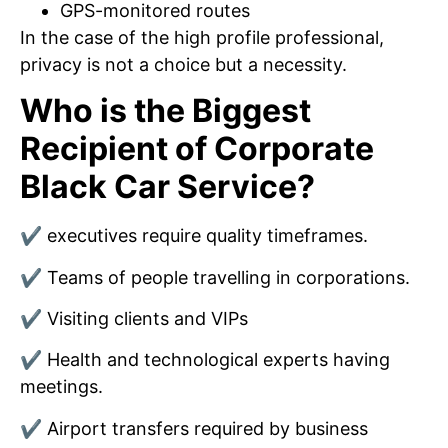
GPS-monitored routes
In the case of the high profile professional,
privacy is not a choice but a necessity.
Who is the Biggest
Recipient of Corporate
Black Car Service?
✔ executives require quality timeframes.
✔ Teams of people travelling in corporations.
✔ Visiting clients and VIPs
✔ Health and technological experts having
meetings.
✔ Airport transfers required by business