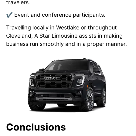
travelers.
✔ Event and conference participants.
Travelling locally in Westlake or throughout
Cleveland, A Star Limousine assists in making
business run smoothly and in a proper manner.
Conclusions