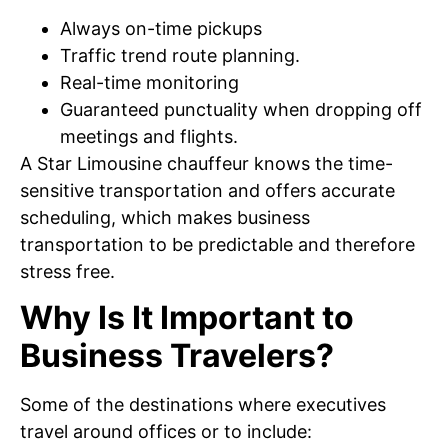
Always on-time pickups
Traffic trend route planning.
Real-time monitoring
Guaranteed punctuality when dropping off
meetings and flights.
A Star Limousine chauffeur knows the time-
sensitive transportation and offers accurate
scheduling, which makes business
transportation to be predictable and therefore
stress free.
Why Is It Important to
Business Travelers?
Some of the destinations where executives
travel around offices or to include: