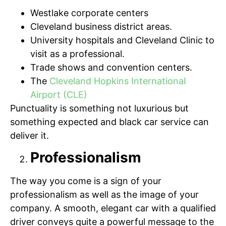
Westlake corporate centers
Cleveland business district areas.
University hospitals and Cleveland Clinic to
visit as a professional.
Trade shows and convention centers.
The
Cleveland Hopkins International
Airport (CLE)
Punctuality is something not luxurious but
something expected and black car service can
deliver it.
Professionalism
The way you come is a sign of your
professionalism as well as the image of your
company. A smooth, elegant car with a qualified
driver conveys quite a powerful message to the