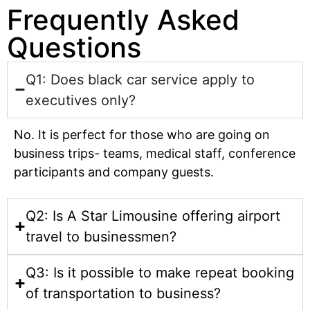
Frequently Asked
Questions
Q1: Does black car service apply to
executives only?
No. It is perfect for those who are going on
business trips- teams, medical staff, conference
participants and company guests.
Q2: Is A Star Limousine offering airport
travel to businessmen?
Q3: Is it possible to make repeat booking
of transportation to business?