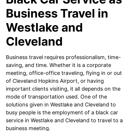
Business Travel in
Westlake and
Cleveland
Business travel requires professionalism, time-
saving, and time. Whether it is a corporate
meeting, office-office traveling, flying in or out
of Cleveland Hopkins Airport, or having
important clients visiting, it all depends on the
mode of transportation used. One of the
solutions given in Westlake and Cleveland to
busy people is the employment of a black car
service in Westlake and Cleveland to travel to a
business meeting.