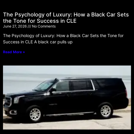
The Psychology of Luxury: How a Black Car Sets
the Tone for Success in CLE
June 27, 2026
No Comments
The Psychology of Luxury: How a Black Car Sets the Tone for
Success in CLE A black car pulls up
Read More »