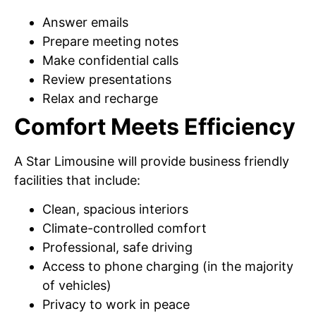
Answer emails
Prepare meeting notes
Make confidential calls
Review presentations
Relax and recharge
Comfort Meets Efficiency
A Star Limousine will provide business friendly
facilities that include:
Clean, spacious interiors
Climate-controlled comfort
Professional, safe driving
Access to phone charging (in the majority
of vehicles)
Privacy to work in peace