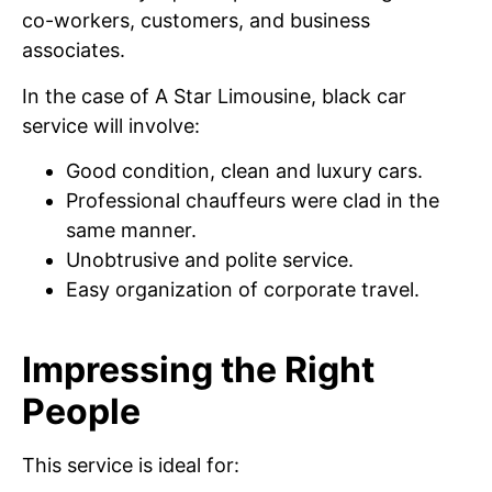
co-workers, customers, and business
associates.
In the case of A Star Limousine, black car
service will involve:
Good condition, clean and luxury cars.
Professional chauffeurs were clad in the
same manner.
Unobtrusive and polite service.
Easy organization of corporate travel.
Impressing the Right
People
This service is ideal for: