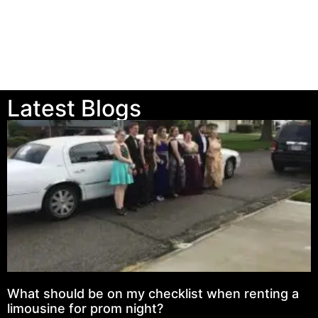
Latest Blogs
What should be on my checklist when renting a
limousine for prom night?