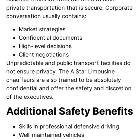
private transportation that is secure. Corporate
conversation usually contains:
Market strategies
Confidential documents
High-level decisions
Client negotiations
Unpredictable and public transport facilities do
not ensure privacy. The A Star Limousine
chauffeurs are also trained to be absolutely
confidential and offer the safety and discretion
of the executives.
Additional Safety Benefits
Skills in professional defensive driving.
Well-maintained vehicles