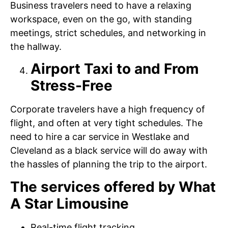
Business travelers need to have a relaxing
workspace, even on the go, with standing
meetings, strict schedules, and networking in
the hallway.
Airport Taxi to and From
Stress-Free
Corporate travelers have a high frequency of
flight, and often at very tight schedules. The
need to hire a car service in Westlake and
Cleveland as a black service will do away with
the hassles of planning the trip to the airport.
The services offered by What
A Star Limousine
Real-time flight tracking