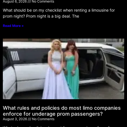
August 6, 2026
No Comments
What should be on my checklist when renting a limousine for
prom night? Prom night is a big deal. The
Read More »
What rules and policies do most limo companies
enforce for underage prom passengers?
August 3, 2026
No Comments