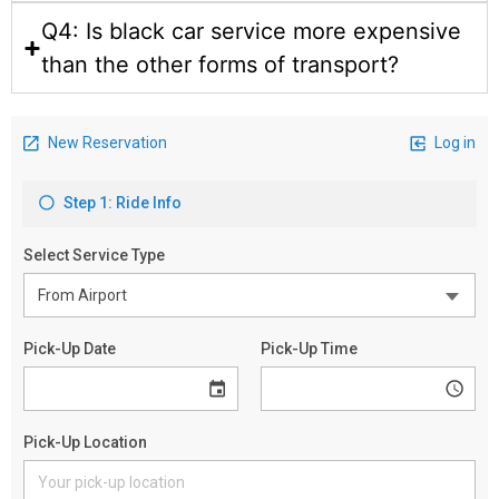
Q4: Is black car service more expensive
than the other forms of transport?