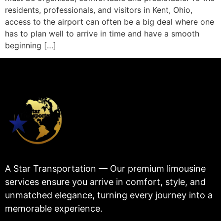
residents, professionals, and visitors in Kent, Ohio,
access to the airport can often be a big deal where one
has to plan well to arrive in time and have a smooth
beginning […]
A Star Transportation — Our premium limousine
services ensure you arrive in comfort, style, and
unmatched elegance, turning every journey into a
memorable experience.