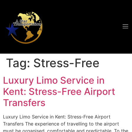
Tag:
Stress-Free
Luxury Limo Service in
Kent: Stress-Free Airport
Transfers
Luxury Limo Service in Kent: Stress-Free Airport
Transfers The experience of travelling to the airport
must be organised, comfortable and predictable. To the