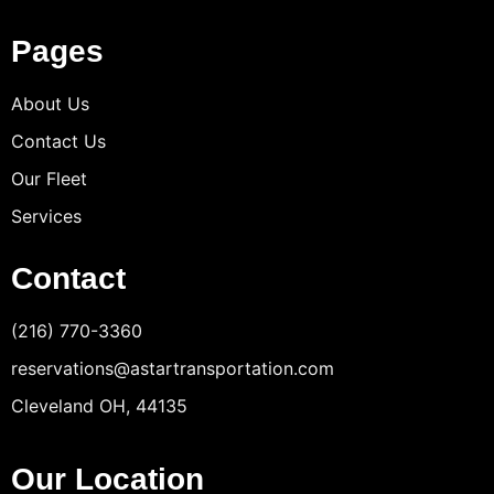
Pages
About Us
Contact Us
Our Fleet
Services
Contact
(216) 770-3360
reservations@astartransportation.com
Cleveland OH, 44135
Our Location