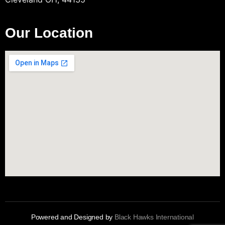
Our Location
Powered and Designed by
Black Hawks International