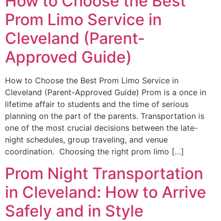
How to Choose the Best
Prom Limo Service in
Cleveland (Parent-
Approved Guide)
How to Choose the Best Prom Limo Service in
Cleveland (Parent-Approved Guide) Prom is a once in
lifetime affair to students and the time of serious
planning on the part of the parents. Transportation is
one of the most crucial decisions between the late-
night schedules, group traveling, and venue
coordination. Choosing the right prom limo […]
Prom Night Transportation
in Cleveland: How to Arrive
Safely and in Style