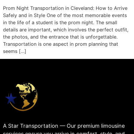
Prom Night Transportation in Cleveland: How to Arrive
Safely and in Style One of the most memorable events
in the life of a student is the prom night. The small
details are important, which involves the perfect outfit,
the photos, and the entrance that is unforgettable.
Transportation is one aspect in prom planning that
seems […]
A Star Transportation — Our premium limousine
services ensure you arrive in comfort, style, and