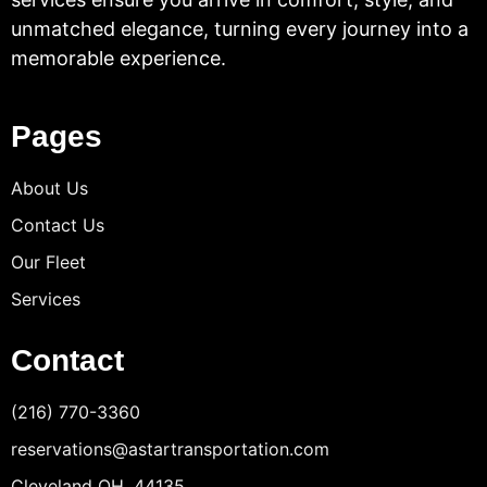
unmatched elegance, turning every journey into a
memorable experience.
Pages
About Us
Contact Us
Our Fleet
Services
Contact
(216) 770-3360
reservations@astartransportation.com
Cleveland OH, 44135