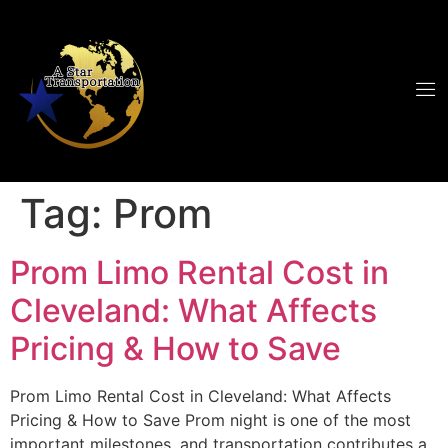
Tag:
Prom
Prom Limo Rental Cost in
Cleveland: What Affects
Pricing & How to Save
Prom Limo Rental Cost in Cleveland: What Affects
Pricing & How to Save Prom night is one of the most
important milestones, and transportation contributes a