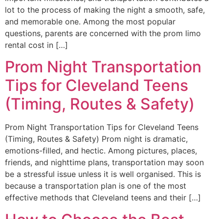
lot to the process of making the night a smooth, safe,
and memorable one. Among the most popular
questions, parents are concerned with the prom limo
rental cost in […]
Prom Night Transportation
Tips for Cleveland Teens
(Timing, Routes & Safety)
Prom Night Transportation Tips for Cleveland Teens
(Timing, Routes & Safety) Prom night is dramatic,
emotions-filled, and hectic. Among pictures, places,
friends, and nighttime plans, transportation may soon
be a stressful issue unless it is well organised. This is
because a transportation plan is one of the most
effective methods that Cleveland teens and their […]