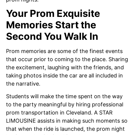
Your Prom Exquisite
Memories Start the
Second You Walk In
Prom memories are some of the finest events
that occur prior to coming to the place. Sharing
the excitement, laughing with the friends, and
taking photos inside the car are all included in
the narrative.
Students will make the time spent on the way
to the party meaningful by hiring professional
prom transportation in Cleveland. A STAR
LIMOUSINE assists in making such moments so
that when the ride is launched, the prom night