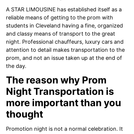
A STAR LIMOUSINE has established itself as a
reliable means of getting to the prom with
students in Cleveland having a fine, organized
and classy means of transport to the great
night. Professional chauffeurs, luxury cars and
attention to detail makes transportation to the
prom, and not an issue taken up at the end of
the day.
The reason why Prom
Night Transportation is
more important than you
thought
Promotion night is not a normal celebration. It