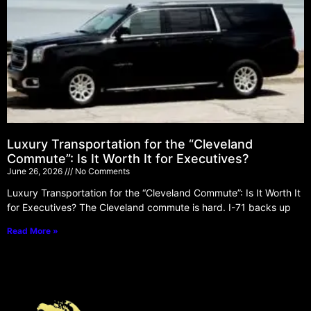
Luxury Transportation for the “Cleveland
Commute”: Is It Worth It for Executives?
June 26, 2026
No Comments
Luxury Transportation for the “Cleveland Commute”: Is It Worth It
for Executives? The Cleveland commute is hard. I-71 backs up
Read More »