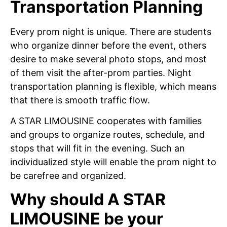
Transportation Planning
Every prom night is unique. There are students
who organize dinner before the event, others
desire to make several photo stops, and most
of them visit the after-prom parties. Night
transportation planning is flexible, which means
that there is smooth traffic flow.
A STAR LIMOUSINE cooperates with families
and groups to organize routes, schedule, and
stops that will fit in the evening. Such an
individualized style will enable the prom night to
be carefree and organized.
Why should A STAR
LIMOUSINE be your