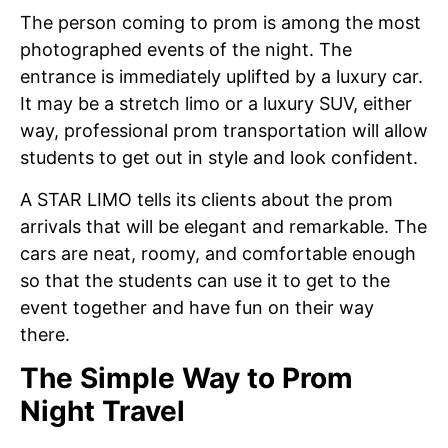
The person coming to prom is among the most
photographed events of the night. The
entrance is immediately uplifted by a luxury car.
It may be a stretch limo or a luxury SUV, either
way, professional prom transportation will allow
students to get out in style and look confident.
A STAR LIMO tells its clients about the prom
arrivals that will be elegant and remarkable. The
cars are neat, roomy, and comfortable enough
so that the students can use it to get to the
event together and have fun on their way
there.
The Simple Way to Prom
Night Travel