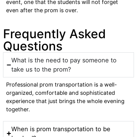
event, one that the students will not forget
even after the prom is over.
Frequently Asked
Questions
What is the need to pay someone to
take us to the prom?
Professional prom transportation is a well-
organized, comfortable and sophisticated
experience that just brings the whole evening
together.
When is prom transportation to be