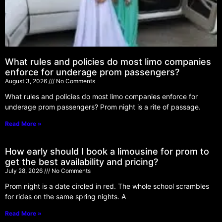
What rules and policies do most limo companies
enforce for underage prom passengers?
August 3, 2026
No Comments
What rules and policies do most limo companies enforce for
underage prom passengers? Prom night is a rite of passage.
Read More »
How early should I book a limousine for prom to
get the best availability and pricing?
July 28, 2026
No Comments
Prom night is a date circled in red. The whole school scrambles
for rides on the same spring nights. A
Read More »