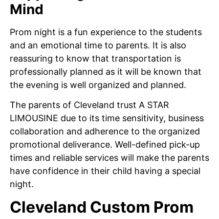
Mind
Prom night is a fun experience to the students
and an emotional time to parents. It is also
reassuring to know that transportation is
professionally planned as it will be known that
the evening is well organized and planned.
The parents of Cleveland trust A STAR
LIMOUSINE due to its time sensitivity, business
collaboration and adherence to the organized
promotional deliverance. Well-defined pick-up
times and reliable services will make the parents
have confidence in their child having a special
night.
Cleveland Custom Prom