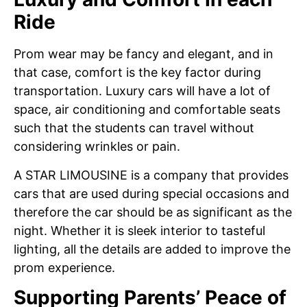
Ride
Prom wear may be fancy and elegant, and in
that case, comfort is the key factor during
transportation. Luxury cars will have a lot of
space, air conditioning and comfortable seats
such that the students can travel without
considering wrinkles or pain.
A STAR LIMOUSINE is a company that provides
cars that are used during special occasions and
therefore the car should be as significant as the
night. Whether it is sleek interior to tasteful
lighting, all the details are added to improve the
prom experience.
Supporting Parents’ Peace of