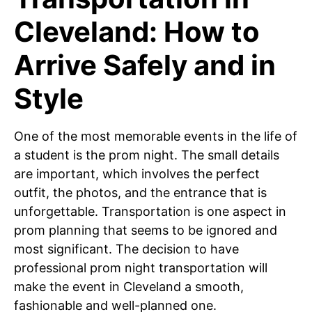
Cleveland: How to
Arrive Safely and in
Style
One of the most memorable events in the life of
a student is the prom night. The small details
are important, which involves the perfect
outfit, the photos, and the entrance that is
unforgettable. Transportation is one aspect in
prom planning that seems to be ignored and
most significant. The decision to have
professional prom night transportation will
make the event in Cleveland a smooth,
fashionable and well-planned one.