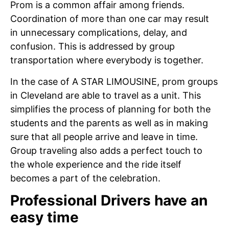
Prom is a common affair among friends.
Coordination of more than one car may result
in unnecessary complications, delay, and
confusion. This is addressed by group
transportation where everybody is together.
In the case of A STAR LIMOUSINE, prom groups
in Cleveland are able to travel as a unit. This
simplifies the process of planning for both the
students and the parents as well as in making
sure that all people arrive and leave in time.
Group traveling also adds a perfect touch to
the whole experience and the ride itself
becomes a part of the celebration.
Professional Drivers have an
easy time