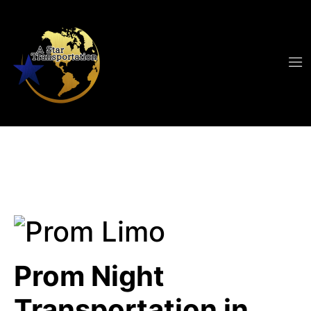
Prom Night
Transportation in