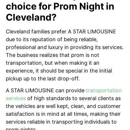
choice for Prom Night in
Cleveland?
Cleveland families prefer A STAR LIMOUSINE
due to its reputation of being reliable,
professional and luxury in providing its services.
The business realizes that prom is not
transportation, but when making it an
experience, it should be special in the initial
pickup up to the last drop-off.
A STAR LIMOUSINE can provide
transportation
services
of high standards to several clients as
the vehicles are well kept, clean, and customer
satisfaction is in mind at all times, making their
services reliable in transporting individuals to
prom nights.