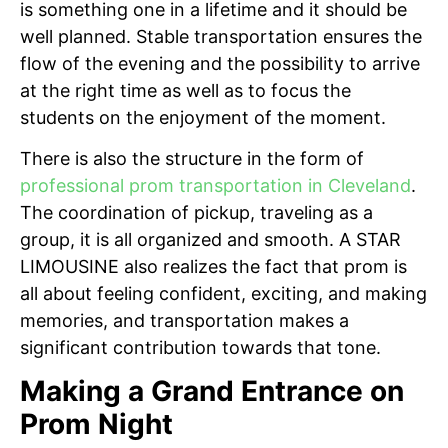
is something one in a lifetime and it should be
well planned. Stable transportation ensures the
flow of the evening and the possibility to arrive
at the right time as well as to focus the
students on the enjoyment of the moment.
There is also the structure in the form of
professional prom transportation in Cleveland
.
The coordination of pickup, traveling as a
group, it is all organized and smooth. A STAR
LIMOUSINE also realizes the fact that prom is
all about feeling confident, exciting, and making
memories, and transportation makes a
significant contribution towards that tone.
Making a Grand Entrance on
Prom Night