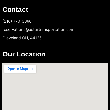
Contact
(216) 770-3360
reservations@astartransportation.com
Cleveland OH, 44135
Our Location