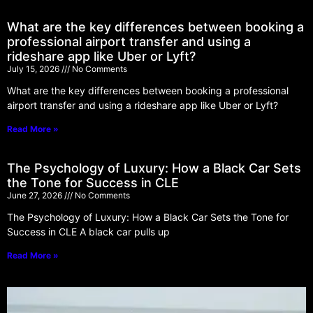
What are the key differences between booking a
professional airport transfer and using a
rideshare app like Uber or Lyft?
July 15, 2026
No Comments
What are the key differences between booking a professional
airport transfer and using a rideshare app like Uber or Lyft?
Read More »
The Psychology of Luxury: How a Black Car Sets
the Tone for Success in CLE
June 27, 2026
No Comments
The Psychology of Luxury: How a Black Car Sets the Tone for
Success in CLE A black car pulls up
Read More »