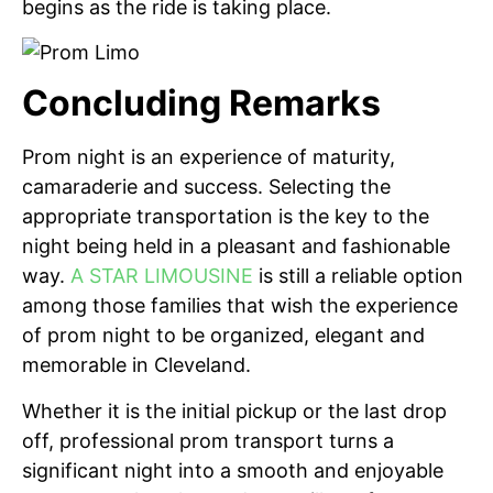
begins as the ride is taking place.
Concluding Remarks
Prom night is an experience of maturity,
camaraderie and success. Selecting the
appropriate transportation is the key to the
night being held in a pleasant and fashionable
way.
A STAR LIMOUSINE
is still a reliable option
among those families that wish the experience
of prom night to be organized, elegant and
memorable in Cleveland.
Whether it is the initial pickup or the last drop
off, professional prom transport turns a
significant night into a smooth and enjoyable