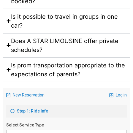
booked?
Is it possible to travel in groups in one
car?
Does A STAR LIMOUSINE offer private
schedules?
Is prom transportation appropriate to the
expectations of parents?