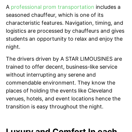
A
professional prom transportation
includes a
seasoned chauffeur, which is one of its
characteristic features. Navigation, timing, and
logistics are processed by chauffeurs and gives
students an opportunity to relax and enjoy the
night.
The drivers driven by A STAR LIMOUSINES are
trained to offer decent, business-like service
without interrupting any serene and
commendable environment. They know the
places of holding the events like Cleveland
venues, hotels, and event locations hence the
transition is easy throughout the night.
Luxury and Comfort In each