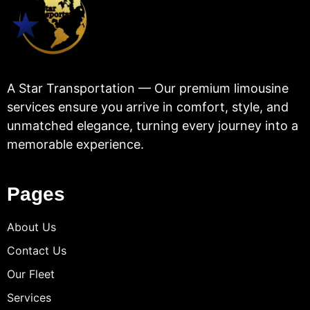
A Star Transportation — Our premium limousine
services ensure you arrive in comfort, style, and
unmatched elegance, turning every journey into a
memorable experience.
Pages
About Us
Contact Us
Our Fleet
Services