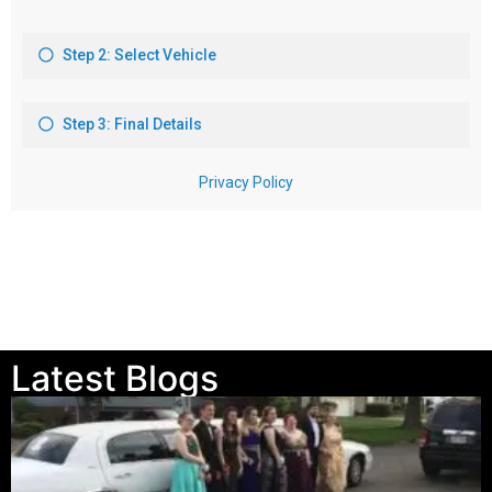
Latest Blogs