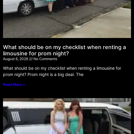
What should be on my checklist when renting a
limousine for prom night?
August 6, 2026
No Comments
What should be on my checklist when renting a limousine for
prom night? Prom night is a big deal. The
Read More »