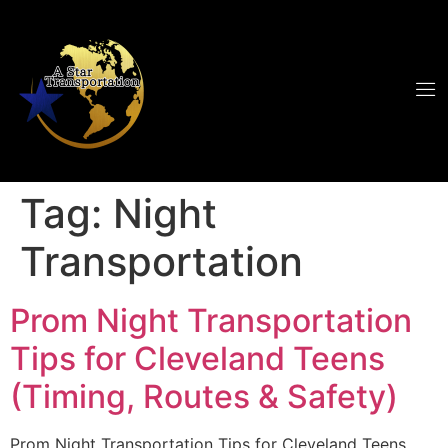
Tag:
Night
Transportation
Prom Night Transportation
Tips for Cleveland Teens
(Timing, Routes & Safety)
Prom Night Transportation Tips for Cleveland Teens