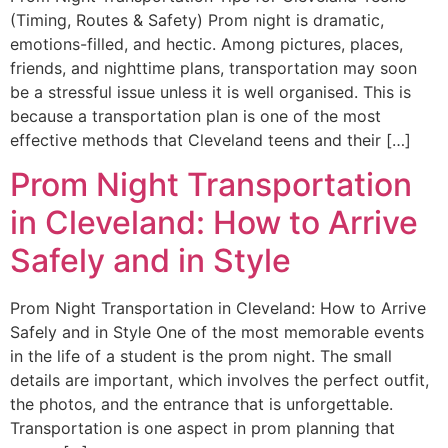
(Timing, Routes & Safety) Prom night is dramatic,
emotions-filled, and hectic. Among pictures, places,
friends, and nighttime plans, transportation may soon
be a stressful issue unless it is well organised. This is
because a transportation plan is one of the most
effective methods that Cleveland teens and their […]
Prom Night Transportation
in Cleveland: How to Arrive
Safely and in Style
Prom Night Transportation in Cleveland: How to Arrive
Safely and in Style One of the most memorable events
in the life of a student is the prom night. The small
details are important, which involves the perfect outfit,
the photos, and the entrance that is unforgettable.
Transportation is one aspect in prom planning that