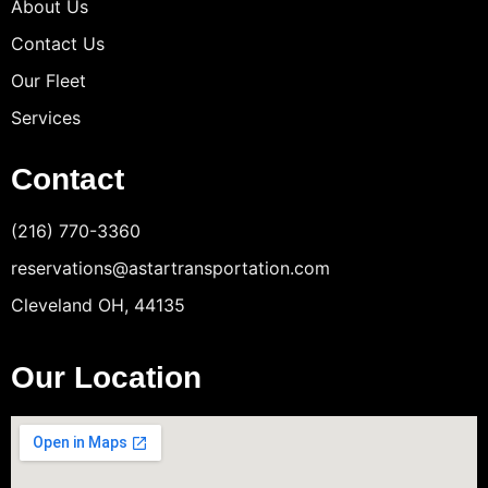
About Us
Contact Us
Our Fleet
Services
Contact
(216) 770-3360
reservations@astartransportation.com
Cleveland OH, 44135
Our Location