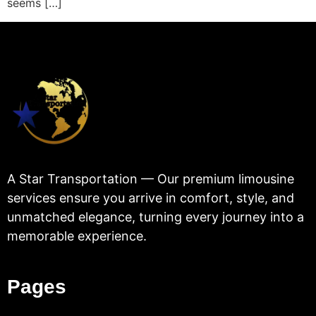
seems […]
A Star Transportation — Our premium limousine
services ensure you arrive in comfort, style, and
unmatched elegance, turning every journey into a
memorable experience.
Pages