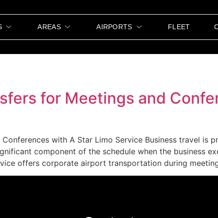
S
AREAS
AIRPORTS
FLEET
sfers for Meetings and Confe
Conferences with A Star Limo Service Business travel is pr
ignificant component of the schedule when the business ex
ice offers corporate airport transportation during meeting