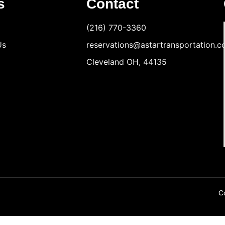
s
Contact
(216) 770-3360
Us
reservations@astartransportation.
Cleveland OH, 44135
Co