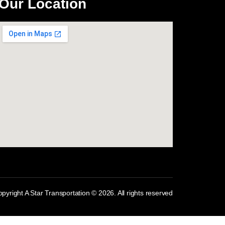
Our Location
com
pyright A Star Transportation © 2026. All rights reserved