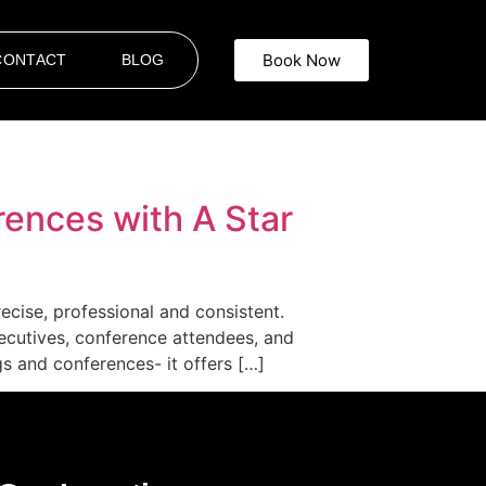
Book Now
CONTACT
BLOG
rences with A Star
ecise, professional and consistent.
ecutives, conference attendees, and
s and conferences- it offers […]