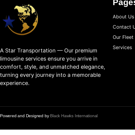
Page
About Us
Contact 
Our Fleet
Services
A Star Transportation — Our premium
limousine services ensure you arrive in
comfort, style, and unmatched elegance,
turning every journey into a memorable
experience.
Powered and Designed by
Black Hawks International