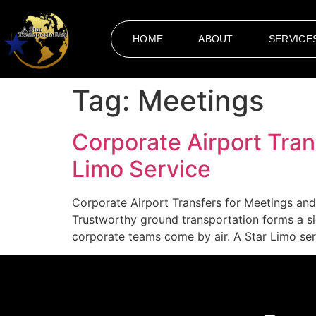
HOME
ABOUT
SERVICE
Tag:
Meetings
Corporate Airport Tran
Limo Service
Corporate Airport Transfers for Meetings and 
Trustworthy ground transportation forms a s
corporate teams come by air. A Star Limo serv