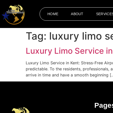
HOME
ABOUT
SERVICE
Tag:
luxury limo s
Luxury Limo Service in
Luxury Limo Service in Kent: Stress-Free Airp
predictable. To the residents, professionals, 
arrive in time and have a smooth beginning [
Page