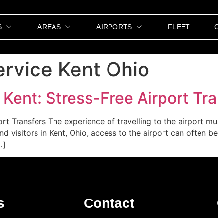
S
AREAS
AIRPORTS
FLEET
ervice Kent Ohio
 Kent: Stress-Free Airport Tr
ort Transfers The experience of travelling to the airport 
and visitors in Kent, Ohio, access to the airport can often b
…]
s
Contact