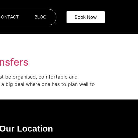
Book Now
CONTACT
BLOG
ansfers
must be organised, comfortable and
e a big deal where one has to plan well to
Our Location