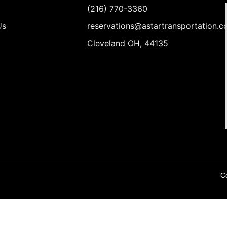
(216) 770-3360
Us
reservations@astartransportation.
Cleveland OH, 44135
Co