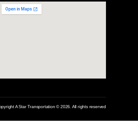
com
pyright A Star Transportation © 2026. All rights reserved