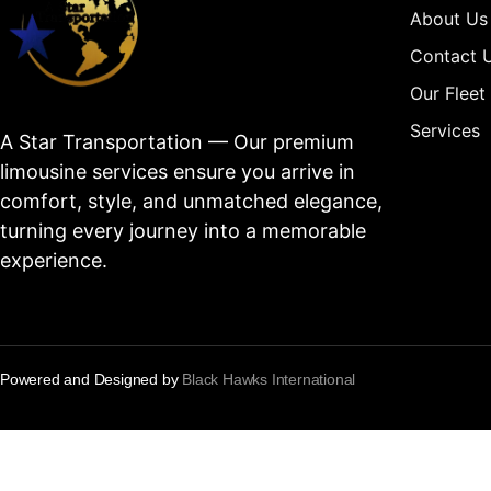
About Us
Contact 
Our Fleet
Services
A Star Transportation — Our premium
limousine services ensure you arrive in
comfort, style, and unmatched elegance,
turning every journey into a memorable
experience.
Powered and Designed by
Black Hawks International