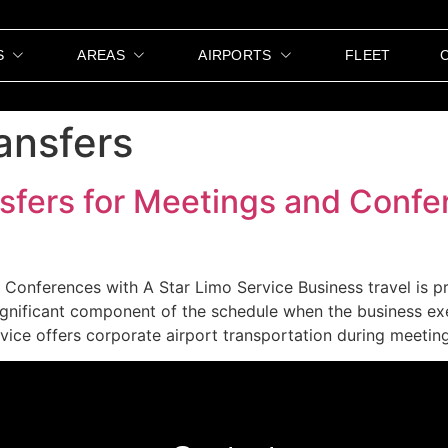
S
AREAS
AIRPORTS
FLEET
ansfers
sfers for Meetings and Confe
Conferences with A Star Limo Service Business travel is pr
ignificant component of the schedule when the business ex
ice offers corporate airport transportation during meeting