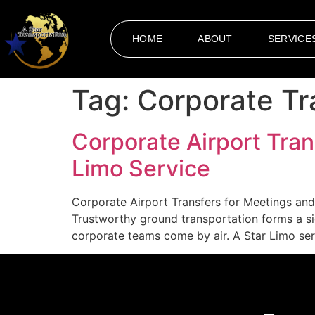
HOME
ABOUT
SERVICE
Tag:
Corporate Tr
Corporate Airport Tran
Limo Service
Corporate Airport Transfers for Meetings and 
Trustworthy ground transportation forms a s
corporate teams come by air. A Star Limo serv