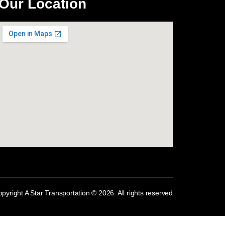
Our Location
com
pyright A Star Transportation © 2026. All rights reserved