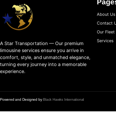
Page
About Us
Contact 
Our Fleet
Services
A Star Transportation — Our premium
limousine services ensure you arrive in
comfort, style, and unmatched elegance,
turning every journey into a memorable
experience.
Powered and Designed by
Black Hawks International