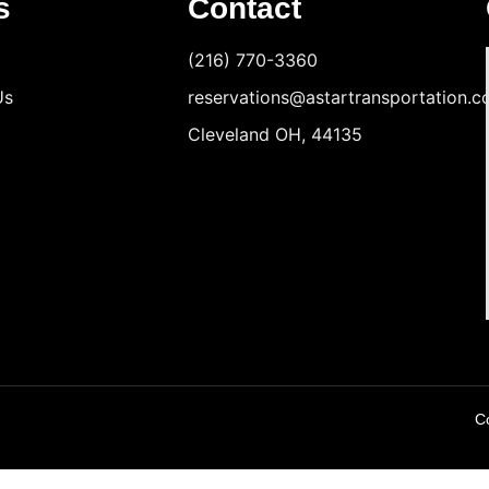
s
Contact
(216) 770-3360
Us
reservations@astartransportation.
Cleveland OH, 44135
Co