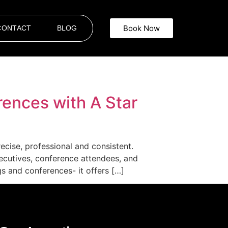
Book Now
CONTACT
BLOG
rences with A Star
ecise, professional and consistent.
ecutives, conference attendees, and
s and conferences- it offers […]