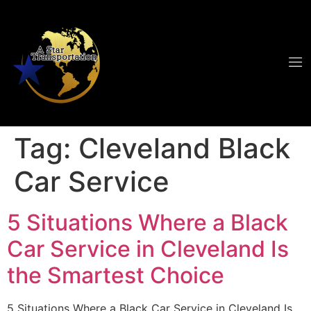
Tag:
Cleveland Black
Car Service
5 Situations Where a Black
Car Service in Cleveland Is
the Smartest Choice
5 Situations Where a Black Car Service in Cleveland Is