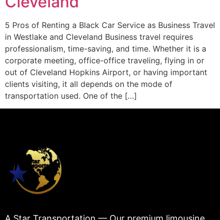
Cleveland
5 Pros of Renting a Black Car Service as Business Travel
in Westlake and Cleveland Business travel requires
professionalism, time-saving, and time. Whether it is a
corporate meeting, office-office traveling, flying in or
out of Cleveland Hopkins Airport, or having important
clients visiting, it all depends on the mode of
transportation used. One of the […]
A Star Transportation — Our premium limousine