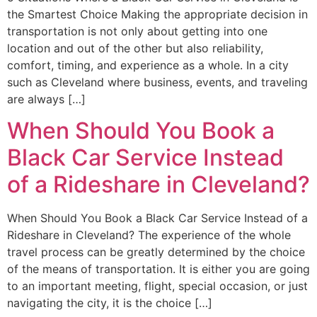
the Smartest Choice Making the appropriate decision in
transportation is not only about getting into one
location and out of the other but also reliability,
comfort, timing, and experience as a whole. In a city
such as Cleveland where business, events, and traveling
are always […]
When Should You Book a
Black Car Service Instead
of a Rideshare in Cleveland?
When Should You Book a Black Car Service Instead of a
Rideshare in Cleveland? The experience of the whole
travel process can be greatly determined by the choice
of the means of transportation. It is either you are going
to an important meeting, flight, special occasion, or just
navigating the city, it is the choice […]