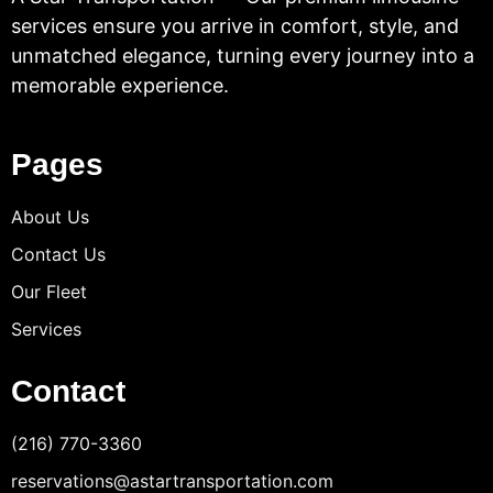
services ensure you arrive in comfort, style, and
unmatched elegance, turning every journey into a
memorable experience.
Pages
About Us
Contact Us
Our Fleet
Services
Contact
(216) 770-3360
reservations@astartransportation.com