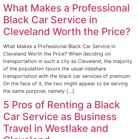
What Makes a Professional
Black Car Service in
Cleveland Worth the Price?
What Makes a Professional Black Car Service in
Cleveland Worth the Price? When deciding on
transportation in such a city as Cleveland, the majority
of the population favors the usual rideshare
transportation with the black car services of premium.
On the face of it, the two might appear to be serving
the same purpose, namely […]
5 Pros of Renting a Black
Car Service as Business
Travel in Westlake and