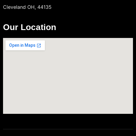
Cleveland OH, 44135
Our Location