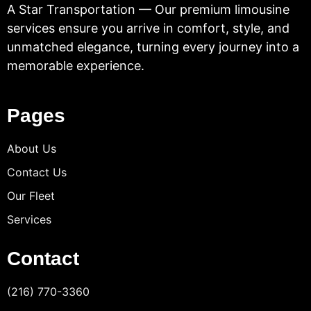
A Star Transportation — Our premium limousine
services ensure you arrive in comfort, style, and
unmatched elegance, turning every journey into a
memorable experience.
Pages
About Us
Contact Us
Our Fleet
Services
Contact
(216) 770-3360