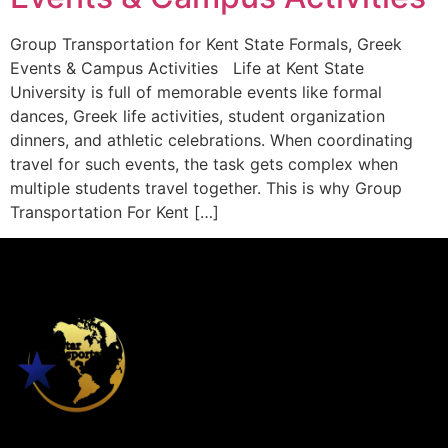
Group Transportation for Kent State Formals, Greek
Events & Campus Activities Life at Kent State
University is full of memorable events like formal
dances, Greek life activities, student organization
dinners, and athletic celebrations. When coordinating
travel for such events, the task gets complex when
multiple students travel together. This is why Group
Transportation For Kent […]