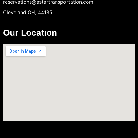
reservations@astartransportation.com
Cleveland OH, 44135
Our Location