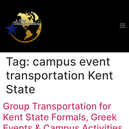
Tag:
campus event
transportation Kent
State
Group Transportation for
Kent State Formals, Greek
Events & Campus Activities