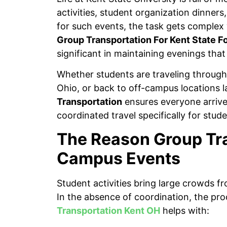
activities, student organization dinners
for such events, the task gets complex 
Group Transportation For Kent State F
significant in maintaining evenings that
Whether students are traveling through 
Ohio, or back to off-campus locations l
Transportation
ensures everyone arrive
coordinated travel specifically for stu
The Reason Group Tra
Campus Events
Student activities bring large crowds f
In the absence of coordination, the p
Transportation Kent OH
helps with: