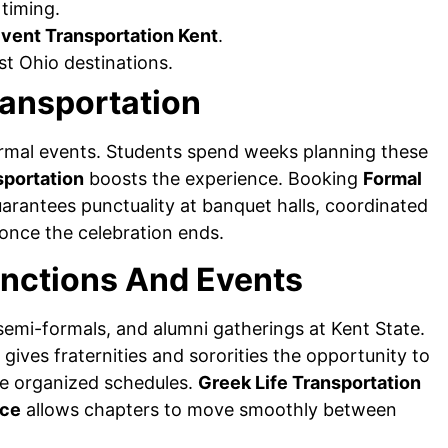
 timing.
Event Transportation Kent
.
t Ohio destinations.
ransportation
ormal events. Students spend weeks planning these
sportation
boosts the experience. Booking
Formal
arantees punctuality at banquet halls, coordinated
 once the celebration ends.
unctions And Events
semi-formals, and alumni gatherings at Kent State.
gives fraternities and sororities the opportunity to
ce organized schedules.
Greek Life Transportation
ice
allows chapters to move smoothly between