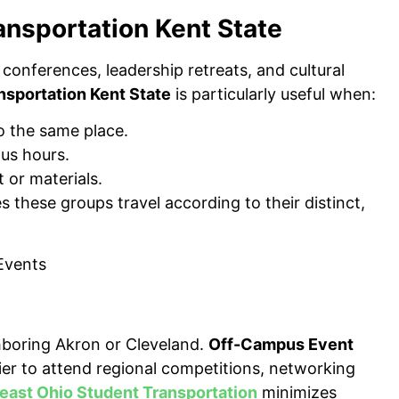
ansportation Kent State
 conferences, leadership retreats, and cultural
nsportation Kent State
is particularly useful when:
 the same place.
us hours.
 or materials.
 these groups travel according to their distinct,
ghboring Akron or Cleveland.
Off-Campus Event
ier to attend regional competitions, networking
east Ohio Student Transportation
minimizes