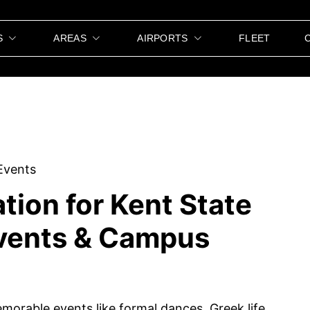
S
AREAS
AIRPORTS
FLEET
tion for Kent State
Events & Campus
memorable events like formal dances, Greek life