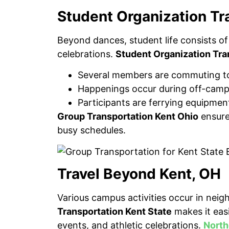
Student Organization Tr
Beyond dances, student life consists of
celebrations.
Student Organization Tra
Several members are commuting to
Happenings occur during off-camp
Participants are ferrying equipment
Group Transportation Kent Ohio
ensures
busy schedules.
Travel Beyond Kent, OH
Various campus activities occur in nei
Transportation Kent State
makes it eas
events, and athletic celebrations.
North