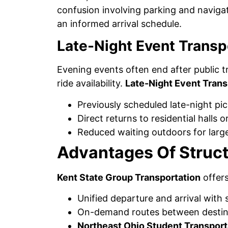
confusion involving parking and navigat
an informed arrival schedule.
Late-Night Event Transp
Evening events often end after public 
ride availability.
Late-Night Event Trans
Previously scheduled late-night pi
Direct returns to residential halls 
Reduced waiting outdoors for larg
Advantages Of Struct
Kent State Group Transportation
offers
Unified departure and arrival with 
On-demand routes between destin
Northeast Ohio Student Transport