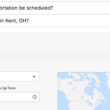
ortation be scheduled?
n in Kent, OH?