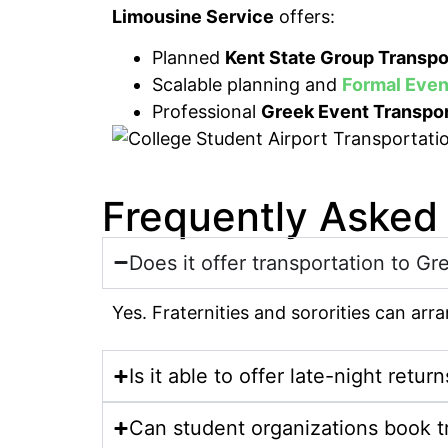
Limousine Service
offers:
Planned
Kent State Group Transpo
Scalable planning and
Formal Even
Professional
Greek Event Transpor
Frequently Asked
Does it offer transportation to Gr
Yes. Fraternities and sororities can ar
Is it able to offer late-night return
Can student organizations book t