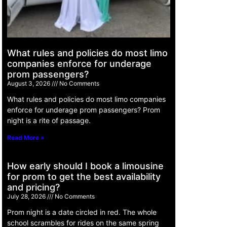
What rules and policies do most limo
companies enforce for underage
prom passengers?
August 3, 2026
No Comments
What rules and policies do most limo companies
enforce for underage prom passengers? Prom
night is a rite of passage.
Read More »
How early should I book a limousine
for prom to get the best availability
and pricing?
July 28, 2026
No Comments
Prom night is a date circled in red. The whole
school scrambles for rides on the same spring