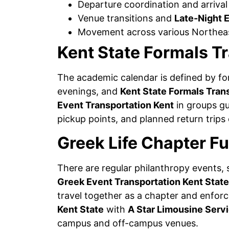
Departure coordination and arrival
Venue transitions and
Late-Night 
Movement across various Northeas
Kent State Formals T
The academic calendar is defined by f
evenings, and
Kent State Formals Tran
Event Transportation Kent
in groups gu
pickup points, and planned return trips
Greek Life Chapter F
There are regular philanthropy events, 
Greek Event Transportation Kent State
travel together as a chapter and enfor
Kent State
with
A Star Limousine Serv
campus and off-campus venues.