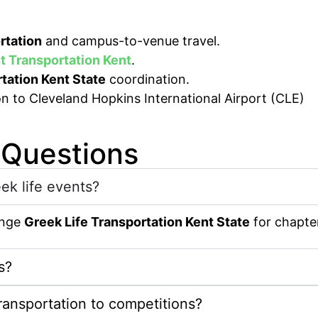
rtation
and campus-to-venue travel.
t Transportation Kent
.
tation Kent State
coordination.
 Questions
eek life events?
range
Greek Life Transportation Kent State
for chapter
s?
ransportation to competitions?