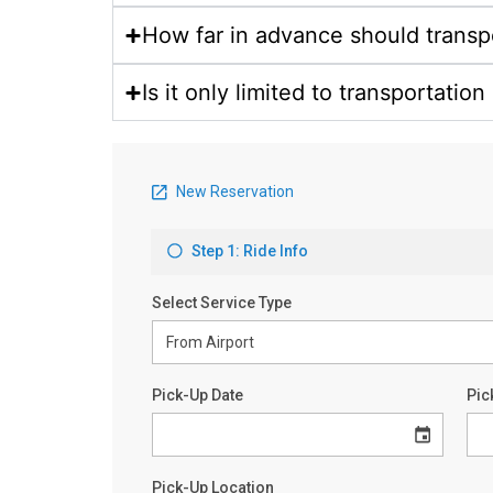
How far in advance should transp
Is it only limited to transportatio