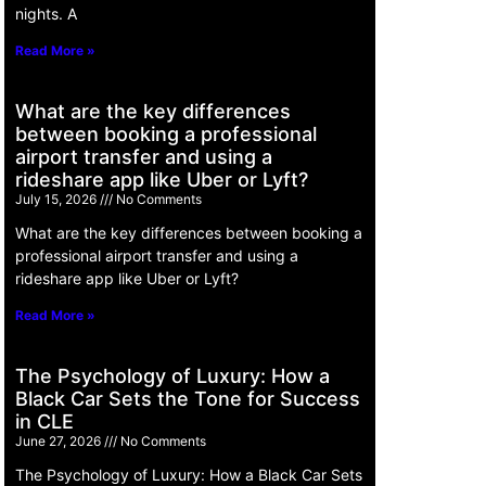
nights. A
Read More »
What are the key differences
between booking a professional
airport transfer and using a
rideshare app like Uber or Lyft?
July 15, 2026
No Comments
What are the key differences between booking a
professional airport transfer and using a
rideshare app like Uber or Lyft?
Read More »
The Psychology of Luxury: How a
Black Car Sets the Tone for Success
in CLE
June 27, 2026
No Comments
The Psychology of Luxury: How a Black Car Sets