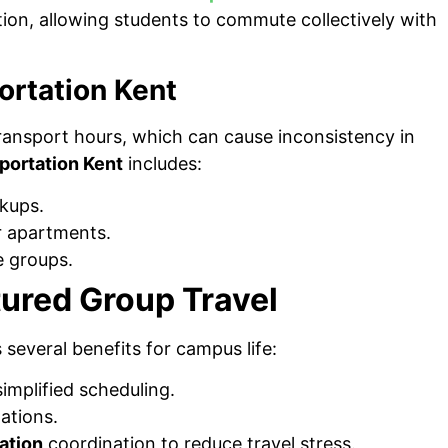
ion, allowing students to commute collectively with
ortation Kent
transport hours, which can cause inconsistency in
portation Kent
includes:
ckups.
or apartments.
e groups.
ured Group Travel
 several benefits for campus life:
simplified scheduling.
ations.
ation
coordination to reduce travel stress.