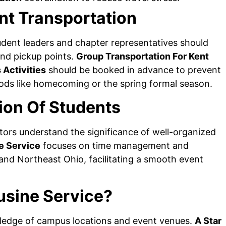
nt Transportation
dent leaders and chapter representatives should
and pickup points.
Group Transportation For Kent
 Activities
should be booked in advance to prevent
ods like homecoming or the spring formal season.
ion Of Students
ors understand the significance of well-organized
e Service
focuses on time management and
nd Northeast Ohio, facilitating a smooth event
usine Service?
ledge of campus locations and event venues.
A Star