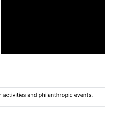
 activities and philanthropic events.