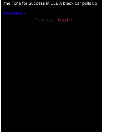
the Tone for Success in CLE A black car pulls up
Read More »
« Previous
Next »