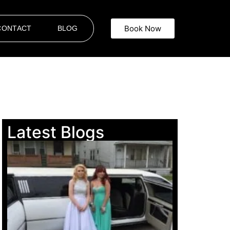
Book Now
CONTACT
BLOG
Latest Blogs