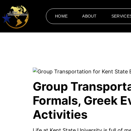
HOME
ABOUT
SERVICE
Group Transporta
Formals, Greek 
Activities
Life at Kent State University is full of 