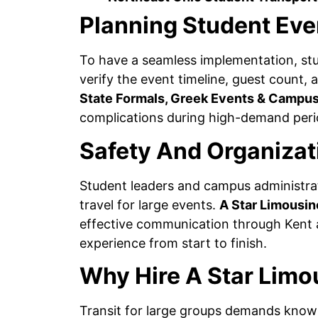
Planning Student Eve
To have a seamless implementation, stu
verify the event timeline, guest count, 
State Formals, Greek Events & Campus
complications during high-demand peri
Safety And Organizat
Student leaders and campus administrat
travel for large events.
A Star Limousin
effective communication through Kent a
experience from start to finish.
Why Hire A Star Limo
Transit for large groups demands know