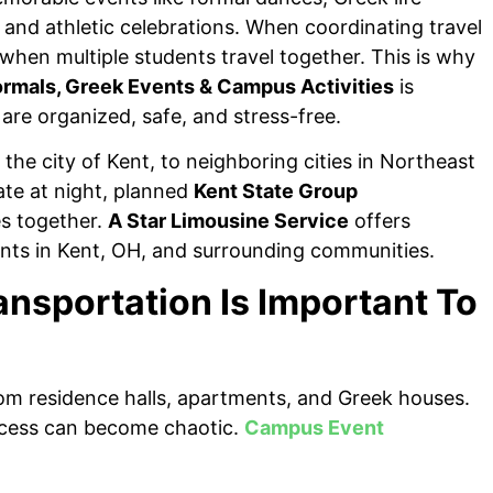
, and athletic celebrations. When coordinating travel
when multiple students travel together. This is why
ormals, Greek Events & Campus Activities
is
 are organized, safe, and stress-free.
the city of Kent, to neighboring cities in Northeast
ate at night, planned
Kent State Group
s together.
A Star Limousine Service
offers
dents in Kent, OH, and surrounding communities.
nsportation Is Important To
rom residence halls, apartments, and Greek houses.
rocess can become chaotic.
Campus Event