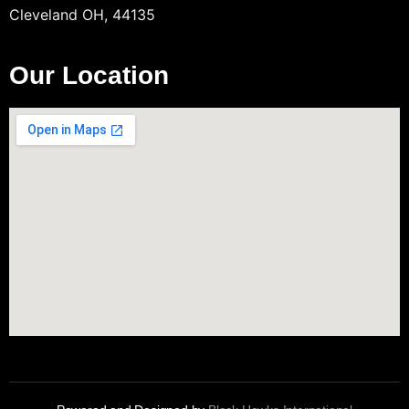
Cleveland OH, 44135
Our Location