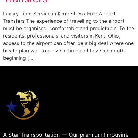
Luxury Limo Service in Kent: Stress-Free Airport
Transfers The experience of travelling to the airport
must be organised, comfortable and predictable. To the
residents, professionals, and visitors in Kent, Ohio,
access to the airport can often be a big deal where one
has to plan well to arrive in time and have a smooth
beginning […]
A Star Transportation — Our premium limousine