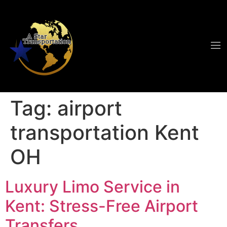
Tag:
airport
transportation Kent
OH
Luxury Limo Service in
Kent: Stress-Free Airport
Transfers