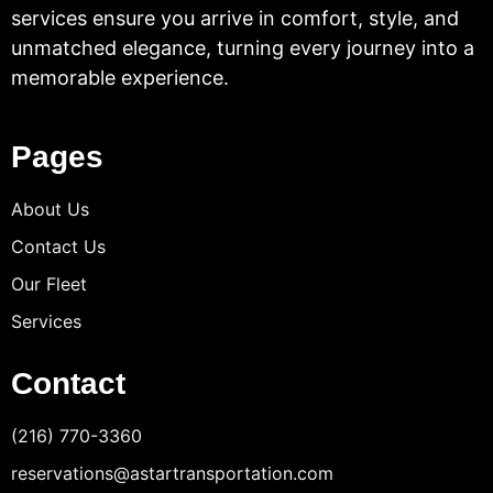
services ensure you arrive in comfort, style, and
unmatched elegance, turning every journey into a
memorable experience.
Pages
About Us
Contact Us
Our Fleet
Services
Contact
(216) 770-3360
reservations@astartransportation.com