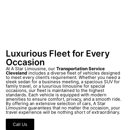
Luxurious Fleet for Every
Occasion
At A Star Limousine, our
Transportation Service
Cleveland
includes a diverse fleet of vehicles designed
to meet every client’s requirement. Whether you need a
sleek sedan for a business meeting, a spacious SUV for
family travel, or a luxurious limousine for special
occasions, our fleet is maintained to the highest
standards. Each vehicle is equipped with modern
amenities to ensure comfort, privacy, and a smooth ride.
By offering an extensive selection of cars, A Star
Limousine guarantees that no matter the occasion, your
travel experience will be nothing short of extraordinary.
Call Us