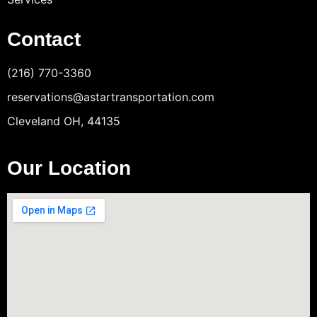
Contact
(216) 770-3360
reservations@astartransportation.com
Cleveland OH, 44135
Our Location