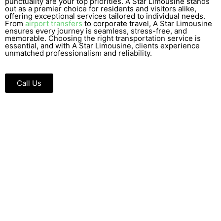
punctuality are your top priorities. A Star Limousine stands
out as a premier choice for residents and visitors alike,
offering exceptional services tailored to individual needs.
From
airport transfers
to corporate travel, A Star Limousine
ensures every journey is seamless, stress-free, and
memorable. Choosing the right transportation service is
essential, and with A Star Limousine, clients experience
unmatched professionalism and reliability.
Call Us