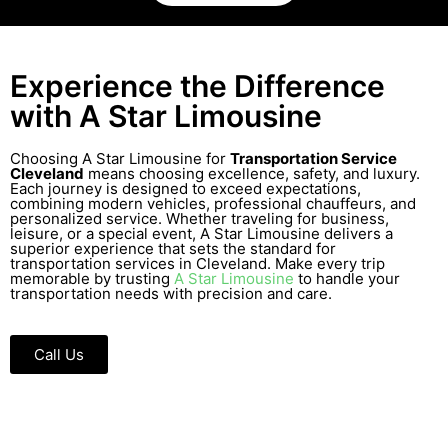
Experience the Difference
with A Star Limousine
Choosing A Star Limousine for
Transportation Service
Cleveland
means choosing excellence, safety, and luxury.
Each journey is designed to exceed expectations,
combining modern vehicles, professional chauffeurs, and
personalized service. Whether traveling for business,
leisure, or a special event, A Star Limousine delivers a
superior experience that sets the standard for
transportation services in Cleveland. Make every trip
memorable by trusting
A Star Limousine
to handle your
transportation needs with precision and care.
Call Us