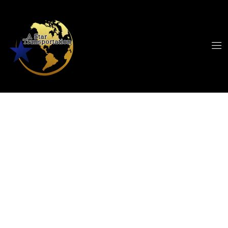
Transportation
Service Cleveland