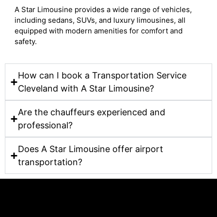
A Star Limousine provides a wide range of vehicles,
including sedans, SUVs, and luxury limousines, all
equipped with modern amenities for comfort and
safety.
How can I book a Transportation Service
Cleveland with A Star Limousine?
Are the chauffeurs experienced and
professional?
Does A Star Limousine offer airport
transportation?