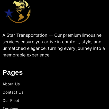
A Star Transportation — Our premium limousine
services ensure you arrive in comfort, style, and
unmatched elegance, turning every journey into a
memorable experience.
Pages
About Us
Contact Us
Our Fleet
Services