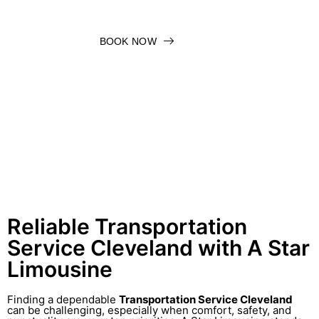
BOOK NOW
Reliable Transportation
Service Cleveland with A Star
Limousine
Finding a dependable
Transportation Service Cleveland
can be challenging, especially when comfort, safety, and