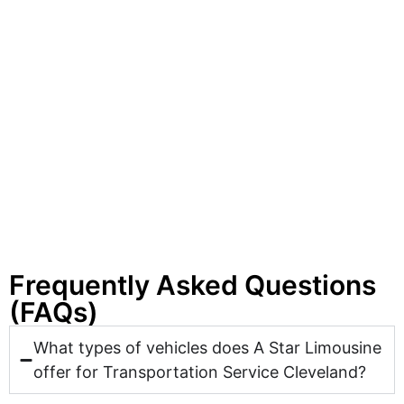
Frequently Asked Questions
(FAQs)
What types of vehicles does A Star Limousine
offer for Transportation Service Cleveland?