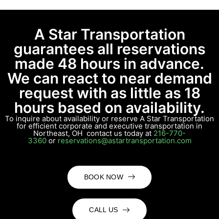
A Star Transportation
guarantees all reservations
made 48 hours in advance.
We can react to near demand
request with as little as 18
hours based on availability.
To inquire about availability or reserve A Star Transportation
for efficient corporate and executive transportation in
Northeast, OH contact us today at
216-770-
3360
or
reservations@astartransportation.com
BOOK NOW
CALL US