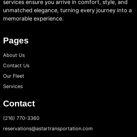
services ensure you arrive in comfort, style, and
unmatched elegance, turning every journey into a
memorable experience.
Pages
About Us
Contact Us
Our Fleet
Services
Contact
(216) 770-3360
reservations@astartransportation.com