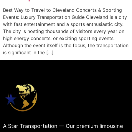
Best Way to Travel to Cleveland Concerts & Sporting
Events: Luxury Transportation Guide Cleveland is a city
with fast entertainment and a sports enthusiastic city.
The city is hosting thousands of visitors every year on
high energy concerts, or exciting sporting events.
Although the event itself is the focus, the transportation
is significant in the […]
A Star Transportation — Our premium limousine