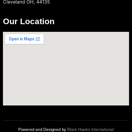
Cleveland OH, 44135
Our Location
Powered and Designed by
Black Hawks International