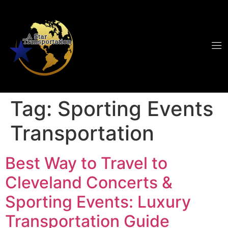
Tag:
Sporting Events
Transportation
Best Way to Travel to
Cleveland Concerts &
Sporting Events: Luxury
Transportation Guide