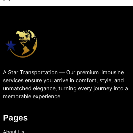
A Star Transportation — Our premium limousine
services ensure you arrive in comfort, style, and
unmatched elegance, turning every journey into a
memorable experience.
Pages
About Us