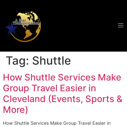
Tag:
Shuttle
How Shuttle Services Make
Group Travel Easier in
Cleveland (Events, Sports &
More)
How Shuttle Services Make Group Travel Easier in