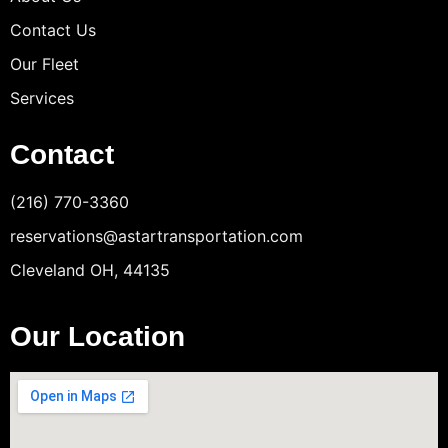
Contact Us
Our Fleet
Services
Contact
(216) 770-3360
reservations@astartransportation.com
Cleveland OH, 44135
Our Location