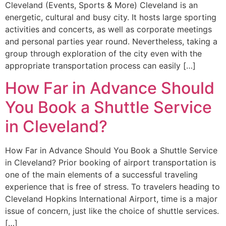
Cleveland (Events, Sports & More) Cleveland is an
energetic, cultural and busy city. It hosts large sporting
activities and concerts, as well as corporate meetings
and personal parties year round. Nevertheless, taking a
group through exploration of the city even with the
appropriate transportation process can easily […]
How Far in Advance Should
You Book a Shuttle Service
in Cleveland?
How Far in Advance Should You Book a Shuttle Service
in Cleveland? Prior booking of airport transportation is
one of the main elements of a successful traveling
experience that is free of stress. To travelers heading to
Cleveland Hopkins International Airport, time is a major
issue of concern, just like the choice of shuttle services.
[…]