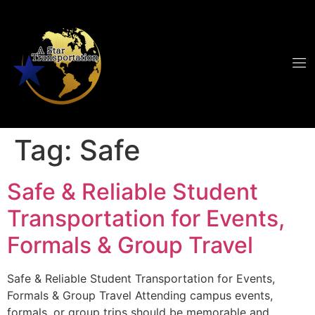
Tag:
Safe
Safe & Reliable Student
Transportation for Events,
Formals & Group Travel
Safe & Reliable Student Transportation for Events,
Formals & Group Travel Attending campus events,
formals, or group trips should be memorable and