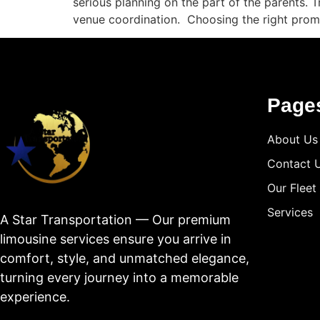
serious planning on the part of the parents. 
venue coordination. Choosing the right prom
Page
About Us
Contact 
Our Fleet
Services
A Star Transportation — Our premium
limousine services ensure you arrive in
comfort, style, and unmatched elegance,
turning every journey into a memorable
experience.