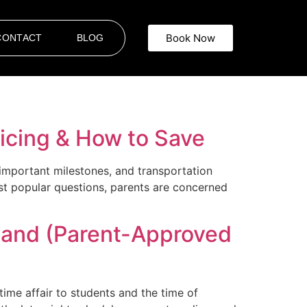
Book Now
CONTACT
BLOG
ricing & How to Save
important milestones, and transportation
st popular questions, parents are concerned
land (Parent-Approved
ime affair to students and the time of