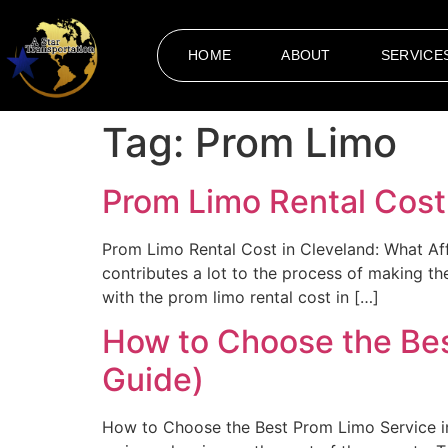
HOME
ABOUT
SERVICE
Tag:
Prom Limo
Prom Limo Rental Cost 
Prom Limo Rental Cost in Cleveland: What Aff
contributes a lot to the process of making 
with the prom limo rental cost in […]
How to Choose the Bes
Guide)
How to Choose the Best Prom Limo Service in 