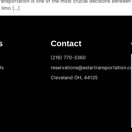
Transportation is one of the most crucial decisions between 
 limo […]
s
Contact
(216) 770-3360
Us
reservations@astartransportation.
Cleveland OH, 44135