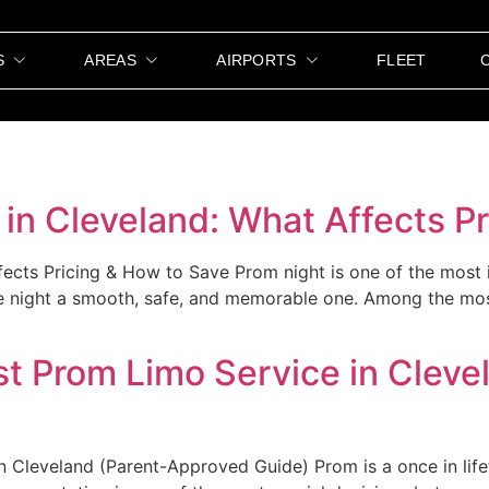
S
AREAS
AIRPORTS
FLEET
in Cleveland: What Affects P
ects Pricing & How to Save Prom night is one of the most 
the night a smooth, safe, and memorable one. Among the mo
t Prom Limo Service in Cleve
Cleveland (Parent-Approved Guide) Prom is a once in lifet