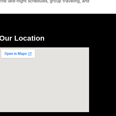
the late-night schedules, group traveling, and
Our Location
com