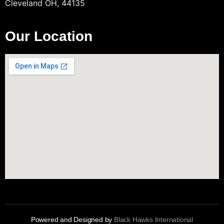
Cleveland OH, 44135
Our Location
Powered and Designed by
Black Hawks International