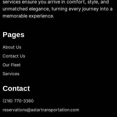
services ensure you arrive in comfort, style, and
unmatched elegance, turning every journey into a
memorable experience.
Pages
About Us
Contact Us
Our Fleet
Services
Contact
(216) 770-3360
reservations@astartransportation.com