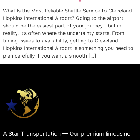
What Is the Most Reliable Shuttle Service to Cleveland
Hopkins International Airport? Going to the airport
should be the easiest part of your journey—but in
reality, it’s often where the uncertainty starts. From
timing issues to availability, getting to Cleveland
Hopkins International Airport is something you need to
plan carefully if you want a smooth […]
A Star Transportation — Our premium limousine