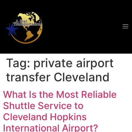
Tag:
private airport
transfer Cleveland
What Is the Most Reliable
Shuttle Service to
Cleveland Hopkins
International Airport?