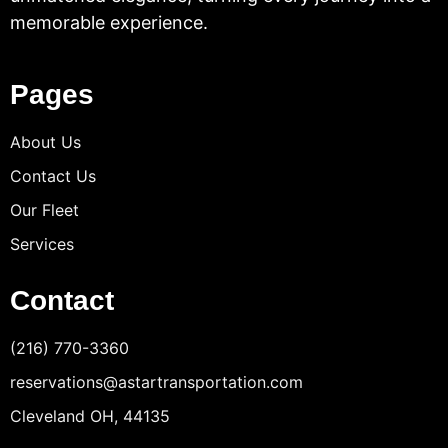
memorable experience.
Pages
About Us
Contact Us
Our Fleet
Services
Contact
(216) 770-3360
reservations@astartransportation.com
Cleveland OH, 44135