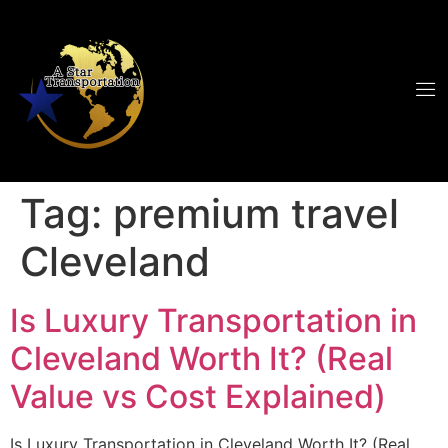
Tag:
premium travel
Cleveland
Is Luxury Transportation in
Cleveland Worth It? (Real
Value vs Cost Explained)
Is Luxury Transportation in Cleveland Worth It? (Real