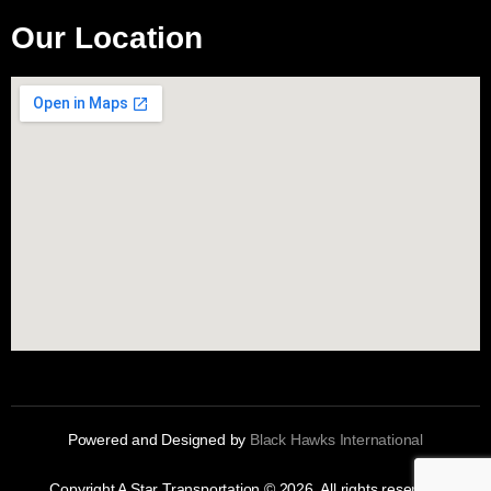
Our Location
Powered and Designed by
Black Hawks International
Copyright A Star Transportation © 2026. All rights reserved