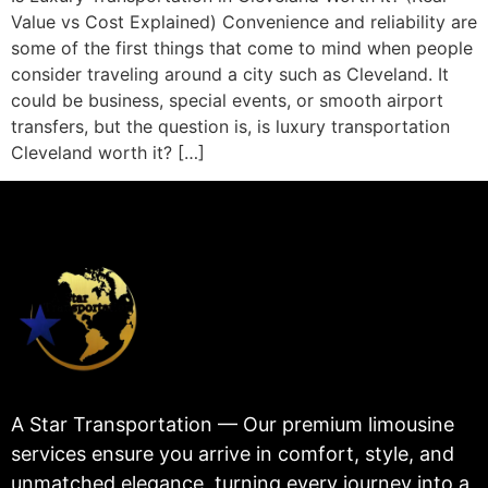
Value vs Cost Explained) Convenience and reliability are
some of the first things that come to mind when people
consider traveling around a city such as Cleveland. It
could be business, special events, or smooth airport
transfers, but the question is, is luxury transportation
Cleveland worth it? […]
A Star Transportation — Our premium limousine
services ensure you arrive in comfort, style, and
unmatched elegance, turning every journey into a