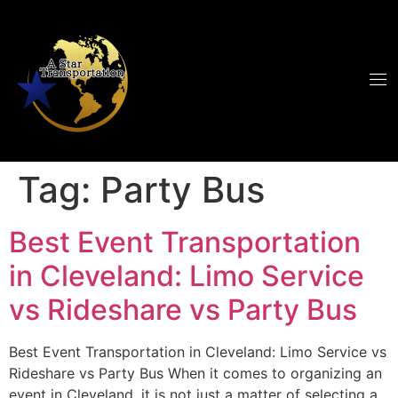
Tag:
Party Bus
Best Event Transportation
in Cleveland: Limo Service
vs Rideshare vs Party Bus
Best Event Transportation in Cleveland: Limo Service vs
Rideshare vs Party Bus When it comes to organizing an
event in Cleveland, it is not just a matter of selecting a