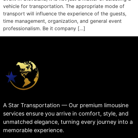
vehicle for transportation. The appropriate mode of
transport will influence the experience of the guests,
time management, organization, and general event
professionalism. Be it company […]
A Star Transportation — Our premium limousine
services ensure you arrive in comfort, style, and
unmatched elegance, turning every journey into a
memorable experience.