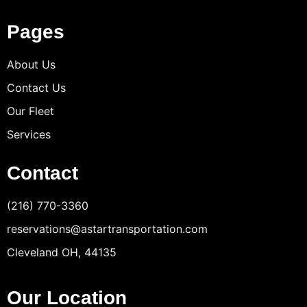
Pages
About Us
Contact Us
Our Fleet
Services
Contact
(216) 770-3360
reservations@astartransportation.com
Cleveland OH, 44135
Our Location