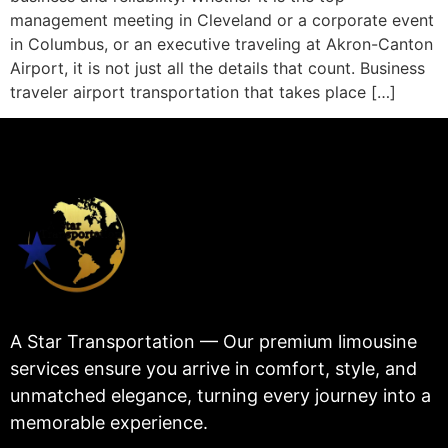
management meeting in Cleveland or a corporate event
in Columbus, or an executive traveling at Akron-Canton
Airport, it is not just all the details that count. Business
traveler airport transportation that takes place […]
A Star Transportation — Our premium limousine
services ensure you arrive in comfort, style, and
unmatched elegance, turning every journey into a
memorable experience.