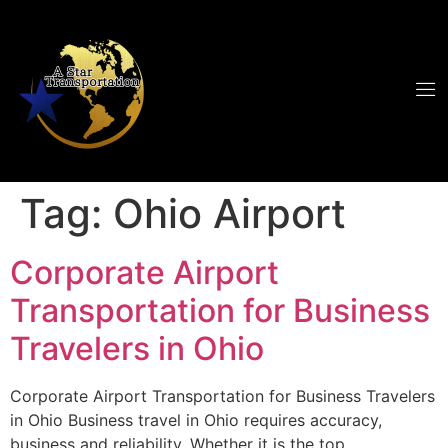
Tag:
Ohio Airport
Corporate Airport
Transportation for Business
Travelers in Ohio
Corporate Airport Transportation for Business Travelers
in Ohio Business travel in Ohio requires accuracy,
business and reliability. Whether it is the top