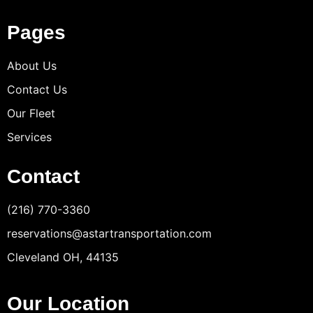
Pages
About Us
Contact Us
Our Fleet
Services
Contact
(216) 770-3360
reservations@astartransportation.com
Cleveland OH, 44135
Our Location