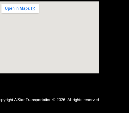
com
pyright A Star Transportation © 2026. All rights reserved