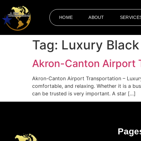
HOME
ABOUT
SERVICE
Tag:
Luxury Black
Akron-Canton Airport 
Akron-Canton Airport Transportation – Luxur
comfortable, and relaxing. Whether it is a bus
can be trusted is very important. A star […]
Page