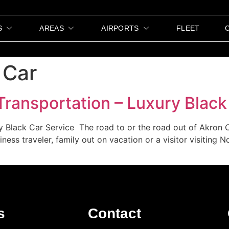
S
AREAS
AIRPORTS
FLEET
 Car
Transportation – Luxury Black
y Black Car Service The road to or the road out of Akron 
iness traveler, family out on vacation or a visitor visiting 
s
Contact