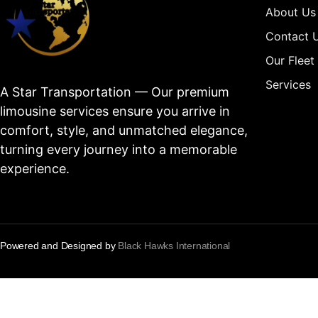
About Us
Contact 
Our Fleet
Services
A Star Transportation — Our premium
limousine services ensure you arrive in
comfort, style, and unmatched elegance,
turning every journey into a memorable
experience.
Powered and Designed by
Black Hawks International