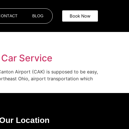
Book Now
CONTACT
BLOG
 Car Service
Canton Airport (CAK) is supposed to be easy,
Northeast Ohio, airport transportation which
Our Location