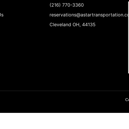
(216) 770-3360
Us
reservations@astartransportation.
Cleveland OH, 44135
Co