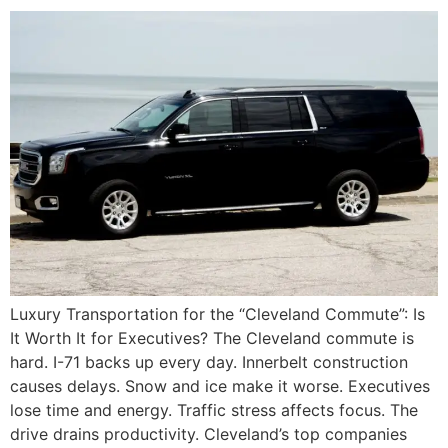
Luxury Transportation for the “Cleveland Commute”: Is
It Worth It for Executives? The Cleveland commute is
hard. I-71 backs up every day. Innerbelt construction
causes delays. Snow and ice make it worse. Executives
lose time and energy. Traffic stress affects focus. The
drive drains productivity. Cleveland’s top companies