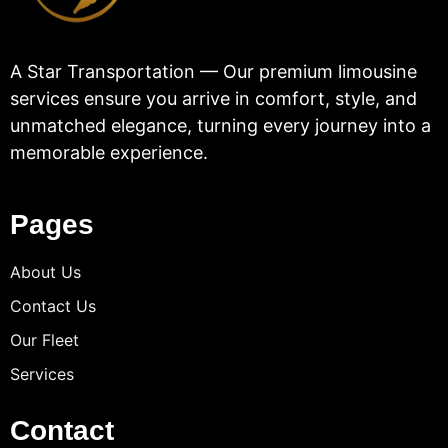
A Star Transportation — Our premium limousine
services ensure you arrive in comfort, style, and
unmatched elegance, turning every journey into a
memorable experience.
Pages
About Us
Contact Us
Our Fleet
Services
Contact