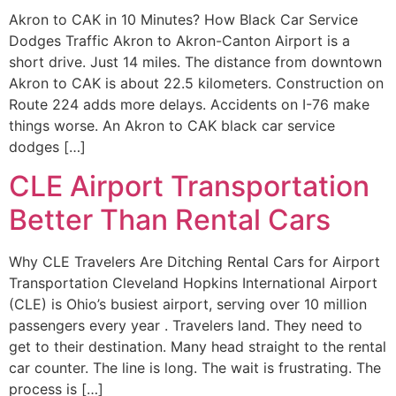
Akron to CAK in 10 Minutes? How Black Car Service
Dodges Traffic Akron to Akron-Canton Airport is a
short drive. Just 14 miles. The distance from downtown
Akron to CAK is about 22.5 kilometers. Construction on
Route 224 adds more delays. Accidents on I-76 make
things worse. An Akron to CAK black car service
dodges […]
CLE Airport Transportation
Better Than Rental Cars
Why CLE Travelers Are Ditching Rental Cars for Airport
Transportation Cleveland Hopkins International Airport
(CLE) is Ohio’s busiest airport, serving over 10 million
passengers every year . Travelers land. They need to
get to their destination. Many head straight to the rental
car counter. The line is long. The wait is frustrating. The
process is […]