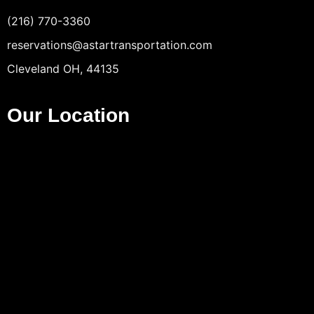
(216) 770-3360
reservations@astartransportation.com
Cleveland OH, 44135
Our Location