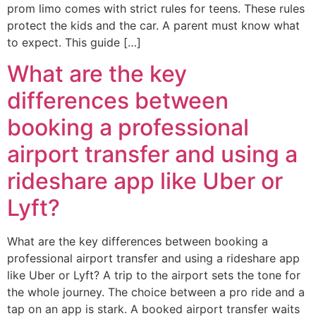
prom limo comes with strict rules for teens. These rules
protect the kids and the car. A parent must know what
to expect. This guide […]
What are the key
differences between
booking a professional
airport transfer and using a
rideshare app like Uber or
Lyft?
What are the key differences between booking a
professional airport transfer and using a rideshare app
like Uber or Lyft? A trip to the airport sets the tone for
the whole journey. The choice between a pro ride and a
tap on an app is stark. A booked airport transfer waits