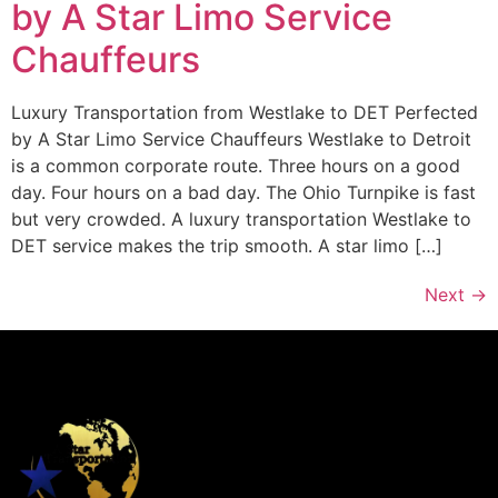
by A Star Limo Service
Chauffeurs
Luxury Transportation from Westlake to DET Perfected
by A Star Limo Service Chauffeurs Westlake to Detroit
is a common corporate route. Three hours on a good
day. Four hours on a bad day. The Ohio Turnpike is fast
but very crowded. A luxury transportation Westlake to
DET service makes the trip smooth. A star limo […]
Next
→