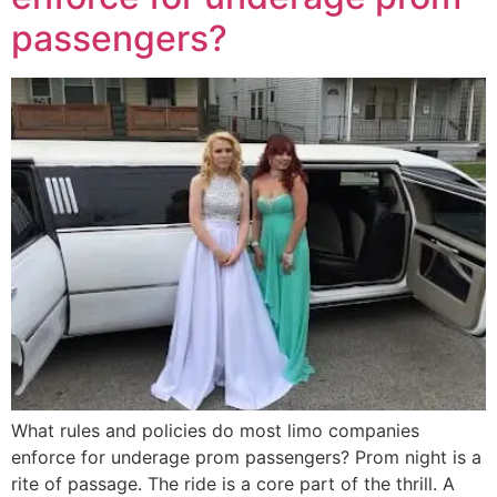
passengers?
What rules and policies do most limo companies
enforce for underage prom passengers? Prom night is a
rite of passage. The ride is a core part of the thrill. A