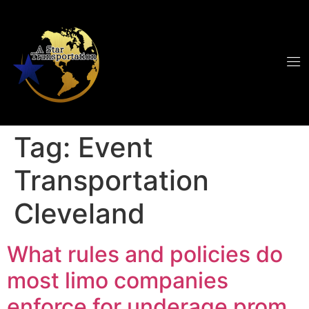
Tag:
Event
Transportation
Cleveland
What rules and policies do
most limo companies
enforce for underage prom