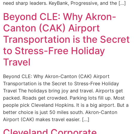
need sharp leaders. KeyBank, Progressive, and the […]
Beyond CLE: Why Akron-
Canton (CAK) Airport
Transportation is the Secret
to Stress-Free Holiday
Travel
Beyond CLE: Why Akron-Canton (CAK) Airport
Transportation is the Secret to Stress-Free Holiday
Travel The holidays bring joy and travel. Airports get
packed. Roads get crowded. Parking lots fill up. Most
people pick Cleveland Hopkins. It is a big airport. But a
better choice is just 50 miles south. Akron-Canton
Airport (CAK) makes travel easier. […]
Cleveland Corporate