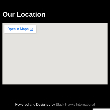
Our Location
Powered and Designed by
Black Hawks International