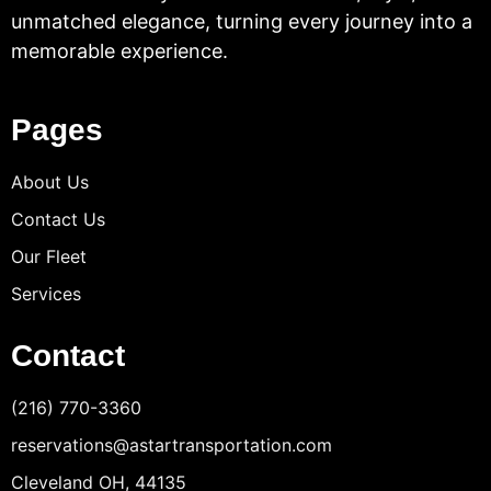
unmatched elegance, turning every journey into a
memorable experience.
Pages
About Us
Contact Us
Our Fleet
Services
Contact
(216) 770-3360
reservations@astartransportation.com
Cleveland OH, 44135