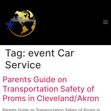
Tag:
event Car
Service
Parents Guide on
Transportation Safety of
Proms in Cleveland/Akron
Parents Guide on Transportation Safety of Proms in