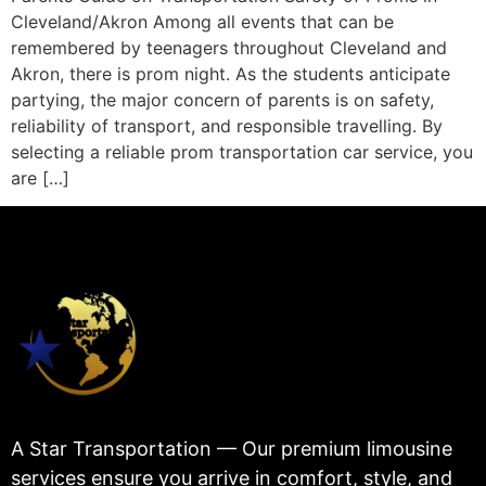
Cleveland/Akron Among all events that can be
remembered by teenagers throughout Cleveland and
Akron, there is prom night. As the students anticipate
partying, the major concern of parents is on safety,
reliability of transport, and responsible travelling. By
selecting a reliable prom transportation car service, you
are […]
A Star Transportation — Our premium limousine
services ensure you arrive in comfort, style, and