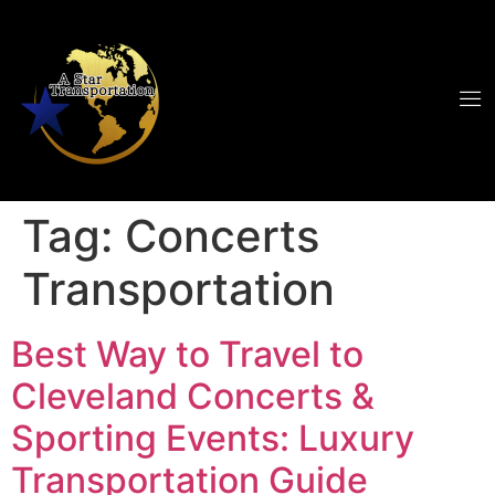
Tag:
Concerts
Transportation
Best Way to Travel to
Cleveland Concerts &
Sporting Events: Luxury
Transportation Guide