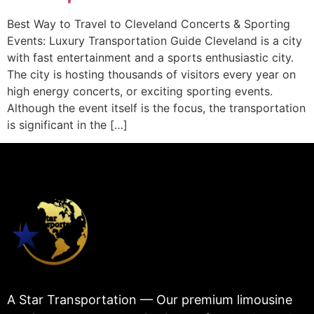
Best Way to Travel to Cleveland Concerts & Sporting
Events: Luxury Transportation Guide Cleveland is a city
with fast entertainment and a sports enthusiastic city.
The city is hosting thousands of visitors every year on
high energy concerts, or exciting sporting events.
Although the event itself is the focus, the transportation
is significant in the […]
A Star Transportation — Our premium limousine