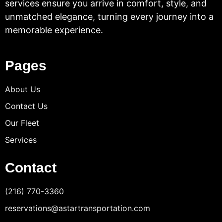
services ensure you arrive in comfort, style, and
unmatched elegance, turning every journey into a
memorable experience.
Pages
About Us
Contact Us
Our Fleet
Services
Contact
(216) 770-3360
reservations@astartransportation.com