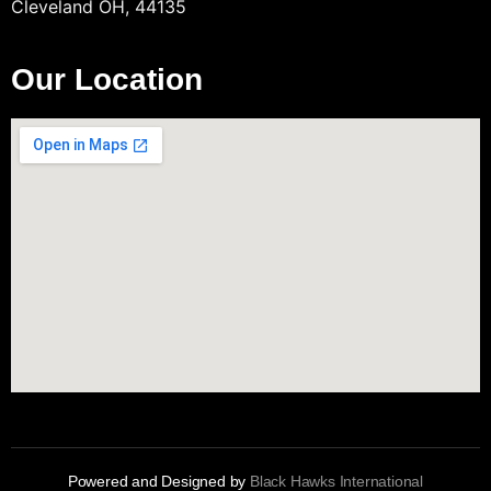
Cleveland OH, 44135
Our Location
Powered and Designed by
Black Hawks International