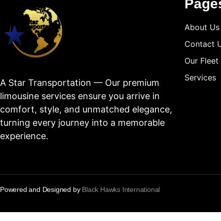
Page
About Us
Contact 
Our Fleet
Services
A Star Transportation — Our premium
limousine services ensure you arrive in
comfort, style, and unmatched elegance,
turning every journey into a memorable
experience.
Powered and Designed by
Black Hawks International