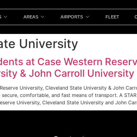
S
AREAS
AIRPORTS
FLEET
ate University
dents at Case Western Reserv
sity & John Carroll University
Reserve University, Cleveland State University & John Carr
re secure, comfortable, and fast means of transport. A ST
serve University, Cleveland State University and John Carr