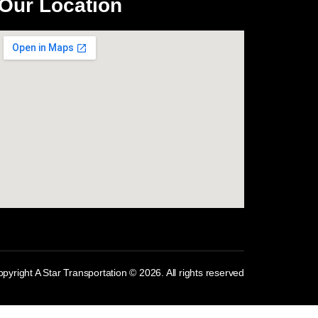
Our Location
com
pyright A Star Transportation © 2026. All rights reserved