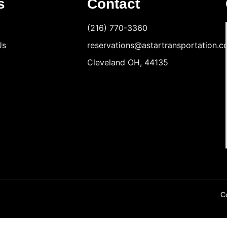
s
Contact
(216) 770-3360
Us
reservations@astartransportation.
Cleveland OH, 44135
Co