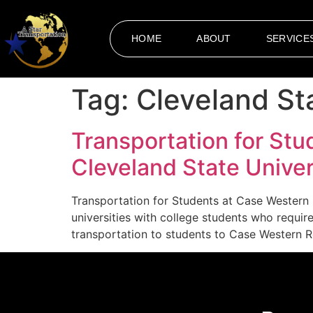
HOME
ABOUT
SERVICE
Tag:
Cleveland St
Transportation for Stu
Cleveland State Univer
Transportation for Students at Case Western 
universities with college students who requi
transportation to students to Case Western Re