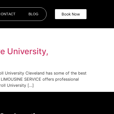
Book Now
CONTACT
BLOG
e University,
oll University Cleveland has some of the best
AR LIMOUSINE SERVICE offers professional
oll University […]