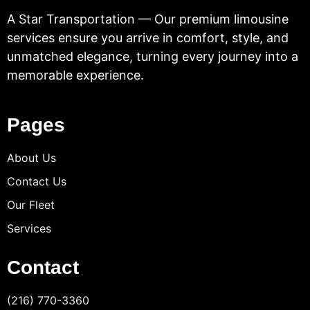
A Star Transportation — Our premium limousine
services ensure you arrive in comfort, style, and
unmatched elegance, turning every journey into a
memorable experience.
Pages
About Us
Contact Us
Our Fleet
Services
Contact
(216) 770-3360