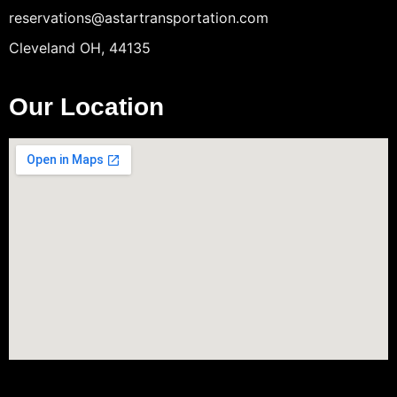
reservations@astartransportation.com
Cleveland OH, 44135
Our Location