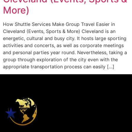
More)
How Shuttle Services Make Group Travel Easier in
Cleveland (Events, Sports & More) Cleveland is an
energetic, cultural and busy city. It hosts large sporting
activities and concerts, as well as corporate meetings
and personal parties year round. Nevertheless, taking a
group through exploration of the city even with the
appropriate transportation process can easily […]