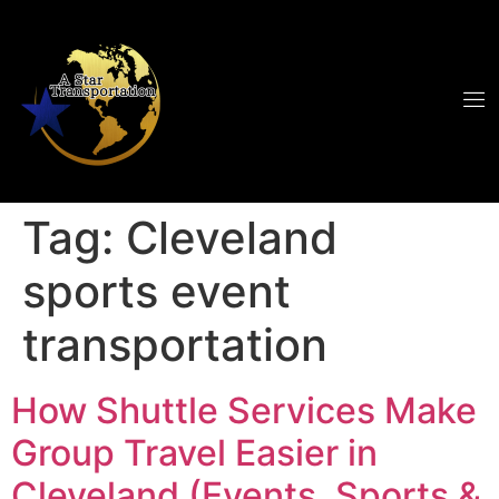
Tag:
Cleveland
sports event
transportation
How Shuttle Services Make
Group Travel Easier in
Cleveland (Events, Sports &