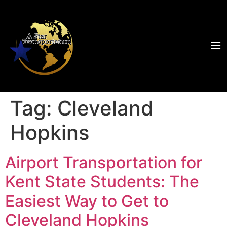
Tag:
Cleveland
Hopkins
Airport Transportation for
Kent State Students: The
Easiest Way to Get to
Cleveland Hopkins