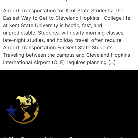
Airport Transportation for Kent State Students: The
Easiest Way to Get to Cleveland Hopkins College life
at Kent State University is hectic, fast, and
unpredictable. Students, with early morning classes,
late-night studies, and holiday travel, often require
Airport Transportation For Kent State Students.
Traveling between the campus and Cleveland Hopkins
International Airport (CLE) requires planning […]