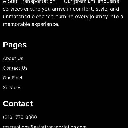
A Star Transportation — Our premium limousine
services ensure you arrive in comfort, style, and
unmatched elegance, turning every journey into a
memorable experience.
Pages
About Us
Contact Us
Our Fleet
Services
Contact
(216) 770-3360
reservations@astartransportation.com