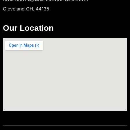
Cleveland OH, 44135
Our Location