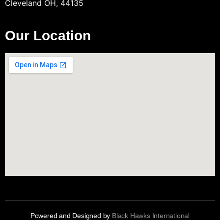
Cleveland OH, 44135
Our Location
Powered and Designed by
Black Hawks International