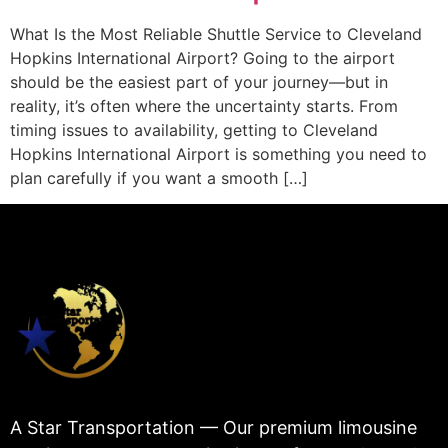
What Is the Most Reliable Shuttle Service to Cleveland
Hopkins International Airport? Going to the airport
should be the easiest part of your journey—but in
reality, it’s often where the uncertainty starts. From
timing issues to availability, getting to Cleveland
Hopkins International Airport is something you need to
plan carefully if you want a smooth […]
A Star Transportation — Our premium limousine