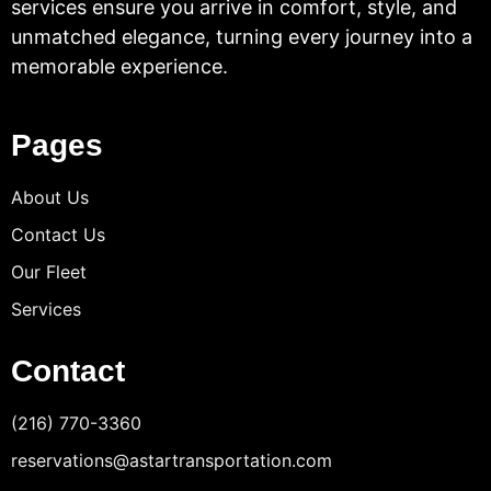
services ensure you arrive in comfort, style, and
unmatched elegance, turning every journey into a
memorable experience.
Pages
About Us
Contact Us
Our Fleet
Services
Contact
(216) 770-3360
reservations@astartransportation.com