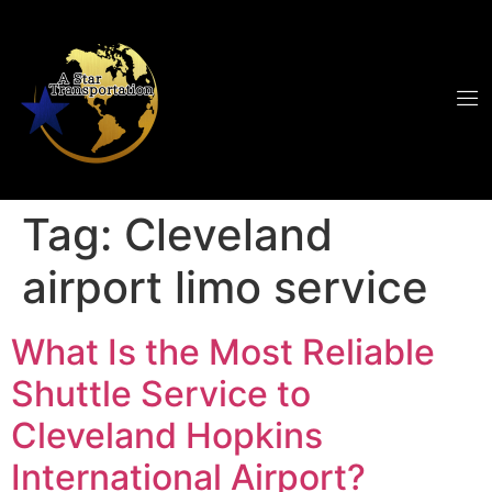
Tag:
Cleveland
airport limo service
What Is the Most Reliable
Shuttle Service to
Cleveland Hopkins
International Airport?