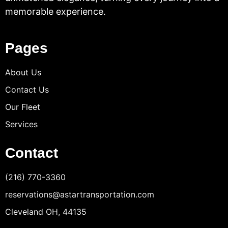
memorable experience.
Pages
About Us
Contact Us
Our Fleet
Services
Contact
(216) 770-3360
reservations@astartransportation.com
Cleveland OH, 44135