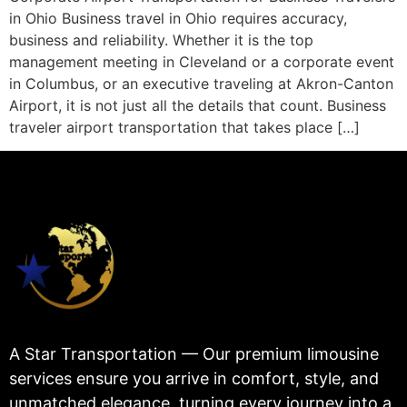
in Ohio Business travel in Ohio requires accuracy,
business and reliability. Whether it is the top
management meeting in Cleveland or a corporate event
in Columbus, or an executive traveling at Akron-Canton
Airport, it is not just all the details that count. Business
traveler airport transportation that takes place […]
A Star Transportation — Our premium limousine
services ensure you arrive in comfort, style, and
unmatched elegance, turning every journey into a