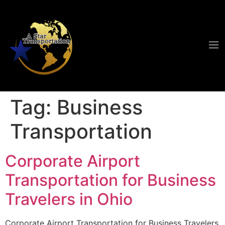
Tag:
Business
Transportation
Corporate Airport
Transportation for Business
Travelers in Ohio
Corporate Airport Transportation for Business Travelers