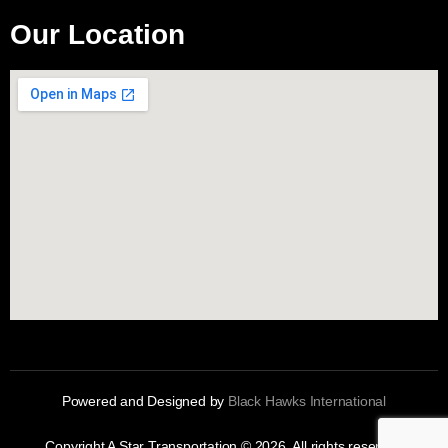
Our Location
Powered and Designed by
Black Hawks International
Copyright A Star Transportation © 2026. All rights reserved