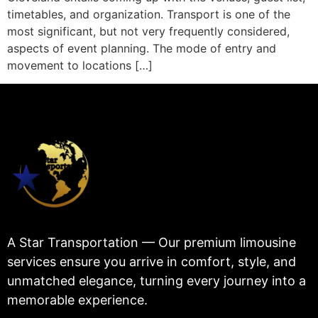
timetables, and organization. Transport is one of the
most significant, but not very frequently considered,
aspects of event planning. The mode of entry and
movement to locations […]
A Star Transportation — Our premium limousine
services ensure you arrive in comfort, style, and
unmatched elegance, turning every journey into a
memorable experience.