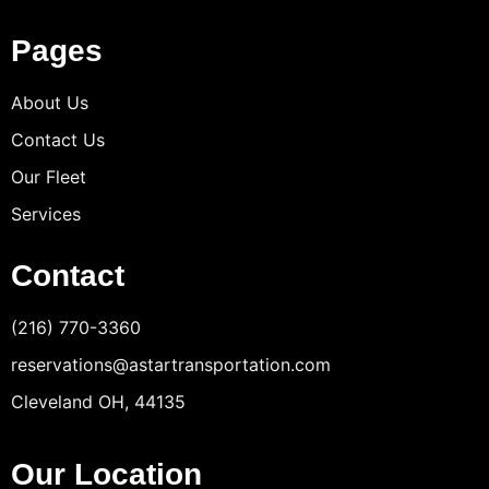
Pages
About Us
Contact Us
Our Fleet
Services
Contact
(216) 770-3360
reservations@astartransportation.com
Cleveland OH, 44135
Our Location