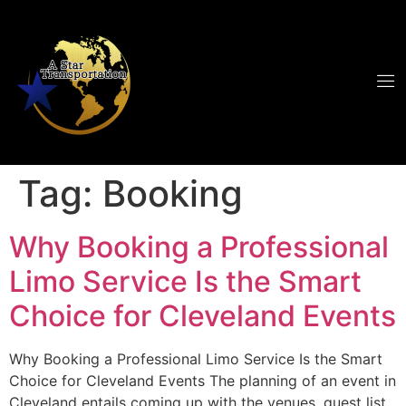
Tag:
Booking
Why Booking a Professional
Limo Service Is the Smart
Choice for Cleveland Events
Why Booking a Professional Limo Service Is the Smart
Choice for Cleveland Events The planning of an event in
Cleveland entails coming up with the venues, guest list,