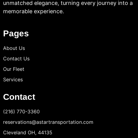
unmatched elegance, turning every journey into a
memorable experience.
Pages
About Us
Contact Us
Our Fleet
Services
Contact
(216) 770-3360
reservations@astartransportation.com
Cleveland OH, 44135