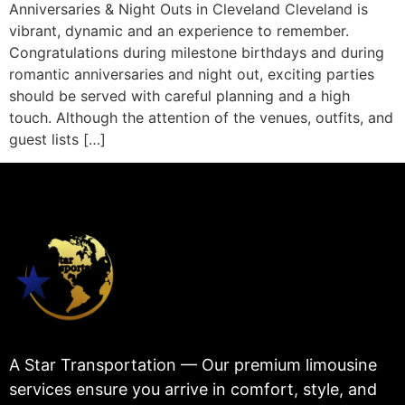
Anniversaries & Night Outs in Cleveland Cleveland is
vibrant, dynamic and an experience to remember.
Congratulations during milestone birthdays and during
romantic anniversaries and night out, exciting parties
should be served with careful planning and a high
touch. Although the attention of the venues, outfits, and
guest lists […]
A Star Transportation — Our premium limousine
services ensure you arrive in comfort, style, and