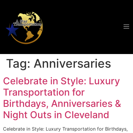
Tag:
Anniversaries
Celebrate in Style: Luxury
Transportation for
Birthdays, Anniversaries &
Night Outs in Cleveland
Celebrate in Style: Luxury Transportation for Birthdays,