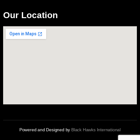
Our Location
Powered and Designed by
Black Hawks International