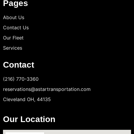
Pages
About Us
Contact Us
Our Fleet
Services
Contact
(216) 770-3360
reservations@astartransportation.com
Cleveland OH, 44135
Our Location