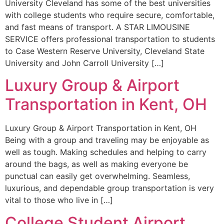
University Cleveland has some of the best universities
with college students who require secure, comfortable,
and fast means of transport. A STAR LIMOUSINE
SERVICE offers professional transportation to students
to Case Western Reserve University, Cleveland State
University and John Carroll University […]
Luxury Group & Airport
Transportation in Kent, OH
Luxury Group & Airport Transportation in Kent, OH
Being with a group and traveling may be enjoyable as
well as tough. Making schedules and helping to carry
around the bags, as well as making everyone be
punctual can easily get overwhelming. Seamless,
luxurious, and dependable group transportation is very
vital to those who live in […]
College Student Airport