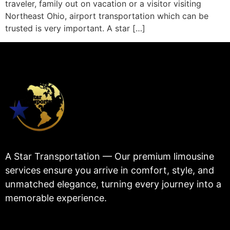
traveler, family out on vacation or a visitor visiting
Northeast Ohio, airport transportation which can be
trusted is very important. A star […]
A Star Transportation — Our premium limousine
services ensure you arrive in comfort, style, and
unmatched elegance, turning every journey into a
memorable experience.