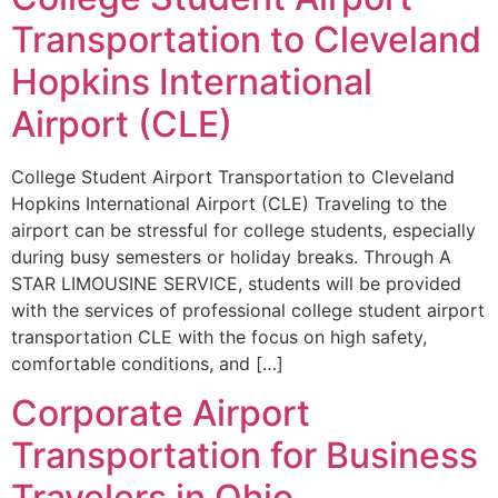
Transportation to Cleveland
Hopkins International
Airport (CLE)
College Student Airport Transportation to Cleveland
Hopkins International Airport (CLE) Traveling to the
airport can be stressful for college students, especially
during busy semesters or holiday breaks. Through A
STAR LIMOUSINE SERVICE, students will be provided
with the services of professional college student airport
transportation CLE with the focus on high safety,
comfortable conditions, and […]
Corporate Airport
Transportation for Business
Travelers in Ohio