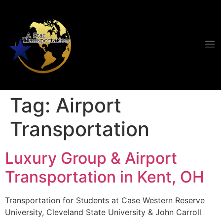
Tag:
Airport
Transportation
Luxury Group & Airport
Transportation in Kent, OH
Transportation for Students at Case Western Reserve
University, Cleveland State University & John Carroll