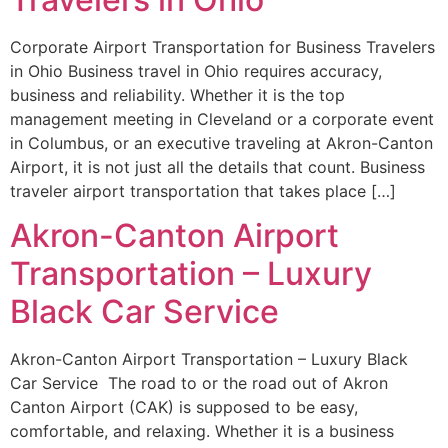
Corporate Airport Transportation for Business Travelers
in Ohio Business travel in Ohio requires accuracy,
business and reliability. Whether it is the top
management meeting in Cleveland or a corporate event
in Columbus, or an executive traveling at Akron-Canton
Airport, it is not just all the details that count. Business
traveler airport transportation that takes place […]
Akron-Canton Airport
Transportation – Luxury
Black Car Service
Akron-Canton Airport Transportation – Luxury Black
Car Service The road to or the road out of Akron
Canton Airport (CAK) is supposed to be easy,
comfortable, and relaxing. Whether it is a business