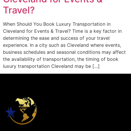
Travel?
When Should You Book Luxury Transportation in
Cleveland for Events & Travel? Time is a key factor in
determining the ease and success of your travel
experience. In a city such as Cleveland where events,
business schedules and seasonal conditions may affect
the availability of transportation, the timing of book
luxury transportation Cleveland may be […]