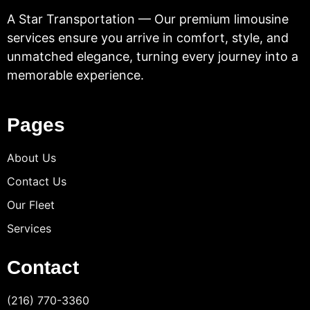
A Star Transportation — Our premium limousine
services ensure you arrive in comfort, style, and
unmatched elegance, turning every journey into a
memorable experience.
Pages
About Us
Contact Us
Our Fleet
Services
Contact
(216) 770-3360