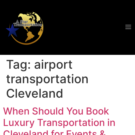
Tag:
airport
transportation
Cleveland
When Should You Book
Luxury Transportation in
Cleveland for Events &