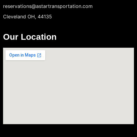
reservations@astartransportation.com
Cleveland OH, 44135
Our Location