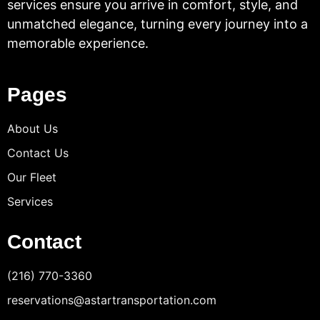
services ensure you arrive in comfort, style, and
unmatched elegance, turning every journey into a
memorable experience.
Pages
About Us
Contact Us
Our Fleet
Services
Contact
(216) 770-3360
reservations@astartransportation.com