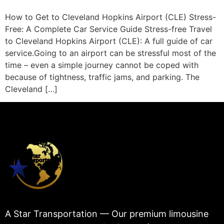
How to Get to Cleveland Hopkins Airport (CLE) Stress-
Free: A Complete Car Service Guide Stress-free Travel
to Cleveland Hopkins Airport (CLE): A full guide of car
service.Going to an airport can be stressful most of the
time – even a simple journey cannot be coped with
because of tightness, traffic jams, and parking. The
Cleveland […]
A Star Transportation — Our premium limousine