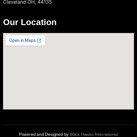
Cleveland OH, 44135
Our Location
Powered and Designed by
Black Hawks International