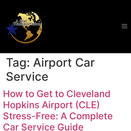
Tag:
Airport Car
Service
How to Get to Cleveland
Hopkins Airport (CLE)
Stress-Free: A Complete
Car Service Guide