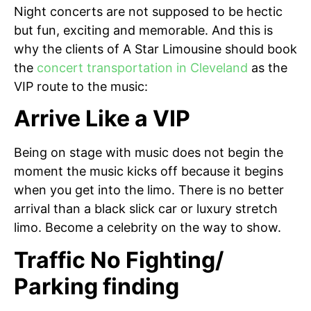
Night concerts are not supposed to be hectic
but fun, exciting and memorable. And this is
why the clients of A Star Limousine should book
the
concert transportation in Cleveland
as the
VIP route to the music:
Arrive Like a VIP
Being on stage with music does not begin the
moment the music kicks off because it begins
when you get into the limo. There is no better
arrival than a black slick car or luxury stretch
limo. Become a celebrity on the way to show.
Traffic No Fighting/
Parking finding