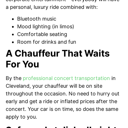
a personal, luxury ride combined with:
Bluetooth music
Mood lighting (in limos)
Comfortable seating
Room for drinks and fun
A Chauffeur That Waits
For You
By the
professional concert transportation
in
Cleveland, your chauffeur will be on site
throughout the occasion. No need to hurry out
early and get a ride or inflated prices after the
concert. Your car is on time, so does the same
apply to you.