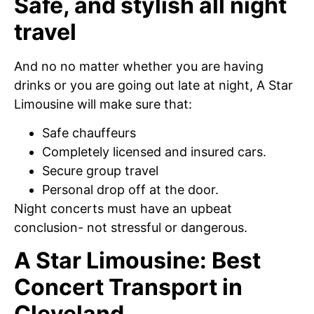
Safe, and stylish all night
travel
And no no matter whether you are having
drinks or you are going out late at night, A Star
Limousine will make sure that:
Safe chauffeurs
Completely licensed and insured cars.
Secure group travel
Personal drop off at the door.
Night concerts must have an upbeat
conclusion- not stressful or dangerous.
A Star Limousine: Best
Concert Transport in
Cleveland