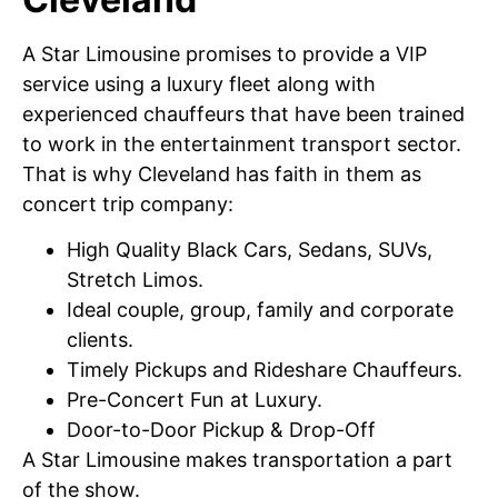
A Star Limousine promises to provide a VIP
service using a luxury fleet along with
experienced chauffeurs that have been trained
to work in the entertainment transport sector.
That is why Cleveland has faith in them as
concert trip company:
High Quality Black Cars, Sedans, SUVs,
Stretch Limos.
Ideal couple, group, family and corporate
clients.
Timely Pickups and Rideshare Chauffeurs.
Pre-Concert Fun at Luxury.
Door-to-Door Pickup & Drop-Off
A Star Limousine makes transportation a part
of the show.