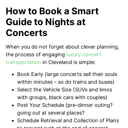
How to Book a Smart
Guide to Nights at
Concerts
When you do not forget about clever planning,
the process of engaging
luxury concert
transportation
in Cleveland is simple:
Book Early (large concerts sell their souls
within minutes – so do trains and buses)
Select the Vehicle Size (SUVs and limos
with groups, black cars with couples)
Post Your Schedule (pre-dinner outing?
going out at several places?
Schedule Retrieval and Collection of Plans