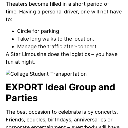
Theaters become filled in a short period of
time. Having a personal driver, one will not have
to:
Circle for parking
Take long walks to the location.
Manage the traffic after-concert.
A Star Limousine does the logistics – you have
fun at night.
EXPORT Ideal Group and
Parties
The best occasion to celebrate is by concerts.
Friends, couples, birthdays, anniversaries or
corporate entertainment – everybody will have