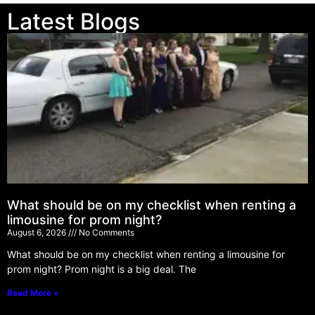
Latest Blogs
What should be on my checklist when renting a
limousine for prom night?
August 6, 2026
No Comments
What should be on my checklist when renting a limousine for
prom night? Prom night is a big deal. The
Read More »