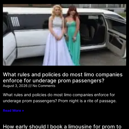
What rules and policies do most limo companies
enforce for underage prom passengers?
August 3, 2026
No Comments
What rules and policies do most limo companies enforce for
underage prom passengers? Prom night is a rite of passage.
Read More »
How early should I book a limousine for prom to