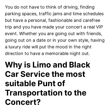
You do not have to think of driving, finding
parking spaces, traffic jams and time schedules
but have a personal, fashionable and carefree
trip and you have made your concert a real VIP
event. Whether you are going out with friends,
going out on a date or in your own style, having
a luxury ride will put the mood in the right
direction to have a memorable night out.
Why is Limo and Black
Car Service the most
suitable Punt of
Transportation to the
Concert?