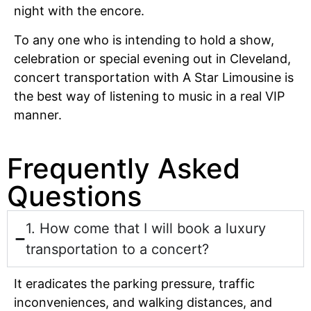
night with the encore.
To any one who is intending to hold a show,
celebration or special evening out in Cleveland,
concert transportation with A Star Limousine is
the best way of listening to music in a real VIP
manner.
Frequently Asked
Questions
1. How come that I will book a luxury
transportation to a concert?
It eradicates the parking pressure, traffic
inconveniences, and walking distances, and