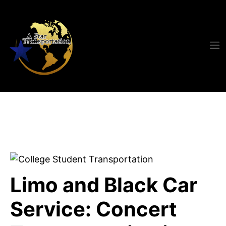
Limo and Black Car
Service: Concert