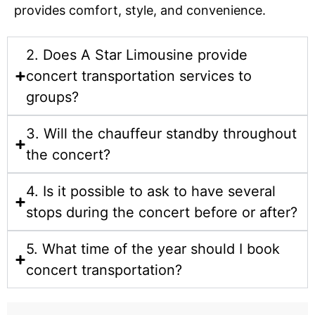
provides comfort, style, and convenience.
2. Does A Star Limousine provide
concert transportation services to
groups?
3. Will the chauffeur standby throughout
the concert?
4. Is it possible to ask to have several
stops during the concert before or after?
5. What time of the year should I book
concert transportation?