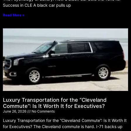
Success in CLE A black car pulls up
Read More »
Luxury Transportation for the “Cleveland
Commute”: Is It Worth It for Executives?
June 26, 2026
No Comments
Luxury Transportation for the “Cleveland Commute”: Is It Worth It
for Executives? The Cleveland commute is hard. I-71 backs up