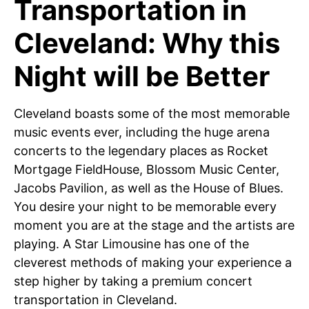
Transportation in
Cleveland: Why this
Night will be Better
Cleveland boasts some of the most memorable
music events ever, including the huge arena
concerts to the legendary places as Rocket
Mortgage FieldHouse, Blossom Music Center,
Jacobs Pavilion, as well as the House of Blues.
You desire your night to be memorable every
moment you are at the stage and the artists are
playing. A Star Limousine has one of the
cleverest methods of making your experience a
step higher by taking a premium concert
transportation in Cleveland.