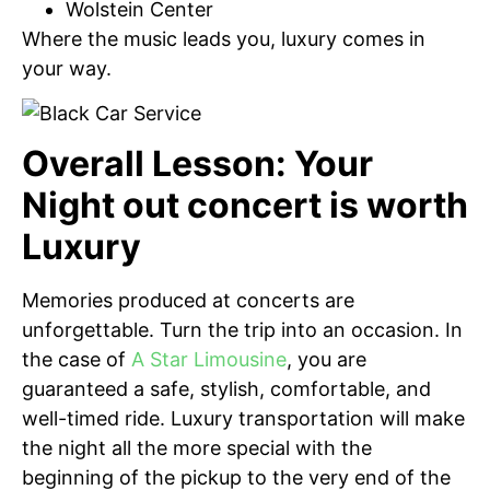
Wolstein Center
Where the music leads you, luxury comes in
your way.
Overall Lesson: Your
Night out concert is worth
Luxury
Memories produced at concerts are
unforgettable. Turn the trip into an occasion. In
the case of
A Star Limousine
, you are
guaranteed a safe, stylish, comfortable, and
well-timed ride. Luxury transportation will make
the night all the more special with the
beginning of the pickup to the very end of the