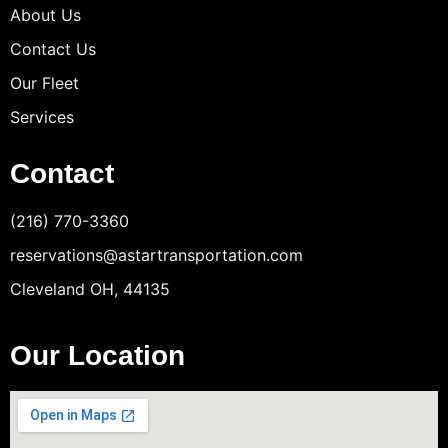
About Us
Contact Us
Our Fleet
Services
Contact
(216) 770-3360
reservations@astartransportation.com
Cleveland OH, 44135
Our Location