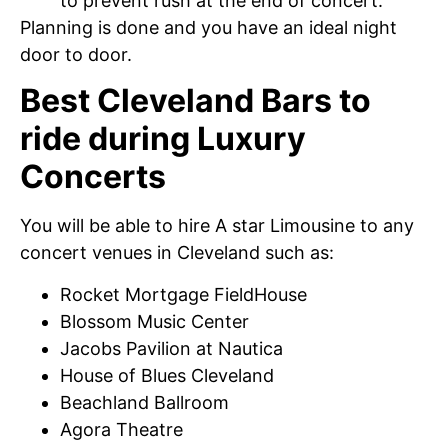
to prevent rush at the end of concert.
Planning is done and you have an ideal night
door to door.
Best Cleveland Bars to
ride during Luxury
Concerts
You will be able to hire A star Limousine to any
concert venues in Cleveland such as:
Rocket Mortgage FieldHouse
Blossom Music Center
Jacobs Pavilion at Nautica
House of Blues Cleveland
Beachland Ballroom
Agora Theatre