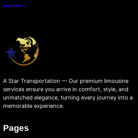
Read More »
A Star Transportation — Our premium limousine
services ensure you arrive in comfort, style, and
unmatched elegance, turning every journey into a
memorable experience.
Pages