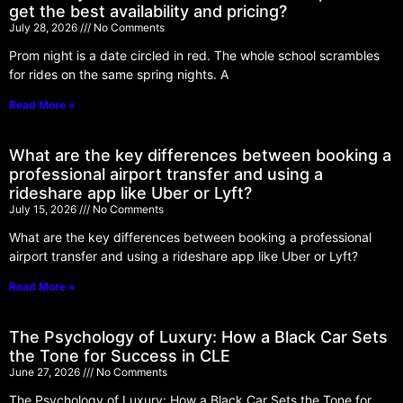
get the best availability and pricing?
July 28, 2026
No Comments
Prom night is a date circled in red. The whole school scrambles
for rides on the same spring nights. A
Read More »
What are the key differences between booking a
professional airport transfer and using a
rideshare app like Uber or Lyft?
July 15, 2026
No Comments
What are the key differences between booking a professional
airport transfer and using a rideshare app like Uber or Lyft?
Read More »
The Psychology of Luxury: How a Black Car Sets
the Tone for Success in CLE
June 27, 2026
No Comments
The Psychology of Luxury: How a Black Car Sets the Tone for