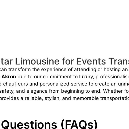
ar Limousine for Events Tran
 can transform the experience of attending or hosting an
n Akron
due to our commitment to luxury, professionali
ed chauffeurs and personalized service to create an unma
safety, and elegance from beginning to end. Whether for c
rovides a reliable, stylish, and memorable transportatio
 Questions (FAQs)