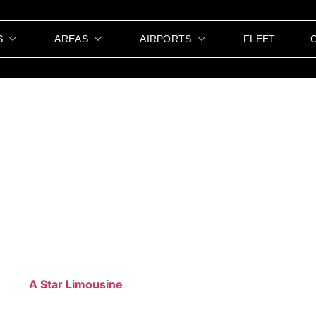
S
AREAS
AIRPORTS
FLEET
 Transportation Ak
 stylish transportation can make all the difference.
A Star
 from your event is smooth, comfortable, and memorable. 
ofessional services cater to all types of events. We underst
. With
A Star Limousine
, your guests arrive on time and in s