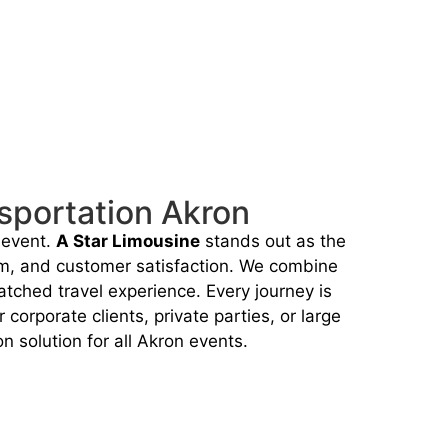
sportation Akron
 event.
A Star Limousine
stands out as the
sm, and customer satisfaction. We combine
tched travel experience. Every journey is
orporate clients, private parties, or large
n solution for all Akron events.