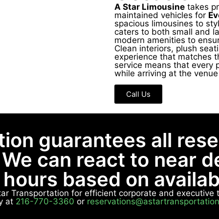
A Star Limousine
takes pri
maintained vehicles for
Ev
spacious limousines to sty
caters to both small and l
modern amenities to ensur
Clean interiors, plush sea
experience that matches t
service means that every 
while arriving at the venu
Call Us
tion guarantees all res
 We can react to near 
8 hours based on availabi
Star Transportation for efficient corporate and executiv
y at
216-770-3360
or
reservations@astartransportatio