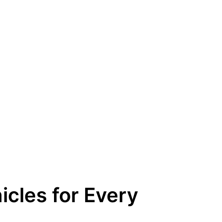
icles for Every