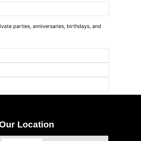
ate parties, anniversaries, birthdays, and
Our Location