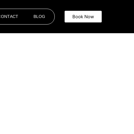
Book Now
CONTACT
BLOG
ron
 Limousine
offers top-tier
Events
Whether you are attending a wedding,
and that punctuality, elegance, and
tyle, setting the perfect tone for any