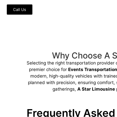
Call Us
Why Choose A St
Selecting the right transportation provider
premier choice for
Events Transportatio
modern, high-quality vehicles with train
planned with precision, ensuring comfort, 
gatherings,
A Star Limousine
p
Frequently Asked