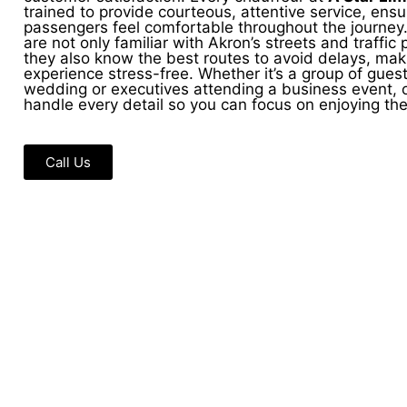
trained to provide courteous, attentive service, ensu
passengers feel comfortable throughout the journey.
are not only familiar with Akron’s streets and traffic 
they also know the best routes to avoid delays, mak
experience stress-free. Whether it’s a group of guest
wedding or executives attending a business event, o
handle every detail so you can focus on enjoying th
Call Us