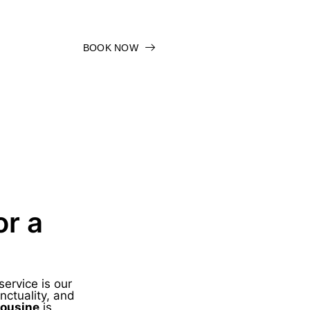
BOOK NOW
or a
service is our
nctuality, and
mousine
is