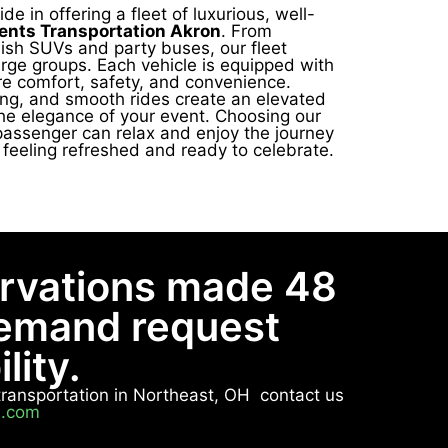
de in offering a fleet of luxurious, well-
ents Transportation Akron
. From
lish SUVs and party buses, our fleet
arge groups. Each vehicle is equipped with
e comfort, safety, and convenience.
ting, and smooth rides create an elevated
he elegance of your event. Choosing our
passenger can relax and enjoy the journey
e feeling refreshed and ready to celebrate.
ervations made 48
demand request
lity.
e transportation in Northeast, OH contact us
n.com