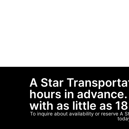
A Star Transporta
hours in advance.
with as little as 1
To inquire about availability or reserve A 
toda