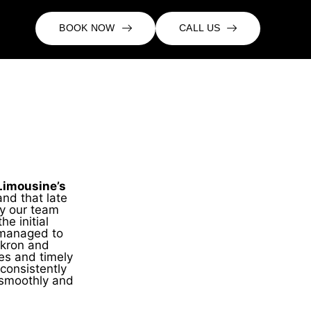
BOOK NOW
CALL US
Limousine’s
nd that late
hy our team
e initial
y managed to
Akron and
tes and timely
onsistently
 smoothly and