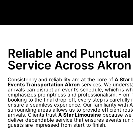
Reliable and Punctual
Service Across Akron
Consistency and reliability are at the core of
A Star 
Events Transportation Akron
services. We understa
arrivals can disrupt an event’s schedule, which is w
emphasizes promptness and professionalism. From th
booking to the final drop-off, every step is carefull
ensure a seamless experience. Our familiarity with 
surrounding areas allows us to provide efficient rou
arrivals. Clients trust
A Star Limousine
because we c
deliver dependable service that ensures events run
guests are impressed from start to finish.