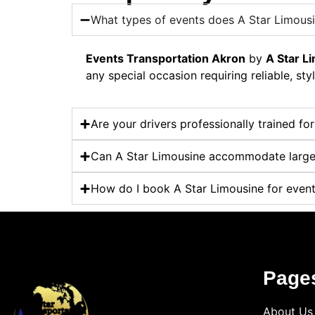
What types of events does A Star Limousi
Events Transportation Akron
by
A Star L
any special occasion requiring reliable, styl
Are your drivers professionally trained fo
Can A Star Limousine accommodate large
How do I book A Star Limousine for event
Page
About Us