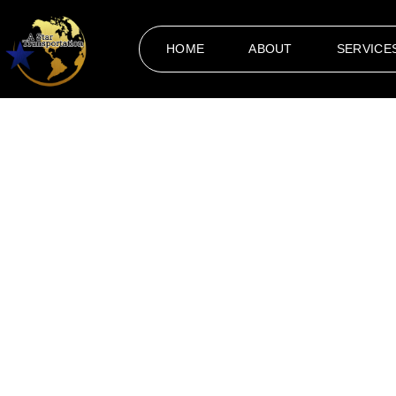
HOME
ABOUT
SERVICE
Events
When it comes to organizing special occasions, reliable and
Transportation Akron
to ensure that every journey to and
corporate gathering, prom night, or a private party, our pr
convenience are crucial for creating a flawless experience
occasion in Akron and surrounding areas.