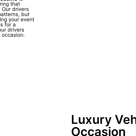
ring that
 Our drivers
patterns, but
ing your event
s for a
ur drivers
e occasion.
Luxury Veh
Occasion