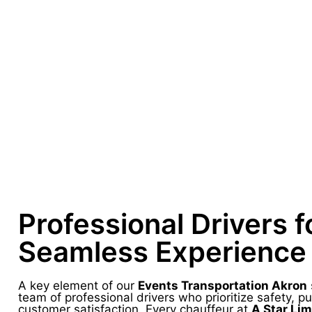
Professional Drivers f
Seamless Experience
A key element of our
Events Transportation Akron
team of professional drivers who prioritize safety, pu
customer satisfaction. Every chauffeur at
A Star Li