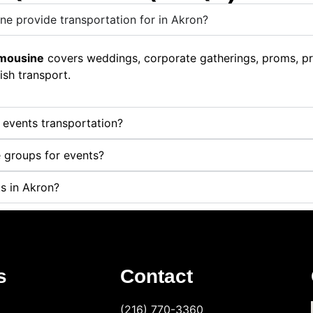
ne provide transportation for in Akron?
imousine
covers weddings, corporate gatherings, proms, priv
ish transport.
r events transportation?
 groups for events?
s in Akron?
s
Contact
(216) 770-3360