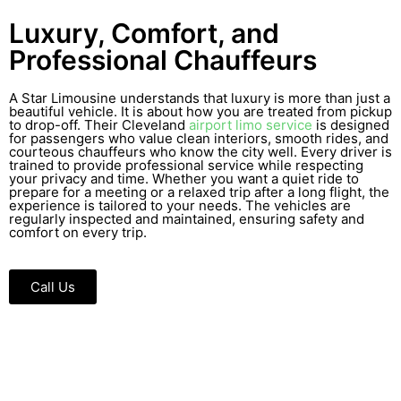
Luxury, Comfort, and
Professional Chauffeurs
A Star Limousine understands that luxury is more than just a
beautiful vehicle. It is about how you are treated from pickup
to drop-off. Their Cleveland
airport limo service
is designed
for passengers who value clean interiors, smooth rides, and
courteous chauffeurs who know the city well. Every driver is
trained to provide professional service while respecting
your privacy and time. Whether you want a quiet ride to
prepare for a meeting or a relaxed trip after a long flight, the
experience is tailored to your needs. The vehicles are
regularly inspected and maintained, ensuring safety and
comfort on every trip.
Call Us