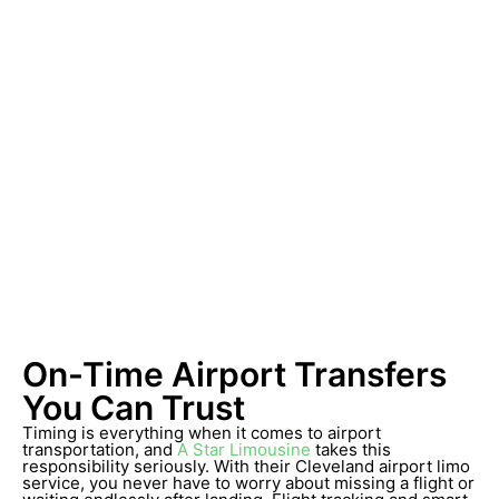
On-Time Airport Transfers
You Can Trust
Timing is everything when it comes to airport
transportation, and
A Star Limousine
takes this
responsibility seriously. With their Cleveland airport limo
service, you never have to worry about missing a flight or