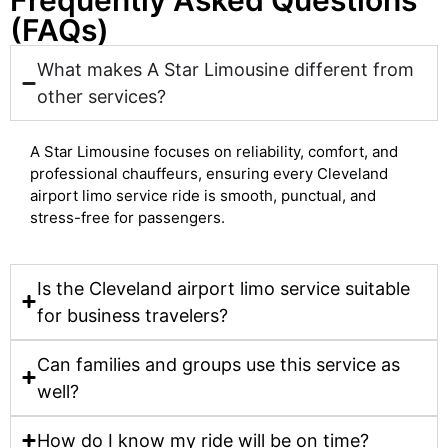
Frequently Asked Questions
(FAQs)
What makes A Star Limousine different from
other services?
A Star Limousine focuses on reliability, comfort, and
professional chauffeurs, ensuring every Cleveland
airport limo service ride is smooth, punctual, and
stress-free for passengers.
Is the Cleveland airport limo service suitable
for business travelers?
Can families and groups use this service as
well?
How do I know my ride will be on time?