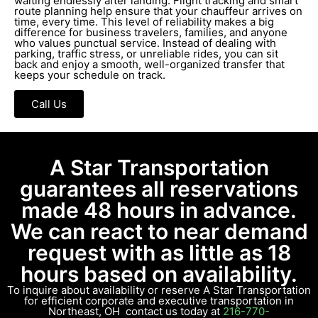
waiting endlessly after landing. Flight tracking and smart
route planning help ensure that your chauffeur arrives on
time, every time. This level of reliability makes a big
difference for business travelers, families, and anyone
who values punctual service. Instead of dealing with
parking, traffic stress, or unreliable rides, you can sit
back and enjoy a smooth, well-organized transfer that
keeps your schedule on track.
Call Us
A Star Transportation
guarantees all reservations
made 48 hours in advance.
We can react to near demand
request with as little as 18
hours based on availability.
To inquire about availability or reserve A Star Transportation
for efficient corporate and executive transportation in
Northeast, OH contact us today at
216-770-