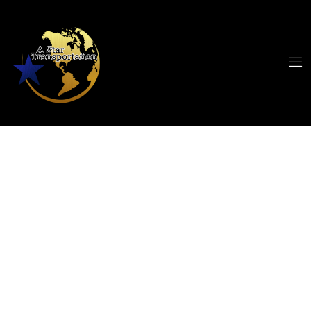
Cleveland Airport
Limo Service
When travelers look for a reliable Cleveland
airport limo service, they want comfort,
punctuality, and professionalism in one smooth
experience. A Star Limousine has built its
reputation around delivering exactly that.