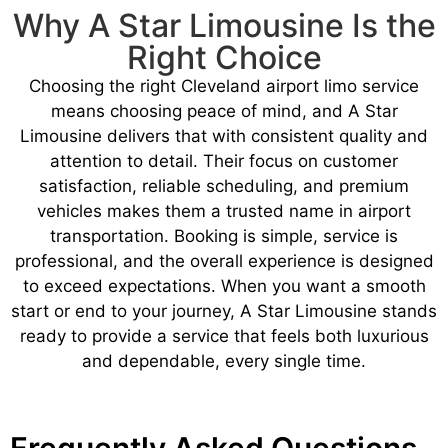
Why A Star Limousine Is the
Right Choice
Choosing the right Cleveland airport limo service
means choosing peace of mind, and A Star
Limousine delivers that with consistent quality and
attention to detail. Their focus on customer
satisfaction, reliable scheduling, and premium
vehicles makes them a trusted name in airport
transportation. Booking is simple, service is
professional, and the overall experience is designed
to exceed expectations. When you want a smooth
start or end to your journey, A Star Limousine stands
ready to provide a service that feels both luxurious
and dependable, every single time.