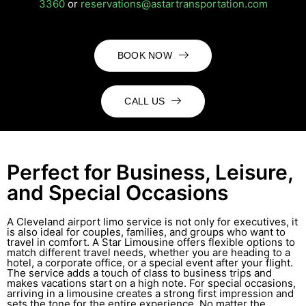
3360
or
reservations@astartransportation.com
BOOK NOW
CALL US
Perfect for Business, Leisure,
and Special Occasions
A Cleveland airport limo service is not only for executives, it
is also ideal for couples, families, and groups who want to
travel in comfort. A Star Limousine offers flexible options to
match different travel needs, whether you are heading to a
hotel, a corporate office, or a special event after your flight.
The service adds a touch of class to business trips and
makes vacations start on a high note. For special occasions,
arriving in a limousine creates a strong first impression and
sets the tone for the entire experience. No matter the