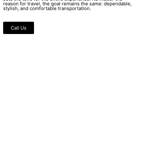
reason for travel, the goal remains the same: dependable,
stylish, and comfortable transportation.
Call Us