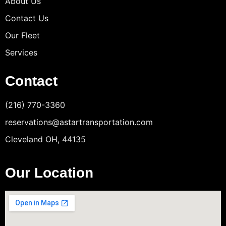
About Us
Contact Us
Our Fleet
Services
Contact
(216) 770-3360
reservations@astartransportation.com
Cleveland OH, 44135
Our Location