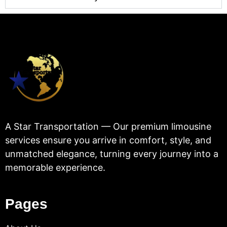
A Star Transportation — Our premium limousine
services ensure you arrive in comfort, style, and
unmatched elegance, turning every journey into a
memorable experience.
Pages