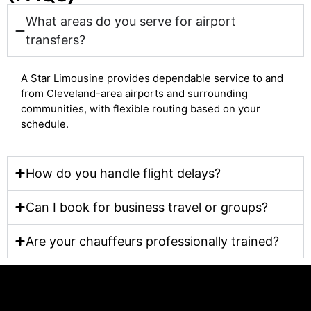
What areas do you serve for airport
transfers?
A Star Limousine provides dependable service to and
from Cleveland-area airports and surrounding
communities, with flexible routing based on your
schedule.
How do you handle flight delays?
Can I book for business travel or groups?
Are your chauffeurs professionally trained?