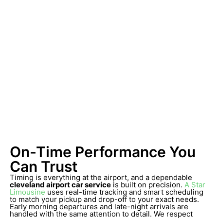
On-Time Performance You
Can Trust
Timing is everything at the airport, and a dependable
cleveland airport car service
is built on precision.
A Star
Limousine
uses real-time tracking and smart scheduling
to match your pickup and drop-off to your exact needs.
Early morning departures and late-night arrivals are
handled with the same attention to detail. We respect