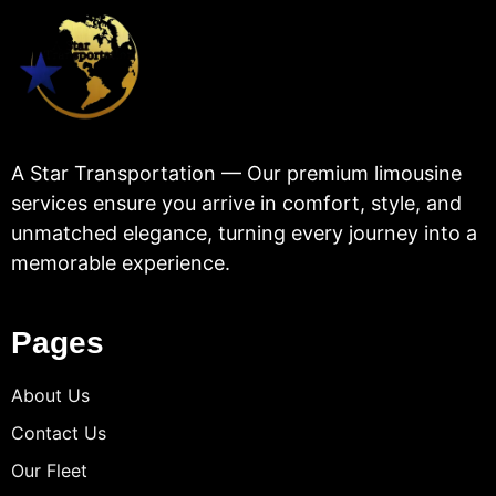
A Star Transportation — Our premium limousine
services ensure you arrive in comfort, style, and
unmatched elegance, turning every journey into a
memorable experience.
Pages
About Us
Contact Us
Our Fleet