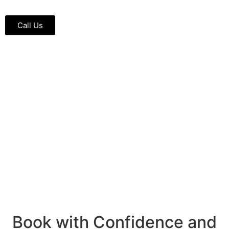
Call Us
Book with Confidence and