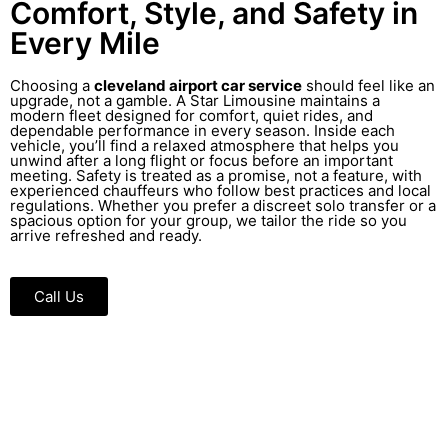
Comfort, Style, and Safety in
Every Mile
Choosing a
cleveland airport car service
should feel like an
upgrade, not a gamble. A Star Limousine maintains a
modern fleet designed for comfort, quiet rides, and
dependable performance in every season. Inside each
vehicle, you’ll find a relaxed atmosphere that helps you
unwind after a long flight or focus before an important
meeting. Safety is treated as a promise, not a feature, with
experienced chauffeurs who follow best practices and local
regulations. Whether you prefer a discreet solo transfer or a
spacious option for your group, we tailor the ride so you
arrive refreshed and ready.
Call Us