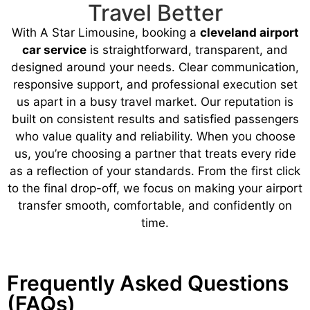
Travel Better
With A Star Limousine, booking a
cleveland airport
car service
is straightforward, transparent, and
designed around your needs. Clear communication,
responsive support, and professional execution set
us apart in a busy travel market. Our reputation is
built on consistent results and satisfied passengers
who value quality and reliability. When you choose
us, you’re choosing a partner that treats every ride
as a reflection of your standards. From the first click
to the final drop-off, we focus on making your airport
transfer smooth, comfortable, and confidently on
time.
Frequently Asked Questions
(FAQs)