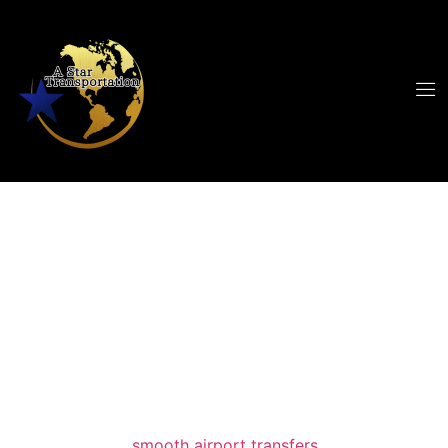
Cleveland Airport
Car Service
When travelers search for a reliable
cleveland
airport car service
, they want more than a ride;
they want peace of mind, punctuality, and
comfort. A Star Limousine delivers all three
with a focus on
smooth airport transfers
and