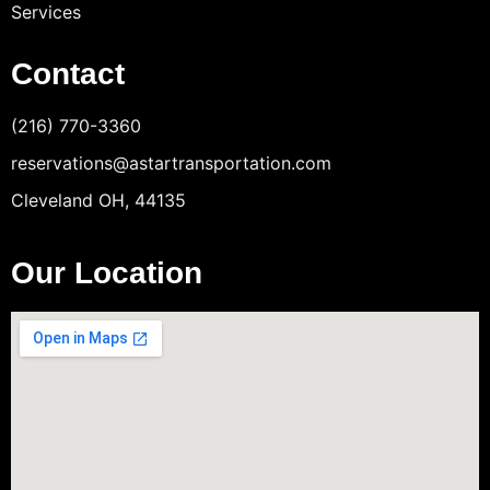
Services
Contact
(216) 770-3360
reservations@astartransportation.com
Cleveland OH, 44135
Our Location