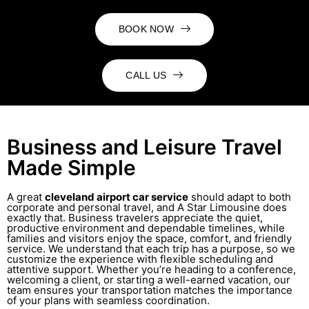
BOOK NOW
CALL US
Business and Leisure Travel
Made Simple
A great
cleveland airport car service
should adapt to both
corporate and personal travel, and A Star Limousine does
exactly that. Business travelers appreciate the quiet,
productive environment and dependable timelines, while
families and visitors enjoy the space, comfort, and friendly
service. We understand that each trip has a purpose, so we
customize the experience with flexible scheduling and
attentive support. Whether you’re heading to a conference,
welcoming a client, or starting a well-earned vacation, our
team ensures your transportation matches the importance
of your plans with seamless coordination.