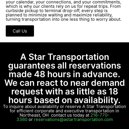
your calendar, your connections, and your commitments,
which is why our clients rely on us for repeat trips. From
curbside pickup to terminal drop-off, every step is
planned to minimize waiting and maximize reliability,
turning transportation into one less thing to worry about.
Call Us
A Star Transportation
guarantees all reservations
made 48 hours in advance.
We can react to near demand
request with as little as 18
hours based on availability.
To inquire about availability or reserve A Star Transportation
for efficient corporate and executive transportation in
Northeast, OH contact us today at
216-770-
3360
or
reservations@astartransportation.com