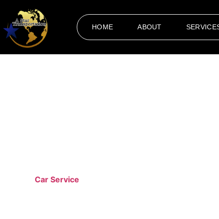
HOME
ABOUT
SERVICE
Car
Transportation is more than just moving from one place to
premium
Car Service
Cleveland
designed for those who valu
planning a night out in the city, our professional services e
our vehicles to the professionalism of our drivers.