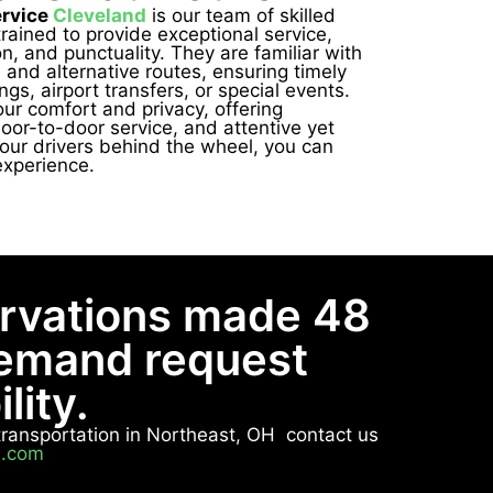
ervice
Cleveland
is our team of skilled
trained to provide exceptional service,
n, and punctuality. They are familiar with
s and alternative routes, ensuring timely
ngs, airport transfers, or special events.
our comfort and privacy, offering
oor-to-door service, and attentive yet
our drivers behind the wheel, you can
experience.
ervations made 48
demand request
lity.
e transportation in Northeast, OH contact us
n.com