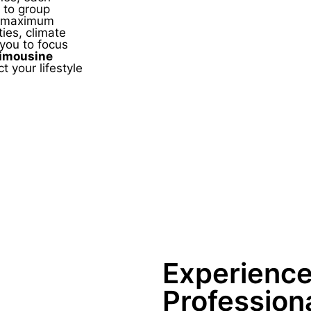
 to group
de maximum
ies, climate
 you to focus
Limousine
t your lifestyle
Experienc
Profession