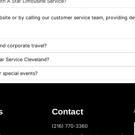
th A Star Limousine Service?
ite or by calling our customer service team, providing deta
and corporate travel?
Car Service Cleveland?
r special events?
s
Contact
(216) 770-3360