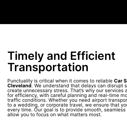
Timely and Efficient
Transportation
Punctuality is critical when it comes to reliable
Car S
Cleveland
. We understand that delays can disrupt 
create unnecessary stress. That’s why our services 
for efficiency, with careful planning and real-time mo
traffic conditions. Whether you need airport transpor
to a wedding, or corporate travel, we ensure that yo
every time. Our goal is to provide smooth, seamless 
allow you to focus on what matters most.