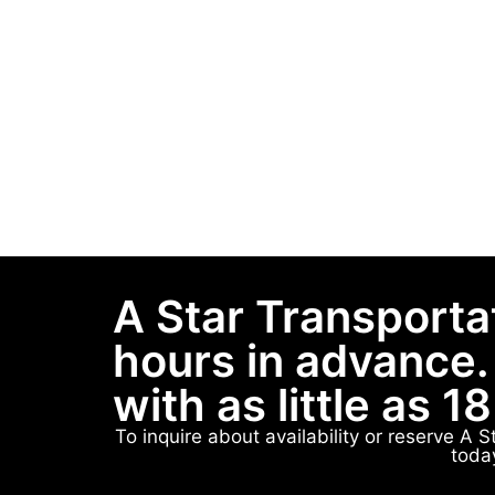
A Star Transporta
hours in advance.
with as little as 1
To inquire about availability or reserve A 
toda