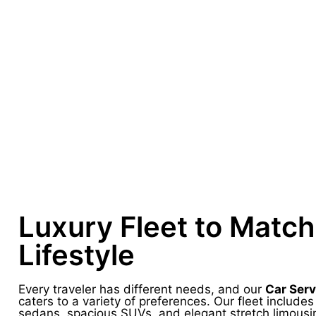
Luxury Fleet to Match
Lifestyle
Every traveler has different needs, and our
Car Serv
caters to a variety of preferences. Our fleet include
sedans, spacious SUVs, and elegant stretch limousi