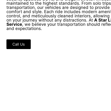
maintained to the highest standards. From solo trips
transportation, our vehicles are designed to provi
comfort and style. Each ride includes modern amenit
control, and meticulously cleaned interiors, allowing
on your journey without any distractions. At
A Star 
Service
, we believe your transportation should reflec
and expectations.
Call Us