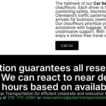
The hallmark of our
Car S
chauffeurs. Each driver is 
combining safety, discretio
Cleveland’s traffic pattern
arrivals for business meeti
Our chauffeurs prioritize y
assistance with luggage, d
unobtrusive support. With 
enjoy a stress-free travel 
Call Us
tion guarantees all res
 We can react to near 
8 hours based on availabi
Star Transportation for efficient corporate and executiv
y at
216-770-3360
or
reservations@astartransportatio