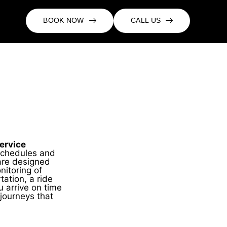
BOOK NOW
CALL US
ervice
schedules and
are designed
nitoring of
tation, a ride
u arrive on time
journeys that