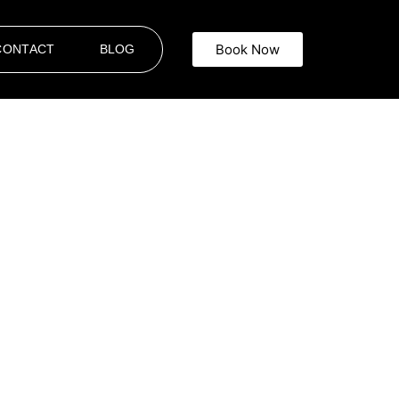
Book Now
CONTACT
BLOG
nt. At
A Star Limousine Service
, we provide
or business, attending a special event, or
ide is handled with care, from the quality of