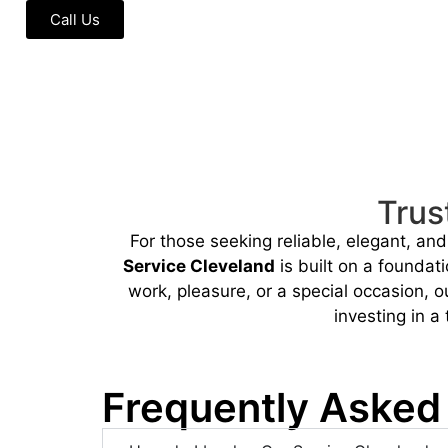
Call Us
Trus
For those seeking reliable, elegant, an
Service Cleveland
is built on a foundati
work, pleasure, or a special occasion, 
investing in a
Frequently Asked