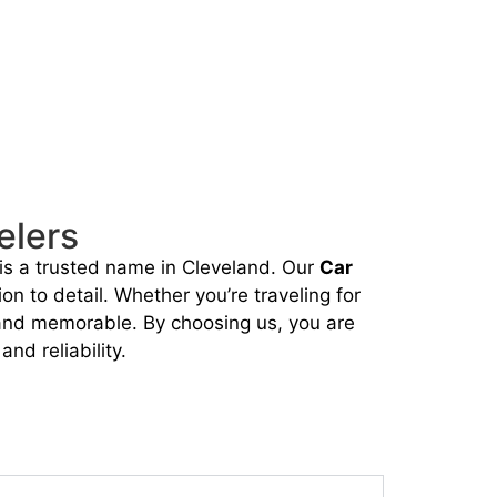
elers
is a trusted name in Cleveland. Our
Car
on to detail. Whether you’re traveling for
, and memorable. By choosing us, you are
nd reliability.