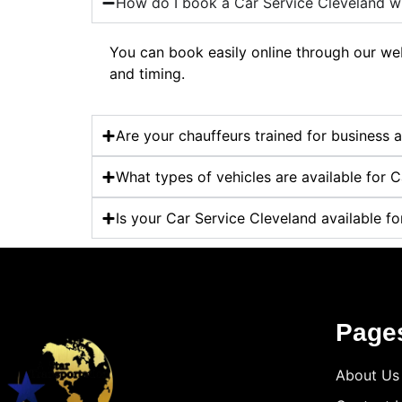
How do I book a Car Service Cleveland wi
You can book easily online through our webs
and timing.
Are your chauffeurs trained for business 
What types of vehicles are available for 
Is your Car Service Cleveland available fo
Page
About Us