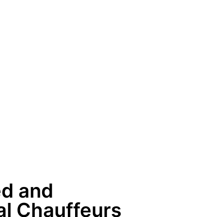
ed and
al Chauffeurs