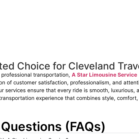
ted Choice for Cleveland Trav
d professional transportation,
A Star Limousine Service
on of customer satisfaction, professionalism, and attenti
our services ensure that every ride is smooth, luxurious
 transportation experience that combines style, comfort, a
 Questions (FAQs)