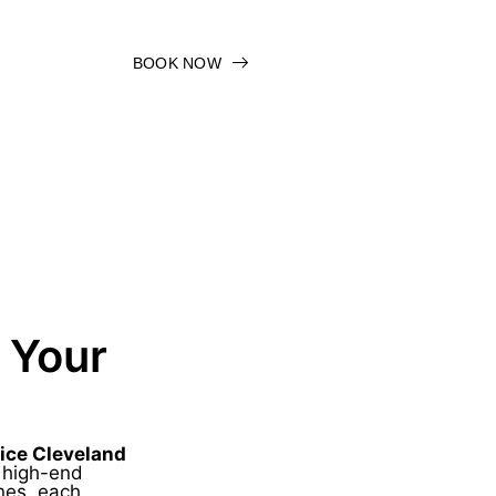
BOOK NOW
 Your
ice Cleveland
s high-end
nes, each