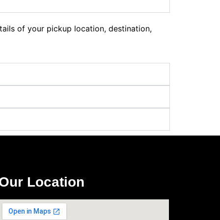
ils of your pickup location, destination,
Our Location